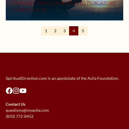
Plenary Indulgences and Purgatory
– Part I of III
1
2
3
4
5
SpiritualDirection.com is an apostolate of the Avila Foundation.
Contact Us
questions@myavila.com
(833) 772-8452