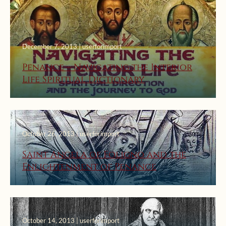
December 7, 2013 | userforimport
Penance – Navigating the Interior
Life Spiritual Dictionary
October 26, 2013 | userforimport
Saint Angela of Foligno and the
Enlightenment of Penance
October 14, 2013 | userforimport