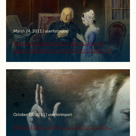
March 24, 2011 | userforimport
Penance after Reconciliation:
Implications of not fulfilling it!
October 18, 2010 | userforimport
More indulgence clarification…