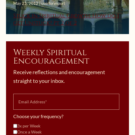
May 21, 2012 | userforimport
Stuck in Spiritual Growth: How do I
get Unstuck? Pt 2 of 2
Weekly Spiritual
Encouragement
Receive reflections and encouragement
straight to your inbox.
Choose your frequency?
3x per Week
Once a Week