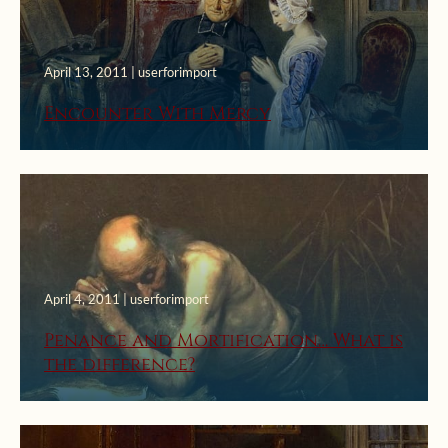
April 13, 2011 | userforimport
Encounter With Mercy
April 4, 2011 | userforimport
Penance and Mortification… What is
the difference?