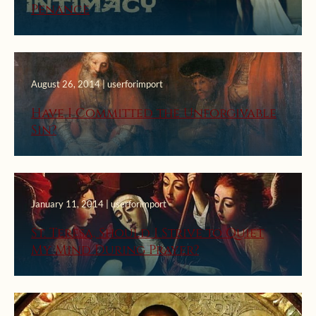
Penance
August 26, 2014 | userforimport
Have I Committed the Unforgivable
Sin?
January 11, 2014 | userforimport
St. Teresa, Should I Strive to Quiet
My Mind During Prayer?