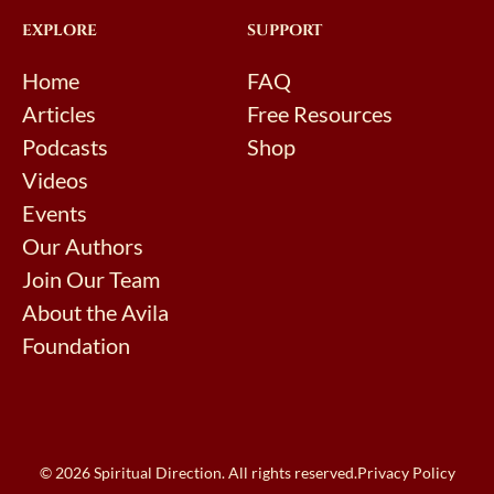
EXPLORE
SUPPORT
Home
FAQ
Articles
Free Resources
Podcasts
Shop
Videos
Events
Our Authors
Join Our Team
About the Avila
Foundation
© 2026 Spiritual Direction. All rights reserved.
Privacy Policy