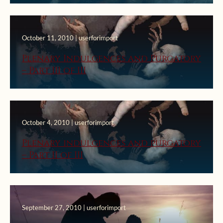
October 11, 2010 | userforimport
Plenary Indulgences and Purgatory
– Part III of III
October 4, 2010 | userforimport
Plenary indulgences and purgatory
– Part II of III
September 27, 2010 | userforimport