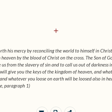
+
rth his mercy by reconciling the world to himself in Chri
in heaven by the blood of Christ on the cross. The Son of
 us from the slavery of sin and to call us out of darkness 
I will give you the keys of the kingdom of heaven, and wh
 and whatever you loose on earth will be loosed also in h
e, paragraph 1)