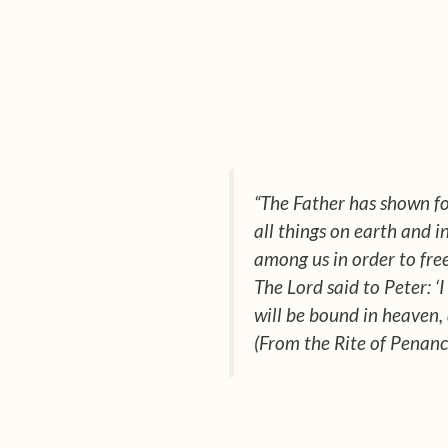
“The Father has shown fo
all things on earth and 
among us in order to free
The Lord said to Peter: ‘
will be bound in heaven,
(From the Rite of Penanc