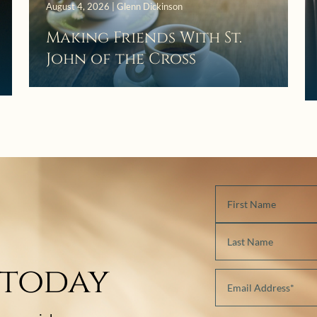
August 4, 2026 | Glenn Dickinson
Making Friends With St.
John of the Cross
 today