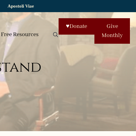
Apostoli Viae
♥
Donate
Give
Free Resources
Monthly
stand