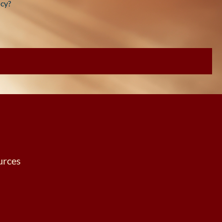
cy?
urces