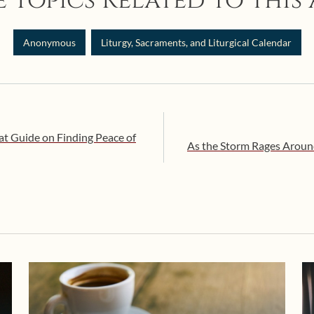
 Topics Related to this 
Anonymous
Liturgy, Sacraments, and Liturgical Calendar
at Guide on Finding Peace of
As the Storm Rages Aroun