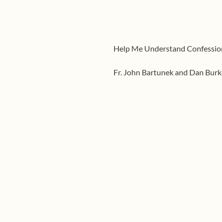
Help Me Understand Confessio
Fr. John Bartunek and Dan Burk