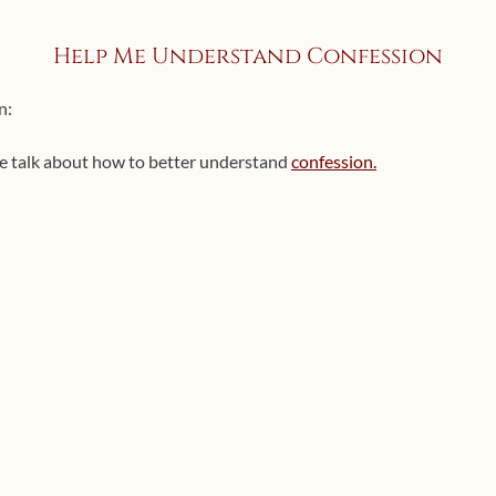
Help Me Understand Confession
n:
e talk about how to better understand
confession.