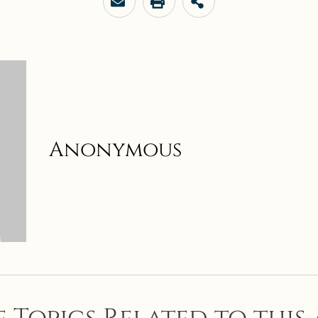
Anonymous