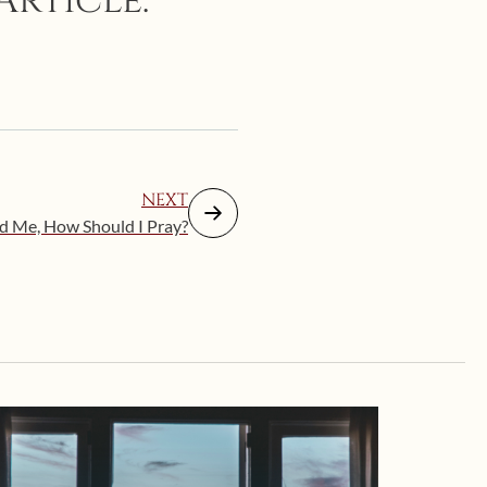
Article:
NEXT
d Me, How Should I Pray?