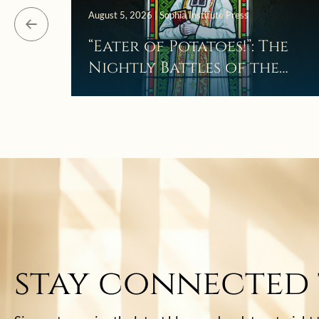
August 5, 2026 | Sophia Institute Press
“Eater of Potatoes!”: The
Nightly Battles of the
Curé d’Ars
stay connected