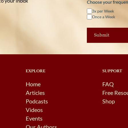
 to your inbox
Choose your frequen
3x per Week
Once a Week
EXPLORE
SUPPORT
Home
FAQ
Articles
Free Reso
Podcasts
Shop
Videos
Events
Our Authors