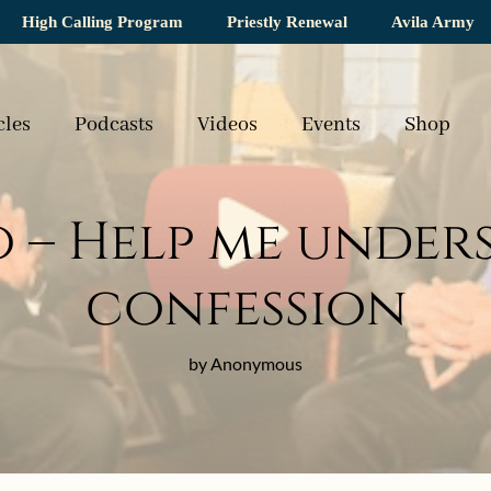
High Calling Program
Priestly Renewal
Avila Army
cles
Podcasts
Videos
Events
Shop
o – Help me under
confession
by Anonymous