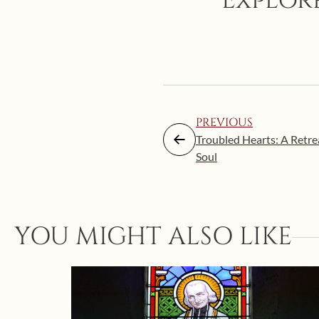
Explore
PREVIOUS
Troubled Hearts: A Retre
Soul
YOU MIGHT ALSO LIKE