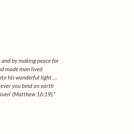
st and by making peace for
 God made man lived
into his wonderful light …
atever you bind on earth
eaven’ (Matthew 16:19).”