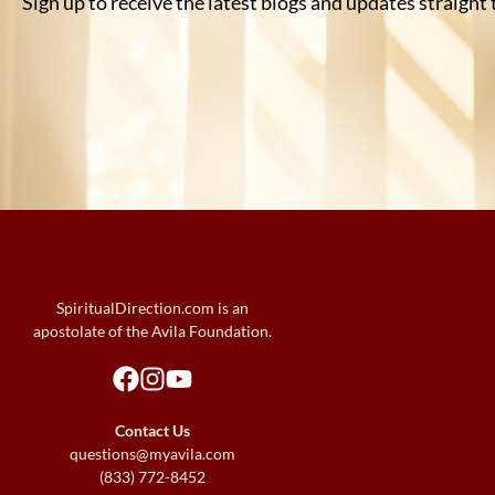
Sign up to receive the latest blogs and updates straight
SpiritualDirection.com is an
apostolate of the Avila Foundation.
Contact Us
questions@myavila.com
(833) 772-8452