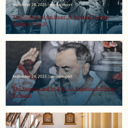
September 28, 2025 | userforimport
The Solitude of the Heart: A Spiritual Director
Reflects (Part 3)
September 24, 2025 | userforimport
The Stigmata and St. Pio: An Exquisite Suffering
for Souls