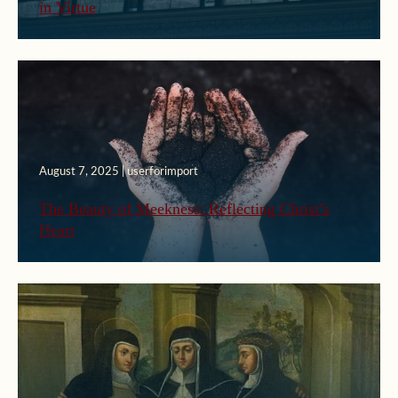
in Virtue
August 7, 2025 | userforimport
The Beauty of Meekness: Reflecting Christ’s
Heart