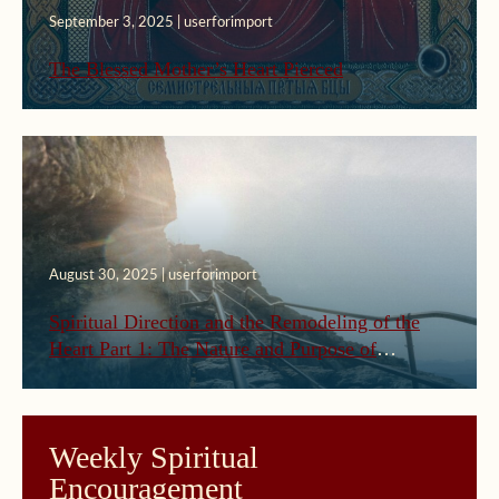
September 3, 2025 | userforimport
The Blessed Mother’s Heart Pierced
August 30, 2025 | userforimport
Spiritual Direction and the Remodeling of the
Heart Part 1: The Nature and Purpose of
Spiritual Direction
Weekly Spiritual
Encouragement