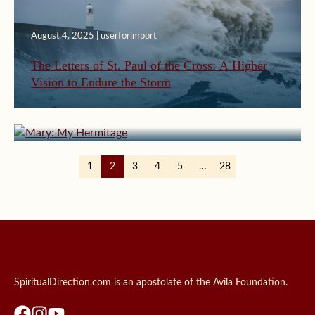
August 4, 2025 | userforimport
The Letters of St. Paul of the Cross: A Higher
Vision to Endure the Storm
July 31, 2025 | userforimport
Mary: My Hermitage
1
2
3
4
5
…
28
SpiritualDirection.com is an apostolate of the Avila Foundation.