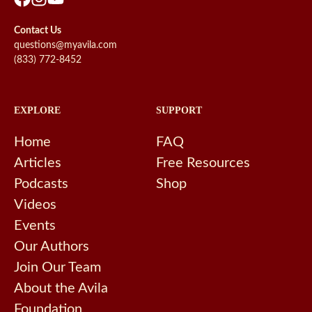
Contact Us
questions@myavila.com
(833) 772-8452
EXPLORE
SUPPORT
Home
FAQ
Articles
Free Resources
Podcasts
Shop
Videos
Events
Our Authors
Join Our Team
About the Avila
Foundation