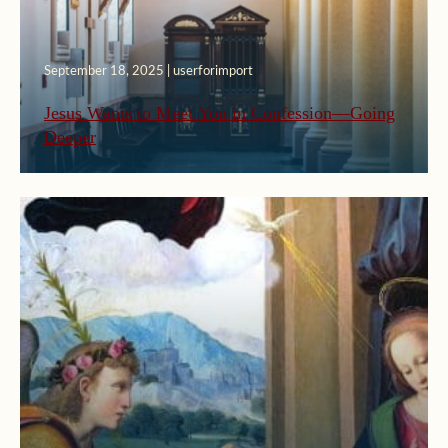
September 18, 2025 | userforimport
Jesus Wants to Meet You in Confession—Going
Deeper