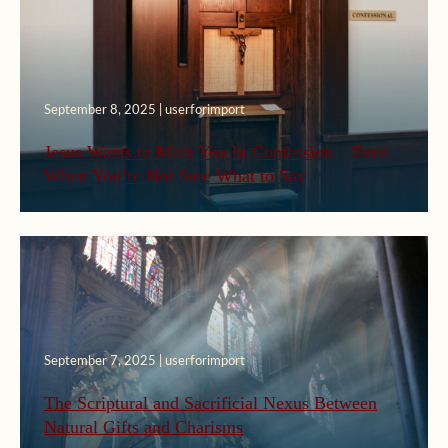
September 8, 2025 | userforimport
Jesus Wants to Meet You In Confession—Even
When You’re Not Sure What to Say
September 7, 2025 | userforimport
The Scriptural and Sacrificial Nexus Between
Natural Gifts and Charisms