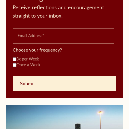
Receive reflections and encouragement
straight to your inbox.
Choose your frequency?
3x per Week
Once a Week