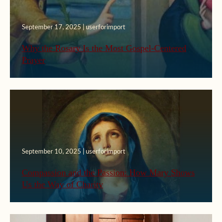
September 17, 2025 | userforimport
Why the Rosary Is the Most Gospel-Centered
Prayer
September 10, 2025 | userforimport
Compassion and the Passion: How Mary Shows
Us the Way of Charity