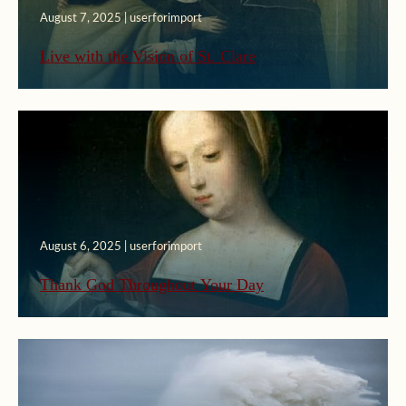
August 7, 2025 | userforimport
Live with the Vision of St. Clare
August 6, 2025 | userforimport
Thank God Throughout Your Day