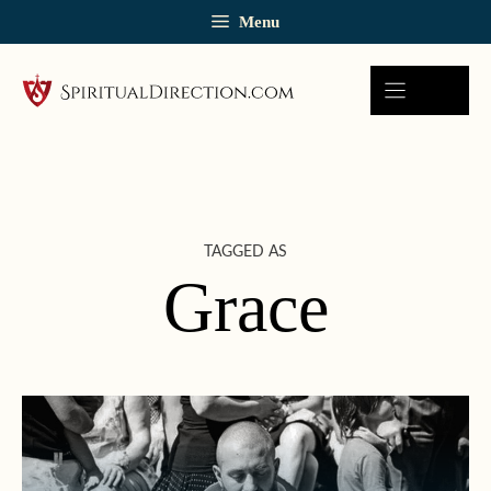
Skip
Menu
to
content
TAGGED AS
Grace