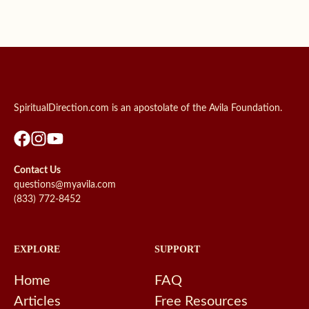
SpiritualDirection.com is an apostolate of the Avila Foundation.
Contact Us
questions@myavila.com
(833) 772-8452
EXPLORE
SUPPORT
Home
FAQ
Articles
Free Resources