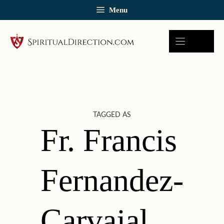
Skip
Menu
to
content
TAGGED AS
Fr. Francis
Fernandez-
Carvajal