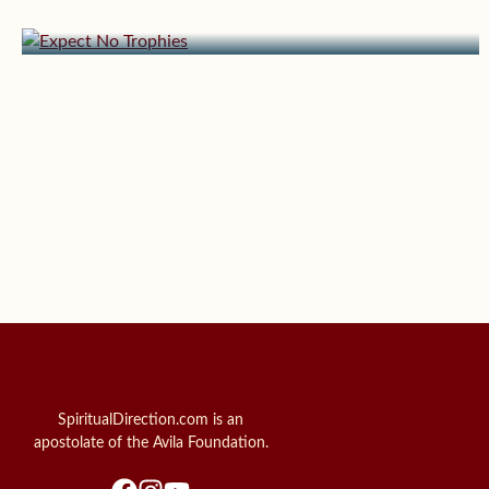
Expect No Trophies
SpiritualDirection.com is an
apostolate of the Avila Foundation.