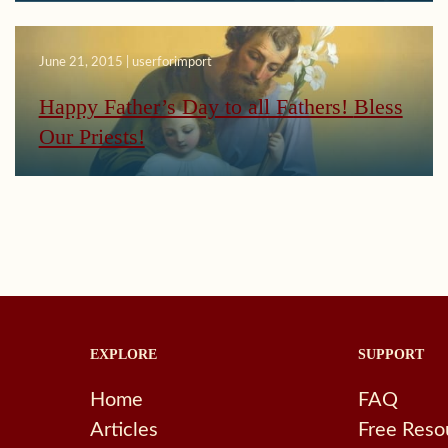
June 21, 2015 | userforimport
Happy Father’s Day to all Fathers! Bless
Our Priests!
EXPLORE
SUPPORT
Home
FAQ
Articles
Free Reso