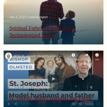
July 6, 2023 | userforimport
Spiritual Fathers: Prophets in a
Technologized World
March 17, 2021 | userforimport
St. Joseph: Model Husband and Father