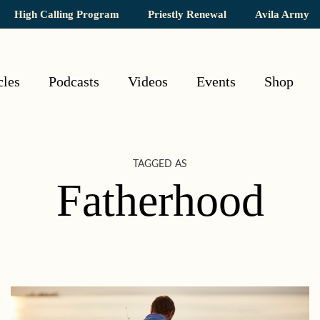
High Calling Program
Priestly Renewal
Avila Army
cles
Podcasts
Videos
Events
Shop
TAGGED AS
Fatherhood