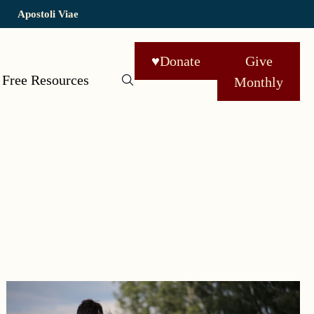
Apostoli Viae
♥
Donate
Give
Free Resources
Monthly