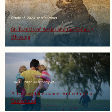
October 3, 2023 | userforimport
St. Francis of Assisi and the Fatherly
Blessing
June 15, 2022 | userforimport
A Lasting Inheritance: Reflecting on
Fatherhood
July 24, 2019 | userforimport