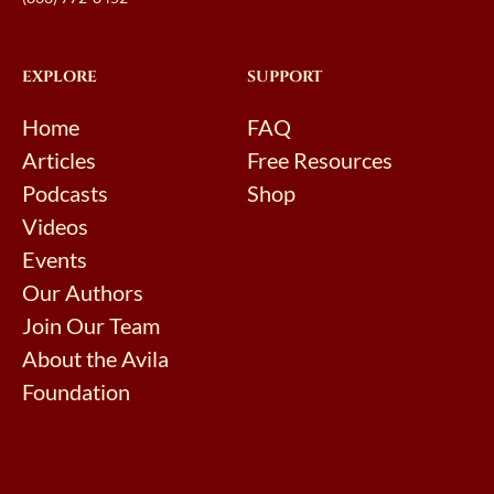
EXPLORE
SUPPORT
Home
FAQ
Articles
Free Resources
Podcasts
Shop
Videos
Events
Our Authors
Join Our Team
About the Avila
Foundation