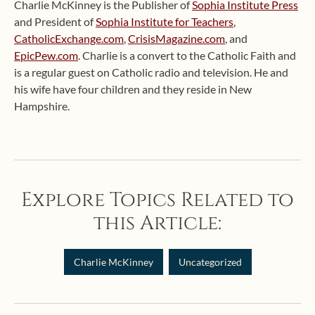
Charlie McKinney is the Publisher of
Sophia Institute Press
and President of
Sophia Institute for Teachers
,
CatholicExchange.com
,
CrisisMagazine.com
, and
EpicPew.com
. Charlie is a convert to the Catholic Faith and
is a regular guest on Catholic radio and television. He and
his wife have four children and they reside in New
Hampshire.
Explore Topics Related to
this Article:
Charlie McKinney
Uncategorized