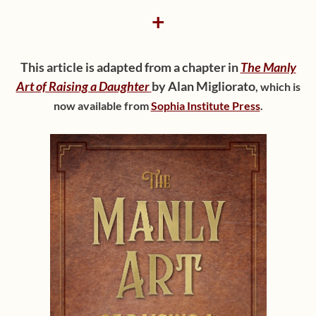
+
This article is adapted from a chapter in
The Manly
Art of Raising a Daughter
by Alan Migliorato
,
which is
now available from
Sophia Institute Press
.