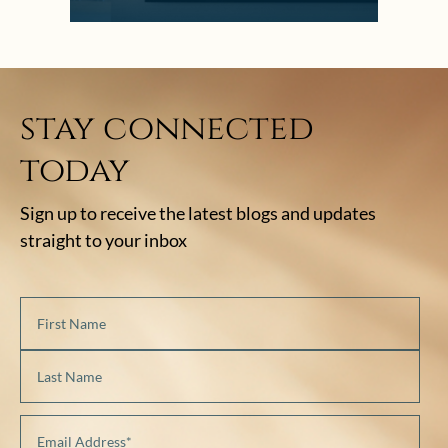
stay connected
today
Sign up to receive the latest blogs and updates
straight to your inbox