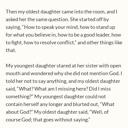
Then my oldest daughter came into the room, and I
asked her the same question. She started off by
saying, “How to speak your mind, how to stand up
for what you believe in, how to be a good leader, how
to fight, how to resolve conflict,” and other things like
that.
My youngest daughter stared at her sister with open
mouth and wondered why she did not mention God. I
told her not to say anything, and my oldest daughter
said, “What? What am I missing here? Did I miss
something?” My youngest daughter could not
contain herself any longer and blurted out, “What
about God?” My oldest daughter said, “Well, of
course God; that goes without saying.”