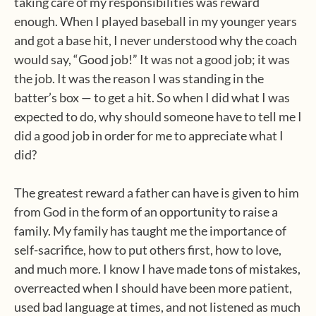
taking care of my responsibilities was reward
enough. When I played baseball in my younger years
and got a base hit, I never understood why the coach
would say, “Good job!” It was not a good job; it was
the job. It was the reason I was standing in the
batter’s box — to get a hit. So when I did what I was
expected to do, why should someone have to tell me I
did a good job in order for me to appreciate what I
did?
The greatest reward a father can have is given to him
from God in the form of an opportunity to raise a
family. My family has taught me the importance of
self-sacrifice, how to put others first, how to love,
and much more. I know I have made tons of mistakes,
overreacted when I should have been more patient,
used bad language at times, and not listened as much