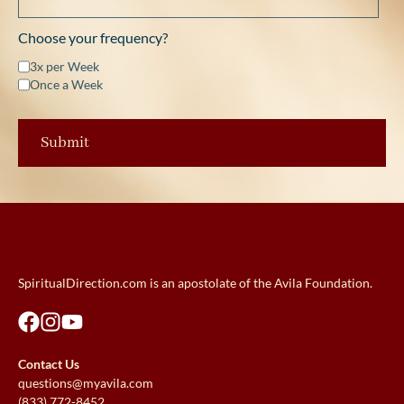
Choose your frequency?
3x per Week
Once a Week
SpiritualDirection.com is an apostolate of the Avila Foundation.
Contact Us
questions@myavila.com
(833) 772-8452