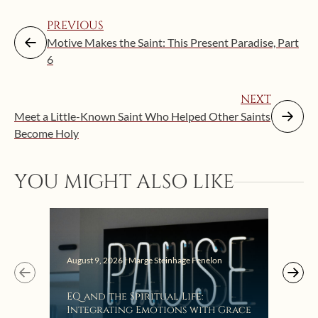
PREVIOUS
Motive Makes the Saint: This Present Paradise, Part
6
NEXT
Meet a Little-Known Saint Who Helped Other Saints
Become Holy
YOU MIGHT ALSO LIKE
August 9, 2026 | Marge Steinhage Fenelon
Augus
EQ and the Spiritual Life:
Get
Integrating Emotions with Grace
Lis