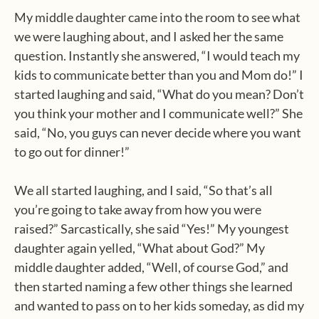
My middle daughter came into the room to see what
we were laughing about, and I asked her the same
question. Instantly she answered, “I would teach my
kids to communicate better than you and Mom do!” I
started laughing and said, “What do you mean? Don’t
you think your mother and I communicate well?” She
said, “No, you guys can never decide where you want
to go out for dinner!”
We all started laughing, and I said, “So that’s all
you’re going to take away from how you were
raised?” Sarcastically, she said “Yes!” My youngest
daughter again yelled, “What about God?” My
middle daughter added, “Well, of course God,” and
then started naming a few other things she learned
and wanted to pass on to her kids someday, as did my