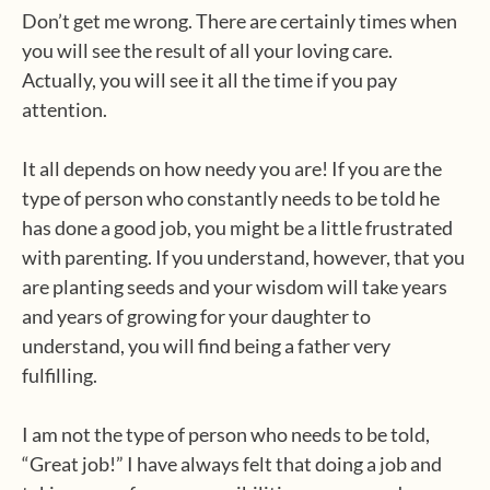
Don’t get me wrong. There are certainly times when
you will see the result of all your loving care.
Actually, you will see it all the time if you pay
attention.
It all depends on how needy you are! If you are the
type of person who constantly needs to be told he
has done a good job, you might be a little frustrated
with parenting. If you understand, however, that you
are planting seeds and your wisdom will take years
and years of growing for your daughter to
understand, you will find being a father very
fulfilling.
I am not the type of person who needs to be told,
“Great job!” I have always felt that doing a job and