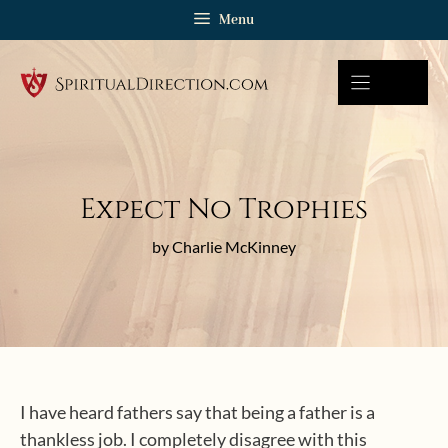
Skip
Menu
to
content
Expect No Trophies
by Charlie McKinney
I have heard fathers say that being a father is a
thankless job. I completely disagree with this