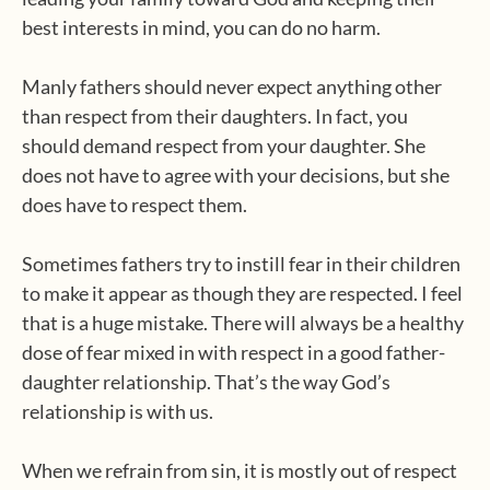
best interests in mind, you can do no harm.
Manly fathers should never expect anything other
than respect from their daughters. In fact, you
should demand respect from your daughter. She
does not have to agree with your decisions, but she
does have to respect them.
Sometimes fathers try to instill fear in their children
to make it appear as though they are respected. I feel
that is a huge mistake. There will always be a healthy
dose of fear mixed in with respect in a good father-
daughter relationship. That’s the way God’s
relationship is with us.
When we refrain from sin, it is mostly out of respect