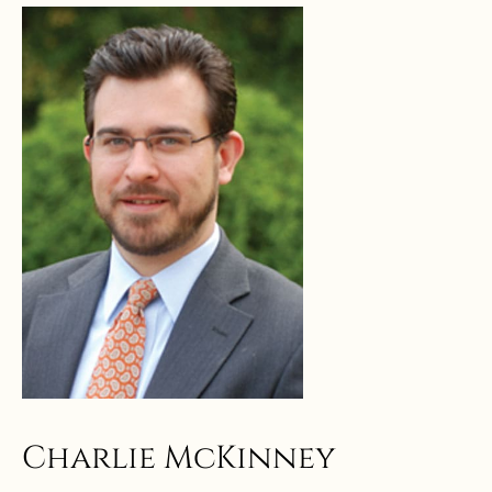
Charlie McKinney