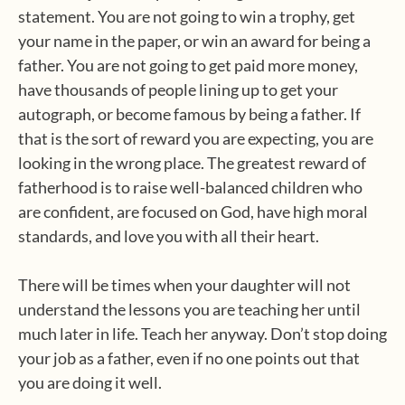
statement. You are not going to win a trophy, get
your name in the paper, or win an award for being a
father. You are not going to get paid more money,
have thousands of people lining up to get your
autograph, or become famous by being a father. If
that is the sort of reward you are expecting, you are
looking in the wrong place. The greatest reward of
fatherhood is to raise well-balanced children who
are confident, are focused on God, have high moral
standards, and love you with all their heart.
There will be times when your daughter will not
understand the lessons you are teaching her until
much later in life. Teach her anyway. Don’t stop doing
your job as a father, even if no one points out that
you are doing it well.