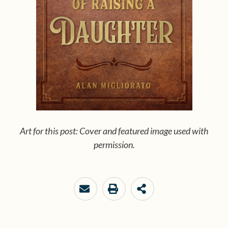
Art for this post: Cover and featured image used with
permission.