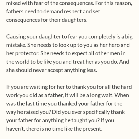
mixed with fear of the consequences. For this reason,
fathers need to demand respect and set
consequences for their daughters.
Causing your daughter to fear you completely is a big
mistake. She needs to look up to you as her hero and
her protector. She needs to expect all other men in
the world to be like you and treat her as you do. And
she should never accept anything less.
If you are waiting for her to thank you for all the hard
work you did as a father, it will be a long wait. When
was the last time you thanked your father for the
way he raised you? Did you ever specifically thank
your father for anything he taught you? If you
haven’t, there is no time like the present.