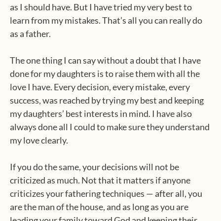
as I should have. But I have tried my very best to
learn from my mistakes. That’s all you can really do
as a father.
The one thing I can say without a doubt that I have
done for my daughters is to raise them with all the
love I have. Every decision, every mistake, every
success, was reached by trying my best and keeping
my daughters’ best interests in mind. I have also
always done all I could to make sure they understand
my love clearly.
If you do the same, your decisions will not be
criticized as much. Not that it matters if anyone
criticizes your fathering techniques — after all, you
are the man of the house, and as long as you are
leading your family toward God and keeping their