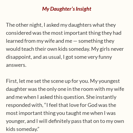
My Daughter’s Insight
The other night, I asked my daughters what they
considered was the most important thing they had
learned from my wife and me — something they
would teach their own kids someday. My girls never
disappoint, and as usual, I got some very funny
answers.
First, let me set the scene up for you. My youngest
daughter was the only one in the room with my wife
and me when I asked this question. She instantly
responded with, “I feel that love for God was the
most important thing you taught me when I was
younger, and I will definitely pass that on to my own
kids someday.”