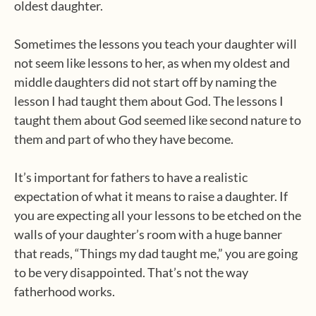
oldest daughter.
Sometimes the lessons you teach your daughter will
not seem like lessons to her, as when my oldest and
middle daughters did not start off by naming the
lesson I had taught them about God. The lessons I
taught them about God seemed like second nature to
them and part of who they have become.
It’s important for fathers to have a realistic
expectation of what it means to raise a daughter. If
you are expecting all your lessons to be etched on the
walls of your daughter’s room with a huge banner
that reads, “Things my dad taught me,” you are going
to be very disappointed. That’s not the way
fatherhood works.