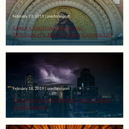
February 23, 2019 | userforimport
Early Christian Mystical
Spirituality: Part 23 Mini-Course on
Prayer
February 18, 2019 | userforimport
Contemplative Prayer – or Certain
Catastrophe