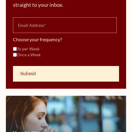
straight to your inbox.
Choose your frequency?
3x per Week
Once a Week