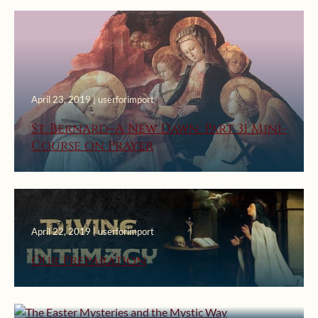
April 23, 2019 | userforimport
St. Bernard–A New Dawn: Part 31 Mini-
Course on Prayer
April 22, 2019 | userforimport
April 20, 2019 | userforimport
Our Preparation
The Easter Mysteries and the Mystic
Way