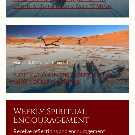
Spiritual Betrothals: Part 27 Mini-
Course on Prayer
March 23, 2019 | userforimport
Purification in the Desert: Part 26
Mini-Course on Prayer
Weekly Spiritual
Encouragement
Receive reflections and encouragement