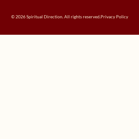
© 2026 Spiritual Direction. All rights reserved.
Privacy Policy