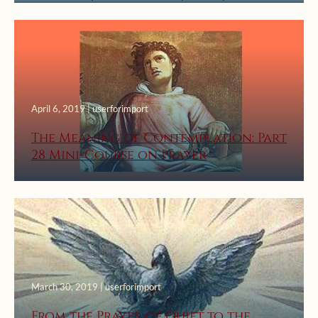
April 6, 2019 | userforimport
The Meaning of Contemplation: Part
28 Mini-Course on Prayer
March 30, 2019 | userforimport
From the Prayer of Quiet to the