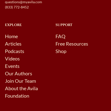
questions@myavila.com
(833) 772-8452
EXPLORE
SUPPORT
Home
FAQ
Articles
Free Resources
Podcasts
Shop
Videos
Events
Our Authors
Join Our Team
About the Avila
Foundation