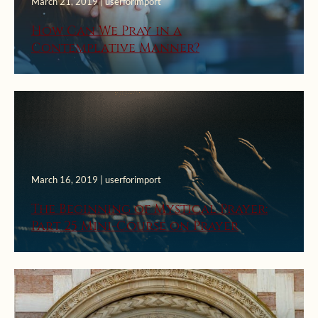
March 21, 2019 | userforimport
How Can We Pray in a
Contemplative Manner?
March 16, 2019 | userforimport
The Beginning of Mystical Prayer:
Part 25 Mini-Course on Prayer