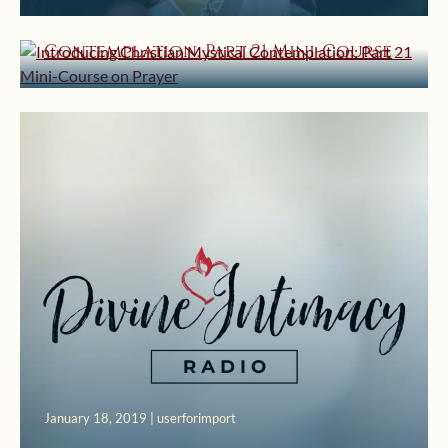
Introducing Christian Mystical
Contemplation: Part 21 Mini-Course
on Prayer
January 18, 2019 | userforimport