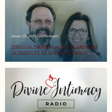
January 31, 2020 | userforimport
Spiritual Warfare and Discernment
of Spirits Pt. 8 – Divine Intimacy
Radio