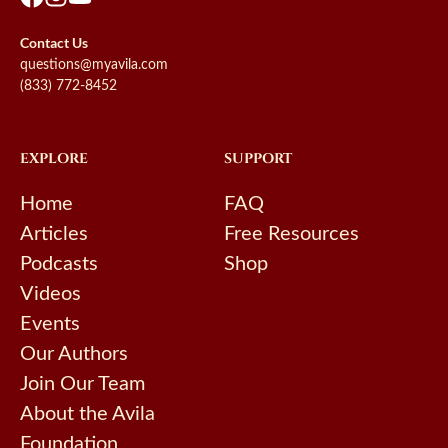
Contact Us
questions@myavila.com
(833) 772-8452
EXPLORE
SUPPORT
Home
FAQ
Articles
Free Resources
Podcasts
Shop
Videos
Events
Our Authors
Join Our Team
About the Avila
Foundation