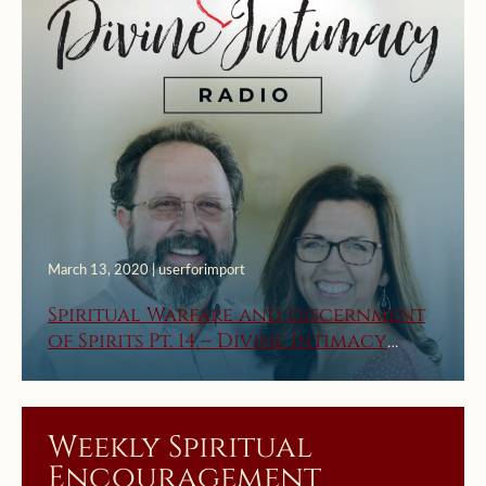
March 13, 2020 | userforimport
Spiritual Warfare and Discernment
of Spirits Pt. 14 – Divine Intimacy
Radio
Weekly Spiritual
Encouragement