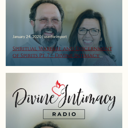
January 24, 2020 | userforimport
Spiritual Warfare and Discernment
of Spirits Pt. 7 – Divine Intimacy
Radio