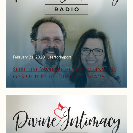
February 21, 2020 | userforimport
Spiritual Warfare and Discernment
of Spirits Pt. 11 – Divine Intimacy
Radio