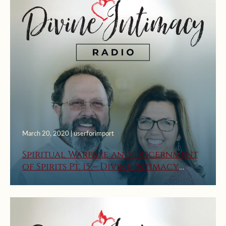
March 20, 2020 | userforimport
Spiritual Warfare and Discernment
of Spirits Pt. 15 – Divine Intimacy
Radio