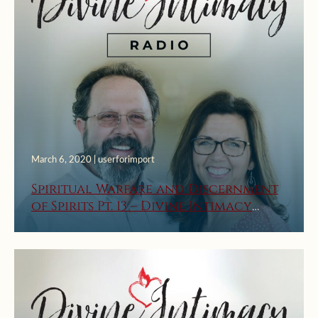
March 6, 2020 | userforimport
Spiritual Warfare and Discernment
of Spirits Pt. 13 – Divine Intimacy
Radio