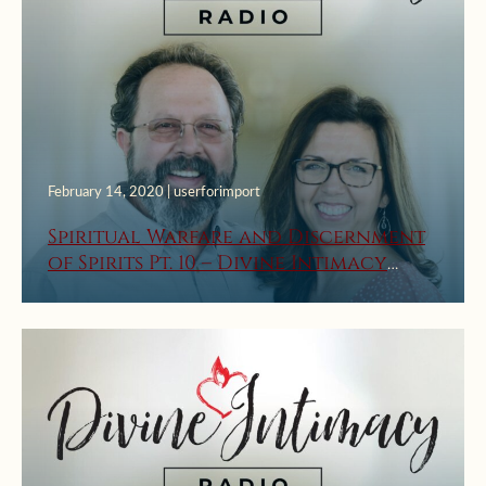
February 14, 2020 | userforimport
Spiritual Warfare and Discernment
of Spirits Pt. 10 – Divine Intimacy
Radio