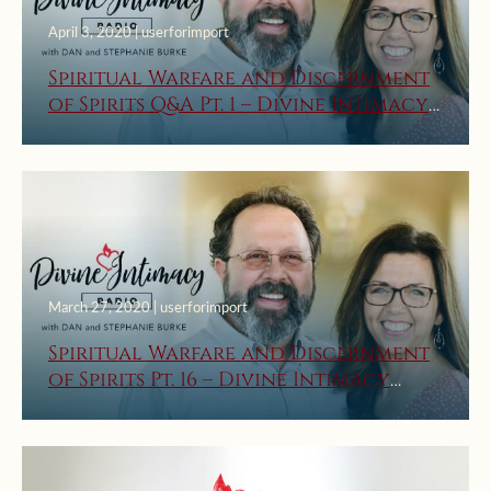
April 3, 2020 | userforimport
Spiritual Warfare and Discernment
of Spirits Q&A Pt. 1 – Divine Intimacy
Radio
March 27, 2020 | userforimport
Spiritual Warfare and Discernment
of Spirits Pt. 16 – Divine Intimacy
Radio