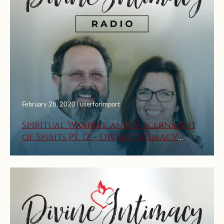
February 28, 2020 | userforimport
Spiritual Warfare and Discernment
of Spirits Pt. 12 – Divine Intimacy
Radio