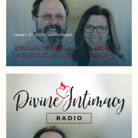
January 17, 2020 | userforimport
Spiritual Warfare and Discernment
of Spirits Pt. 6 – Divine Intimacy
Radio