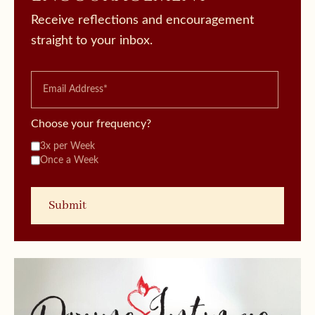
Receive reflections and encouragement
straight to your inbox.
Choose your frequency?
3x per Week
Once a Week