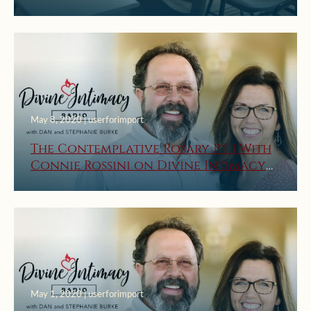
May 8, 2020 | userforimport
The Contemplative Rosary Pt. 1 With
Connie Rossini on Divine Intimacy
Radio
May 1, 2020 | userforimport