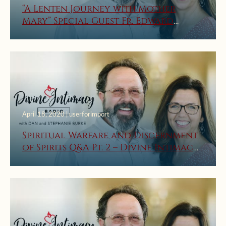
“A Lenten Journey with Mother
Mary” Special Guest Fr. Edward
Looney on Divine Intimacy Radio
April 18, 2020 | userforimport
Spiritual Warfare and Discernment
of Spirits Q&A Pt. 2 – Divine Intimacy
Radio