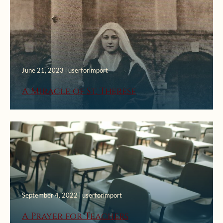
June 21, 2023 | userforimport
A Miracle of St. Therese
September 4, 2022 | userforimport
A Prayer for Teachers