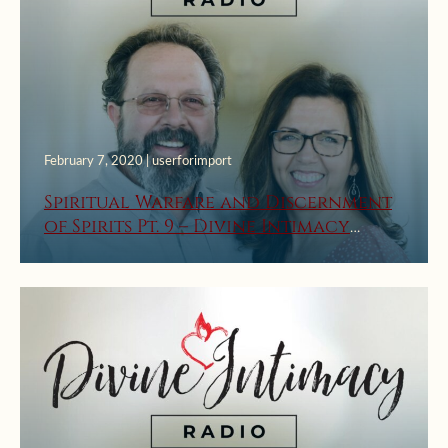
February 7, 2020 | userforimport
Spiritual Warfare and Discernment
of Spirits Pt. 9 – Divine Intimacy
Radio