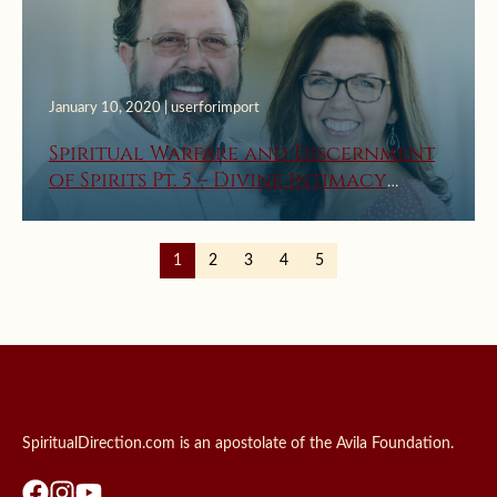
January 10, 2020 | userforimport
Spiritual Warfare and Discernment
of Spirits Pt. 5 – Divine Intimacy
Radio
1
2
3
4
5
SpiritualDirection.com is an apostolate of the Avila Foundation.