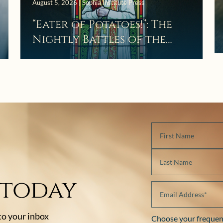
August 5, 2026 | Sophia Institute Press
“Eater of Potatoes!”: The
Nightly Battles of the
Curé d’Ars
 today
 to your inbox
Choose your frequen