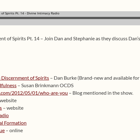
nt of Spirits Pt. 14 – Join Dan and Stephanie as they discuss Dan
 Discernment of Spirits
– Dan Burke (Brand-new and available for
dfulness
– Susan Brinkmann OCDS
ion.com/2012/05/01/who-are-you
– Blog mentioned in the show.
website
s
– website
adio
ual Formation
ue
– online