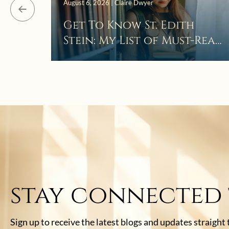
August 6, 2026 | Claire Dwyer
Get To Know St. Edith
Stein: My List of Must-Read
Books
stay connected
Sign up to receive the latest blogs and updates straight