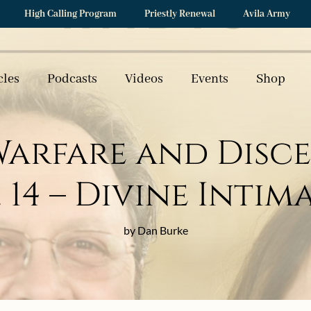
High Calling Program
Priestly Renewal
Avila Army
cles
Podcasts
Videos
Events
Shop
 Warfare and Disc
t. 14 – Divine Inti
by Dan Burke