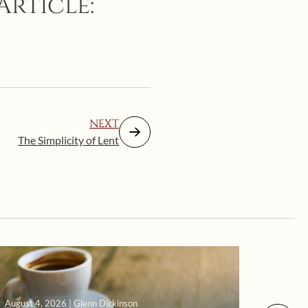
Article:
NEXT
The Simplicity of Lent
August 4, 2026 | Glenn Dickinson