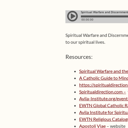
Spiritual Warfare and Discernme
to our spiritual lives.
Resources:
Spiritual Warfare and the
A Catholic Guide to Min
https://spiritualdirect
Spiritualdirection.com –
Avila-Institute.org/event
EWTN Global Catholic R
Avila Institute for Spirit
EWTN Religious Catalog
Apostoli Viae
– website