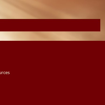
urces