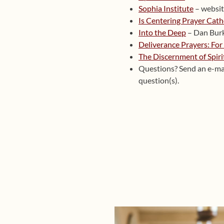
Sophia Institute
– websi
Is Centering Prayer Cath
Into the Deep
– Dan Bur
Deliverance Prayers: For
The Discernment of Spiri
Questions? Send an e-ma
question(s).