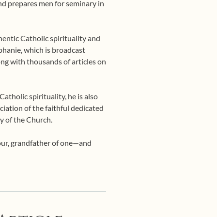
 and prepares men for seminary in
entic Catholic spirituality and
phanie, which is broadcast
ng with thousands of articles on
tholic spirituality, he is also
ciation of the faithful dedicated
y of the Church.
four, grandfather of one—and