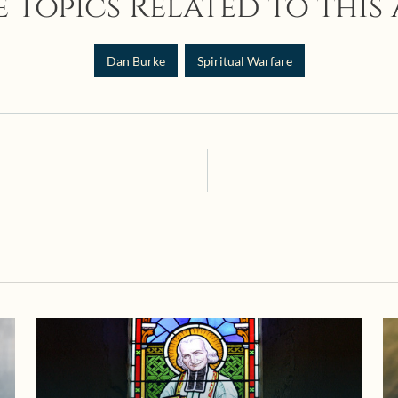
 Topics Related to this 
Dan Burke
Spiritual Warfare