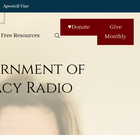
Apostoli Viae
♥
Donate
Give
Free Resources
Monthly
ernment of
macy Radio