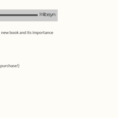
’s new book and its importance
 purchase!)