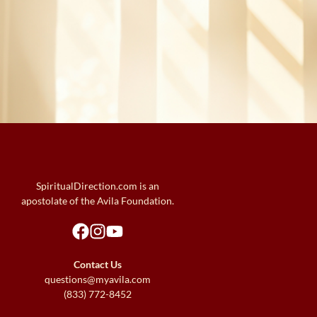
SpiritualDirection.com is an
apostolate of the Avila Foundation.
Contact Us
questions@myavila.com
(833) 772-8452