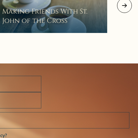
August 2
Making Friends With St.
Mor
John of the Cross
The 
Wait
Pra
cy?