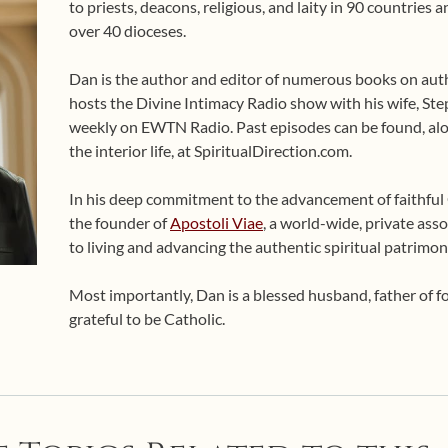
to priests, deacons, religious, and laity in 90 countries
over 40 dioceses.
Dan is the author and editor of numerous books on auth
hosts the Divine Intimacy Radio show with his wife, Ste
weekly on EWTN Radio. Past episodes can be found, alo
the interior life, at SpiritualDirection.com.
In his deep commitment to the advancement of faithful Ca
the founder of
Apostoli Viae
, a world-wide, private asso
to living and advancing the authentic spiritual patrimon
Most importantly, Dan is a blessed husband, father of 
grateful to be Catholic.