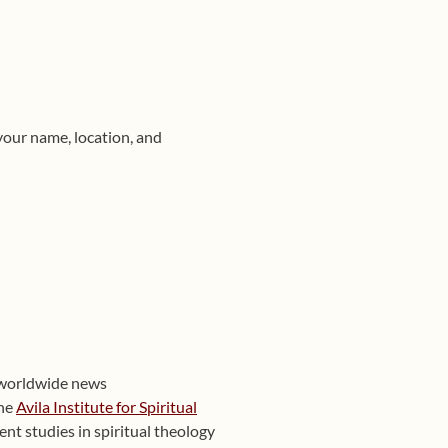
your name, location, and
 worldwide news
the
Avila Institute for Spiritual
nt studies in spiritual theology