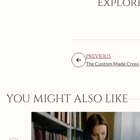
Explore
PREVIOUS
The Custom Made Cross
YOU MIGHT ALSO LIKE