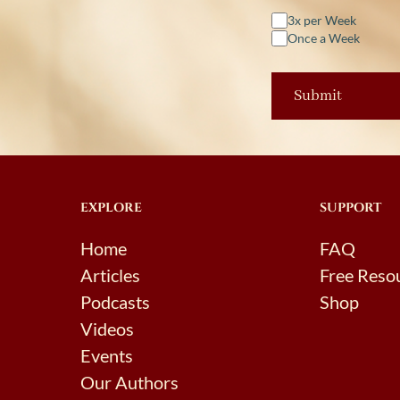
3x per Week
Once a Week
EXPLORE
SUPPORT
Home
FAQ
Articles
Free Reso
Podcasts
Shop
Videos
Events
Our Authors