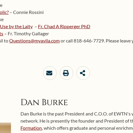
te
olic?
– Connie Rossini
ke
 Use by the Laity
–
Fr. Chad A Ripperger PhD
ts
– Fr. Timothy Gallager
il to
Questions@myavila.com
or call 818-646-7729. Please leave 
Dan Burke
Dan Burke is the past President and C.O.O. of EWTN's
network. He is presently the founder and President of 
Formation
, which offers graduate and personal enrichme