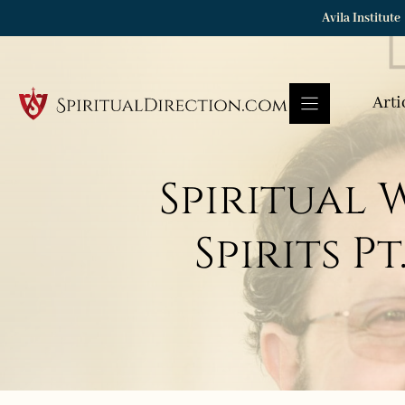
Skip
Avila Institute
to
content
Arti
Spiritual
Spirits P