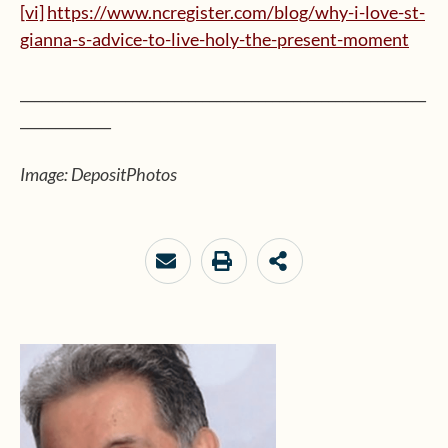
[vi]
https://www.ncregister.com/blog/why-i-love-st-
gianna-s-advice-to-live-holy-the-present-moment
__________________________________________________________
_____________
Image: DepositPhotos