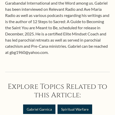
Garabandal International and the Word among us. Gabriel
has been interviewed on Relevant Radio and Ave Maria
Radio as well as various podcasts regarding his writings and
is the author of 12 Steps to Sacred: A Guide to Becoming
the Saint You are Meant to Be, scheduled for release in
December, 2025. He is a certified Elite Mindset Coach and
has led parochial retreats as well as served in parochial
catechism and Pre-Cana ministries. Gabriel can be reached
at gbg1960@yahoo.com.
Explore Topics Related to
this Article:
Gabriel Garnica
Spiritual Warfare