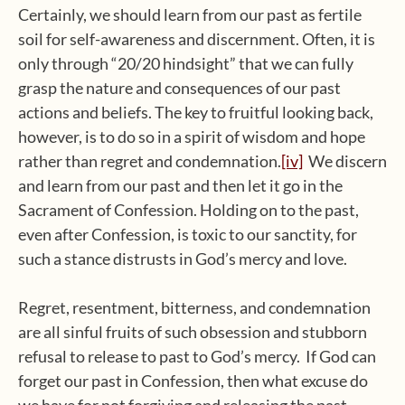
Certainly, we should learn from our past as fertile
soil for self-awareness and discernment. Often, it is
only through “20/20 hindsight” that we can fully
grasp the nature and consequences of our past
actions and beliefs. The key to fruitful looking back,
however, is to do so in a spirit of wisdom and hope
rather than regret and condemnation.
[iv]
We discern
and learn from our past and then let it go in the
Sacrament of Confession. Holding on to the past,
even after Confession, is toxic to our sanctity, for
such a stance distrusts in God’s mercy and love.
Regret, resentment, bitterness, and condemnation
are all sinful fruits of such obsession and stubborn
refusal to release to past to God’s mercy. If God can
forget our past in Confession, then what excuse do