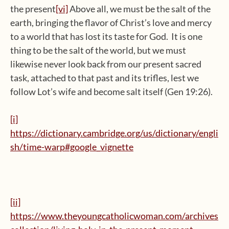
the present
[vi]
Above all, we must be the salt of the
earth, bringing the flavor of Christ’s love and mercy
to a world that has lost its taste for God. It is one
thing to be the salt of the world, but we must
likewise never look back from our present sacred
task, attached to that past and its trifles, lest we
follow Lot’s wife and become salt itself (Gen 19:26).
[i]
https://dictionary.cambridge.org/us/dictionary/engli
sh/time-warp#google_vignette
[ii]
https://www.theyoungcatholicwoman.com/archives