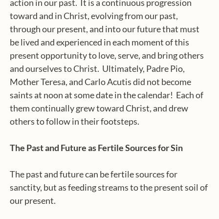
action in our past. It is a continuous progression
toward and in Christ, evolving from our past,
through our present, and into our future that must
be lived and experienced in each moment of this
present opportunity to love, serve, and bring others
and ourselves to Christ. Ultimately, Padre Pio,
Mother Teresa, and Carlo Acutis did not become
saints at noon at some date in the calendar! Each of
them continually grew toward Christ, and drew
others to follow in their footsteps.
The Past and Future as Fertile Sources for Sin
The past and future can be fertile sources for
sanctity, but as feeding streams to the present soil of
our present.