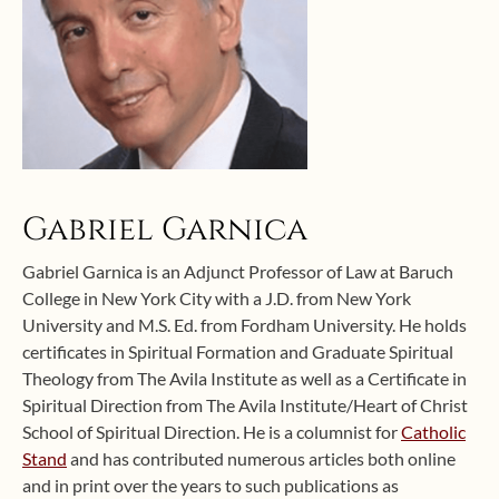
Gabriel Garnica
Gabriel Garnica is an Adjunct Professor of Law at Baruch
College in New York City with a J.D. from New York
University and M.S. Ed. from Fordham University. He holds
certificates in Spiritual Formation and Graduate Spiritual
Theology from The Avila Institute as well as a Certificate in
Spiritual Direction from The Avila Institute/Heart of Christ
School of Spiritual Direction. He is a columnist for
Catholic
Stand
and has contributed numerous articles both online
and in print over the years to such publications as