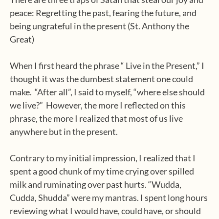
peace: Regretting the past, fearing the future, and
being ungrateful in the present (St. Anthony the
Great)
When I first heard the phrase “ Live in the Present,” I
thought it was the dumbest statement one could
make. “After all”, I said to myself, “where else should
we live?” However, the more I reflected on this
phrase, the more I realized that most of us live
anywhere but in the present.
Contrary to my initial impression, I realized that I
spent a good chunk of my time crying over spilled
milk and ruminating over past hurts. “Wudda,
Cudda, Shudda” were my mantras. I spent long hours
reviewing what I would have, could have, or should