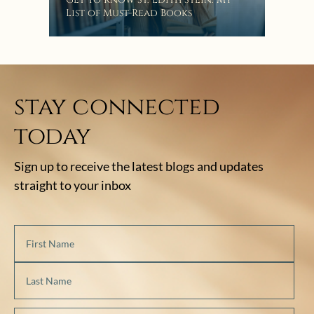
List of Must-Read Books
stay connected
today
Sign up to receive the latest blogs and updates
straight to your inbox