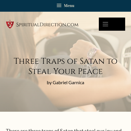
Skip
Menu
to
content
Three Traps of Satan to
Steal Your Peace
by Gabriel Garnica
There are three traps of Satan that steal our joy and