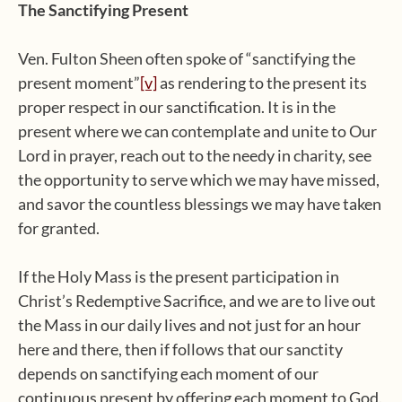
The Sanctifying Present
Ven. Fulton Sheen often spoke of “sanctifying the
present moment”
[v]
as rendering to the present its
proper respect in our sanctification. It is in the
present where we can contemplate and unite to Our
Lord in prayer, reach out to the needy in charity, see
the opportunity to serve which we may have missed,
and savor the countless blessings we may have taken
for granted.
If the Holy Mass is the present participation in
Christ’s Redemptive Sacrifice, and we are to live out
the Mass in our daily lives and not just for an hour
here and there, then if follows that our sanctity
depends on sanctifying each moment of our
continuous present by offering each moment to God.