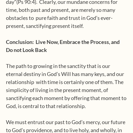
day”(Ps 90:4). Clearly, our mundane concerns for
time, both past and present, are merely so many
obstacles to pure faith and trust in God’s ever-
present, sanctifying present itself.
Conclusion: Live Now, Embrace the Process, and
Do not Look Back
The path to growing in the sanctity that is our
eternal destiny in God’s Will has many keys, and our
relationship with time is certainly one of them. The
simplicity of living in the present moment, of
sanctifying each moment by offering that moment to
God, is central to that relationship.
We must entrust our past to God’s mercy, our future
to God’s providence, and to live holy, and wholly, in