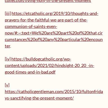
collection/living-holy-in-the-present-moment
[iii]
https://etcatholic.org/2019/10/thoughts-and-
prayers-for-the-faithful-we-are-part-of-the-
communion-of-saints-even-
now/#:~:text=We%20are%20part%20of%20that,cir
cumstances%20of%20any%20particular%20encoun
ter
.
[iv]
https://bulldogcatholic.org/wp-
content/uploads/2021/02/hindsight-20_20_-in-
good-times-and-in-bad.pdf
[v]
https://catholicgentleman.com/2015/10/fultonfrida
ys-sanctifying-the-present-moment/