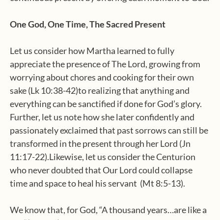
One God, One Time, The Sacred Present
Let us consider how Martha learned to fully
appreciate the presence of The Lord, growing from
worrying about chores and cooking for their own
sake (Lk 10:38-42)to realizing that anything and
everything can be sanctified if done for God’s glory.
Further, let us note how she later confidently and
passionately exclaimed that past sorrows can still be
transformed in the present through her Lord (Jn
11:17-22).Likewise, let us consider the Centurion
who never doubted that Our Lord could collapse
time and space to heal his servant (Mt 8:5-13).
We know that, for God, “A thousand years…are like a