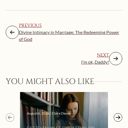
PREVIOUS
Divine Intimacy in Marriage: The Redeeming Power
of God
NEXT
I’m ok, Daddy!
Augus
YOU MIGHT ALSO LIKE
“Eat
Bat
August 6, 2026 | Claire Dwyer
Get To Know St. Edith Stein: My