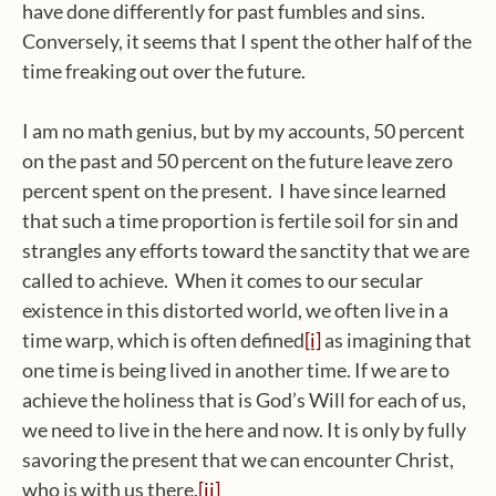
have done differently for past fumbles and sins.
Conversely, it seems that I spent the other half of the
time freaking out over the future.
I am no math genius, but by my accounts, 50 percent
on the past and 50 percent on the future leave zero
percent spent on the present. I have since learned
that such a time proportion is fertile soil for sin and
strangles any efforts toward the sanctity that we are
called to achieve. When it comes to our secular
existence in this distorted world, we often live in a
time warp, which is often defined
[i]
as imagining that
one time is being lived in another time. If we are to
achieve the holiness that is God’s Will for each of us,
we need to live in the here and now. It is only by fully
savoring the present that we can encounter Christ,
who is with us there.
[ii]