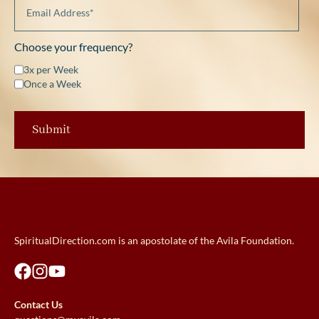
Choose your frequency?
3x per Week
Once a Week
SpiritualDirection.com is an apostolate of the Avila Foundation.
Contact Us