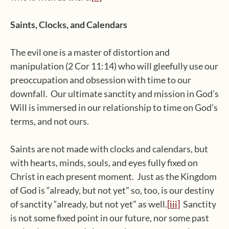
Saints, Clocks, and Calendars
The evil one is a master of distortion and
manipulation (2 Cor 11:14) who will gleefully use our
preoccupation and obsession with time to our
downfall. Our ultimate sanctity and mission in God’s
Will is immersed in our relationship to time on God’s
terms, and not ours.
Saints are not made with clocks and calendars, but
with hearts, minds, souls, and eyes fully fixed on
Christ in each present moment. Just as the Kingdom
of God is “already, but not yet” so, too, is our destiny
of sanctity “already, but not yet” as well.
[iii]
Sanctity
is not some fixed point in our future, nor some past