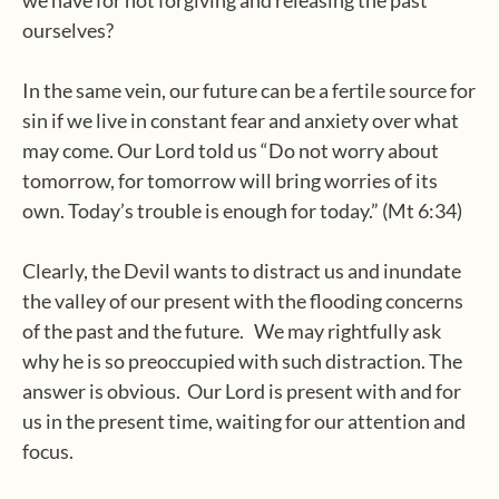
we have for not forgiving and releasing the past
ourselves?
In the same vein, our future can be a fertile source for
sin if we live in constant fear and anxiety over what
may come. Our Lord told us “Do not worry about
tomorrow, for tomorrow will bring worries of its
own. Today’s trouble is enough for today.” (Mt 6:34)
Clearly, the Devil wants to distract us and inundate
the valley of our present with the flooding concerns
of the past and the future. We may rightfully ask
why he is so preoccupied with such distraction. The
answer is obvious. Our Lord is present with and for
us in the present time, waiting for our attention and
focus.