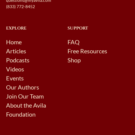
questions@myavila.com
(833) 772-8452
EXPLORE
SUPPORT
Home
FAQ
Articles
Free Resources
Podcasts
Shop
Videos
Events
Our Authors
Join Our Team
About the Avila
Foundation