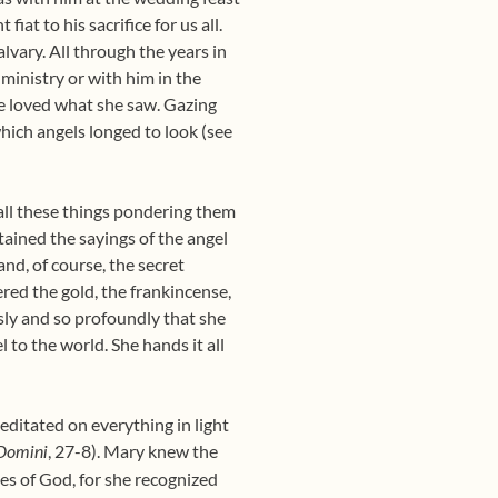
iat to his sacrifice for us all.
lvary. All through the years in
ministry or with him in the
he loved what she saw. Gazing
hich angels longed to look (see
all these things pondering them
ained the sayings of the angel
and, of course, the secret
red the gold, the frankincense,
sly and so profoundly that she
 to the world. She hands it all
ditated on everything in light
, 27-8). Mary knew the
Domini
s of God, for she recognized