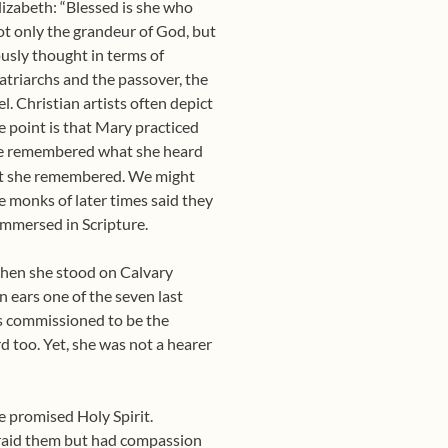
lizabeth: “Blessed is she who
ot only the grandeur of God, but
usly thought in terms of
patriarchs and the passover, the
l. Christian artists often depict
e point is that Mary practiced
 she remembered what she heard
at she remembered. We might
he monks of later times said they
 immersed in Scripture.
 when she stood on Calvary
 ears one of the seven last
as commissioned to be the
d too. Yet, she was not a hearer
e promised Holy Spirit.
raid them but had compassion