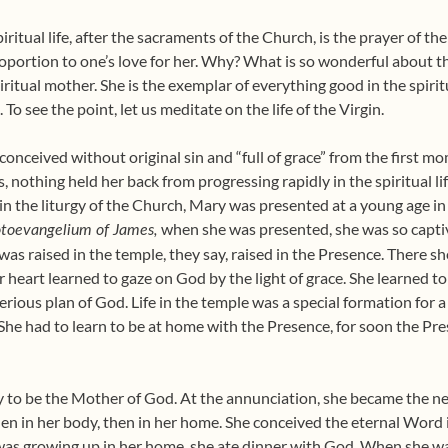
iritual life, after the sacraments of the Church, is the prayer of th
proportion to one’s love for her. Why? What is so wonderful about t
itual mother. She is the exemplar of everything good in the spiritua
t. To see the point, let us meditate on the life of the Virgin.
nceived without original sin and “full of grace” from the first mom
 nothing held her back from progressing rapidly in the spiritual li
y in the liturgy of the Church, Mary was presented at a young age i
when she was presented, she was so captiv
otoevangelium of James,
as raised in the temple, they say, raised in the Presence. There she l
r heart learned to gaze on God by the light of grace. She learned to
terious plan of God. Life in the temple was a special formation for a s
 She had to learn to be at home with the Presence, for soon the Pr
ty to be the Mother of God. At the annunciation, she became the 
, then in her body, then in her home. She conceived the eternal Wor
as growing up in her home, she ate dinner with God. When she wa