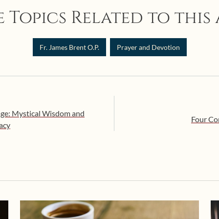
 Topics Related to this 
Fr. James Brent O.P.
Prayer and Devotion
age: Mystical Wisdom and
Four Co
macy