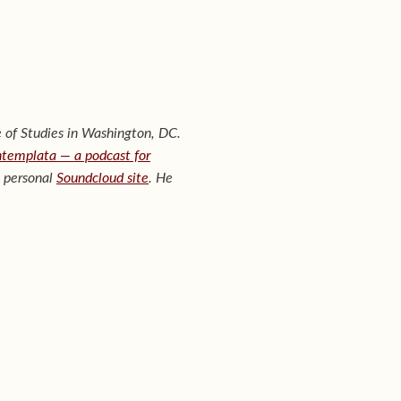
 of Studies in Washington, DC.
templata — a podcast for
s personal
Soundcloud site
. He