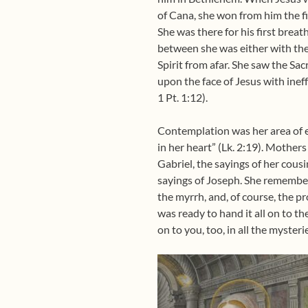
of Cana, she won from him the firs
She was there for his first brea
between she was either with the 
Spirit from afar. She saw the S
upon the face of Jesus with inef
1 Pt. 1:12).
Contemplation was her area of e
in her heart” (Lk. 2:19). Mothe
Gabriel, the sayings of her cousi
sayings of Joseph. She remembere
the myrrh, and, of course, the p
was ready to hand it all on to th
on to you, too, in all the mysteri