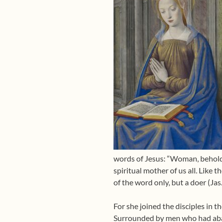
words of Jesus: “Woman, behold 
spiritual mother of us all. Like
of the word only, but a doer (Jas.
For she joined the disciples in 
Surrounded by men who had aba