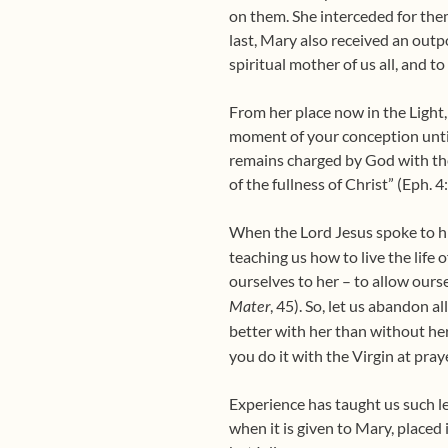
on them. She interceded for the
last, Mary also received an outp
spiritual mother of us all, and to
From her place now in the Light,
moment of your conception until
remains charged by God with the 
of the fullness of Christ” (Eph. 4
When the Lord Jesus spoke to his 
teaching us how to live the life o
ourselves to her – to allow ours
, 45). So, let us abandon a
Mater
better with her than without he
you do it with the Virgin at pray
Experience has taught us such le
when it is given to Mary, placed 