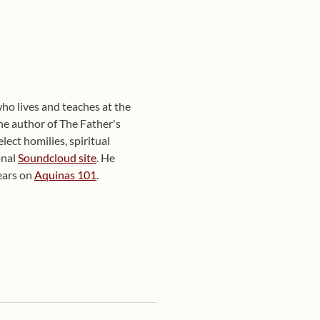
ho lives and teaches at the
he author of The Father's
ect homilies, spiritual
onal
Soundcloud site
. He
ears on
Aquinas 101
.