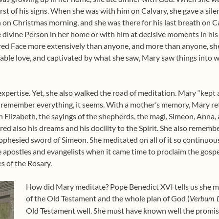
t of his signs. When she was with him on Calvary, she gave a silent f
th on Christmas morning, and she was there for his last breath on Ca
divine Person in her home or with him at decisive moments in his 
acred Face more extensively than anyone, and more than anyone, s
fable love, and captivated by what she saw, Mary saw things into w
xpertise. Yet, she also walked the road of meditation. Mary “kept 
rs remember everything, it seems. With a mother’s memory, Mary ret
n Elizabeth, the sayings of the shepherds, the magi, Simeon, Anna, 
d also his dreams and his docility to the Spirit. She also remembe
rophesied sword of Simeon. She meditated on all of it so continuou
e apostles and evangelists when it came time to proclaim the gospel
es of the Rosary.
How did Mary meditate? Pope Benedict XVI tells us she me
of the Old Testament and the whole plan of God (
Verbum 
Old Testament well. She must have known well the promise