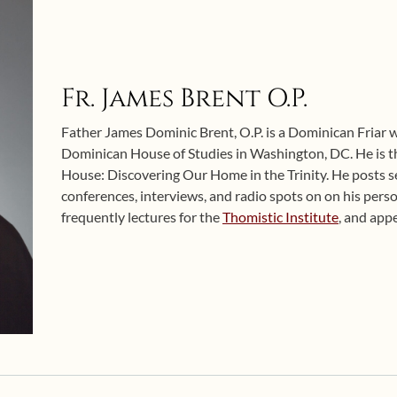
Fr. James Brent O.P.
Father James Dominic Brent, O.P. is a Dominican Friar w
Dominican House of Studies in Washington, DC. He is t
House: Discovering Our Home in the Trinity. He posts sel
conferences, interviews, and radio spots on on his pers
frequently lectures for the
Thomistic Institute
, and app