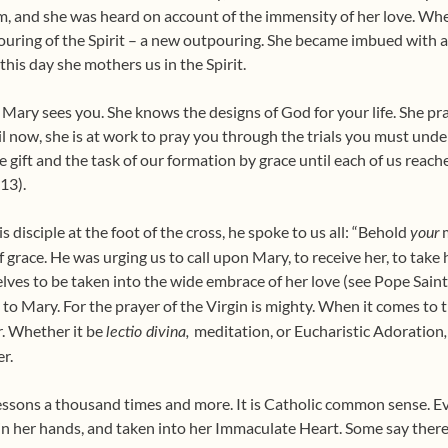
m, and she was heard on account of the immensity of her love. When
ouring of the Spirit – a new outpouring. She became imbued with al
 this day she mothers us in the Spirit.
 Mary sees you. She knows the designs of God for your life. She pra
 now, she is at work to pray you through the trials you must unde
gift and the task of our formation by grace until each of us reach
:13).
disciple at the foot of the cross, he spoke to us all: “Behold
m
your
f grace. He was urging us to call upon Mary, to receive her, to take h
elves to be taken into the wide embrace of her love (see Pope Saint
ll to Mary. For the prayer of the Virgin is mighty. When it comes to t
r. Whether it be
meditation, or Eucharistic Adoration
lectio divina,
er.
ssons a thousand times and more. It is Catholic common sense. Eve
in her hands, and taken into her Immaculate Heart. Some say there is