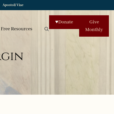
Apostoli Viae
♥
Donate
Give
Free Resources
Monthly
rgin