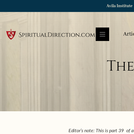
Skip
Avila Institute
to
content
Arti
The
Editor’s note: This is part 39 of