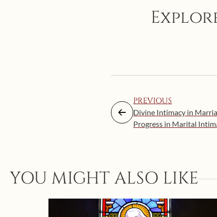
Explore
PREVIOUS
Divine Intimacy in Marri
Progress in Marital Inti
YOU MIGHT ALSO LIKE