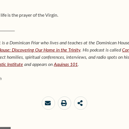
life is the prayer of the Virgin.
_________
 is a Dominican Friar who lives and teaches at the Dominican House
House: Discovering Our Home in the Trinity
. His podcast is called
Con
lect homilies, spiritual conferences, interviews, and radio spots on hi
tic Institute
and appears on
Aquinas 101
.
h