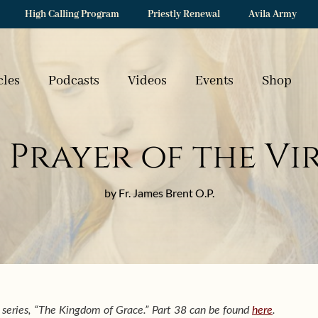
High Calling Program
Priestly Renewal
Avila Army
cles
Podcasts
Videos
Events
Shop
 Prayer of the Vi
by Fr. James Brent O.P.
 a series, “The Kingdom of Grace.” Part 38 can be found
here
.