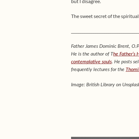
but I disagree.
The sweet secret of the spiritual 
____________________________________
Father James Dominic Brent, O.P.
He is the author of T
he Father’s 
contemplative souls
. He posts se
frequently lectures for the
Thomis
Image: British Library on Unsplas