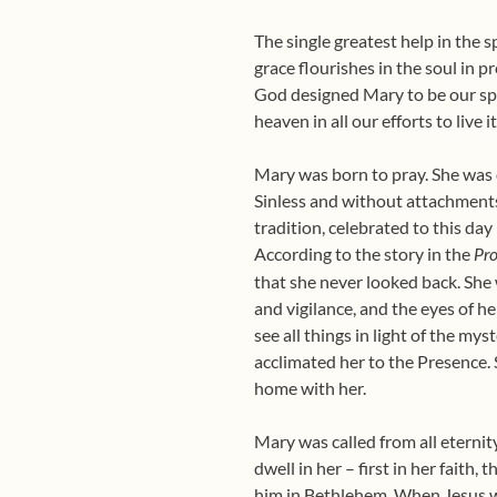
The single greatest help in the sp
grace flourishes in the soul in 
God designed Mary to be our spir
heaven in all our efforts to live i
Mary was born to pray. She was co
Sinless and without attachments,
tradition, celebrated to this da
According to the story in the
Pr
that she never looked back. She w
and vigilance, and the eyes of he
see all things in light of the mys
acclimated her to the Presence.
home with her.
Mary was called from all eterni
dwell in her – first in her faith
him in Bethlehem. When Jesus w