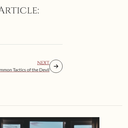
Article:
NEXT
mmon Tactics of the Devil