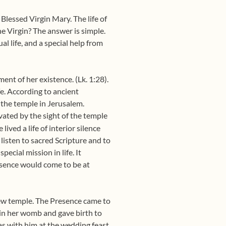
e Blessed Virgin Mary. The life of
he Virgin? The answer is simple.
l life, and a special help from
ent of her existence. (Lk. 1:28).
fe. According to ancient
n the temple in Jerusalem.
ated by the sight of the temple
ived a life of interior silence
 listen to sacred Scripture and to
pecial mission in life. It
esence would come to be at
new temple. The Presence came to
d in her womb and gave birth to
s with him at the wedding feast