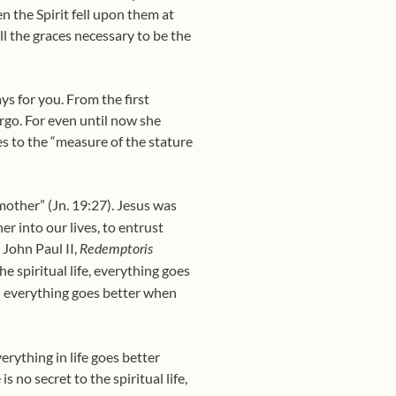
 the Spirit fell upon them at
l the graces necessary to be the
ys for you. From the first
rgo. For even until now she
es to the “measure of the stature
other” (Jn. 19:27). Jesus was
er into our lives, to entrust
 John Paul II,
Redemptoris
he spiritual life, everything goes
everything goes better when
,
rything in life goes better
 no secret to the spiritual life,