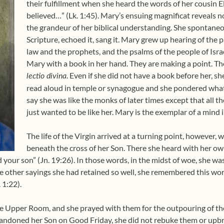
their fulfillment when she heard the words of her cousin E
believed…” (Lk. 1:45). Mary’s ensuing magnificat reveals n
the grandeur of her biblical understanding. She spontaneo
Scripture, echoed it, sang it. Mary grew up hearing of the 
law and the prophets, and the psalms of the people of Israe
Mary with a book in her hand. They are making a point. Th
. Even if she did not have a book before her,
lectio divina
read aloud in temple or synagogue and she pondered wh
say she was like the monks of later times except that all t
just wanted to be like her. Mary is the exemplar of a mind
The life of the Virgin arrived at a turning point, however,
beneath the cross of her Son. There she heard with her own
your son” (Jn. 19:26). In those words, in the midst of woe, she w
 the other sayings she had retained so well, she remembered this wor
 1:22).
the Upper Room, and she prayed with them for the outpouring of th
ndoned her Son on Good Friday, she did not rebuke them or upb