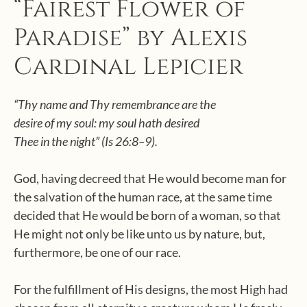
“Fairest Flower of
Paradise” by Alexis
Cardinal Lepicier
“Thy name and Thy remembrance are the
desire of my soul: my soul hath desired
Thee in the night” (Is 26:8–9).
God, having decreed that He would become man for
the salvation of the human race, at the same time
decided that He would be born of a woman, so that
He might not only be like unto us by nature, but,
furthermore, be one of our race.
For the fulfillment of His designs, the most High had