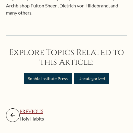
Archbishop Fulton Sheen, Dietrich von Hildebrand, and
many others.
Explore Topics Related to
this Article:
Sophia Institute Press
Uncategorized
PREVIOUS
Holy Habits