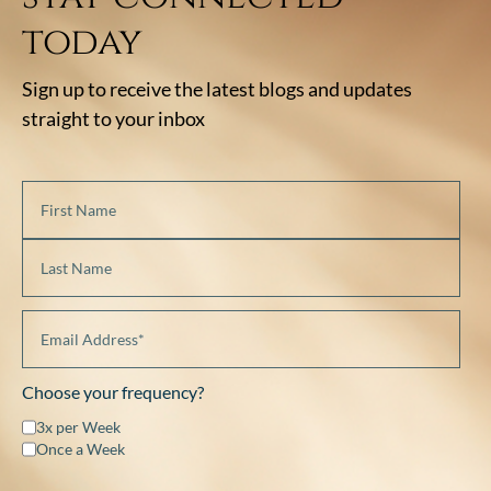
today
Sign up to receive the latest blogs and updates
straight to your inbox
Choose your frequency?
3x per Week
Once a Week