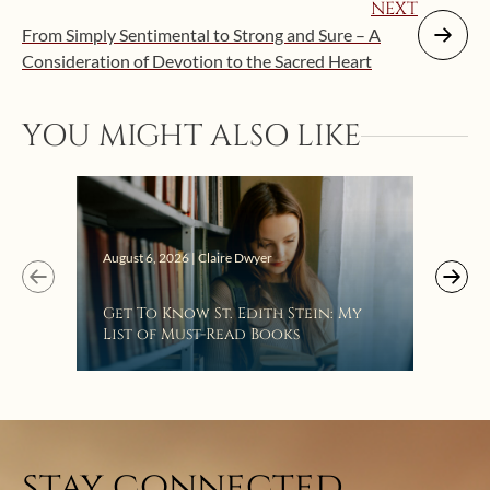
NEXT
From Simply Sentimental to Strong and Sure – A
Consideration of Devotion to the Sacred Heart
YOU MIGHT ALSO LIKE
Augus
August 6, 2026 | Claire Dwyer
“Eat
Get To Know St. Edith Stein: My
Bat
List of Must-Read Books
stay connected