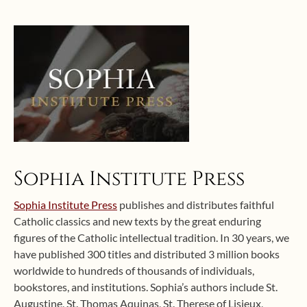
Sophia Institute Press
Sophia Institute Press
publishes and distributes faithful
Catholic classics and new texts by the great enduring
figures of the Catholic intellectual tradition. In 30 years, we
have published 300 titles and distributed 3 million books
worldwide to hundreds of thousands of individuals,
bookstores, and institutions. Sophia’s authors include St.
Augustine, St. Thomas Aquinas, St. Therese of Lisieux,