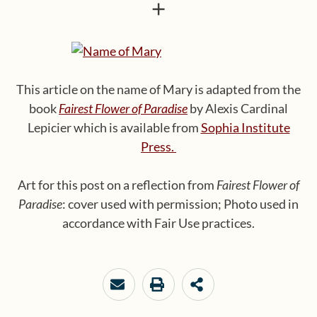
+
This article on the name of Mary is adapted from the
book
Fairest Flower of Paradise
by Alexis Cardinal
Lepicier which is available from
Sophia Institute
Press.
Art for this post on a reflection from
Fairest Flower of
Paradise
: cover used with permission; Photo used in
accordance with Fair Use practices.