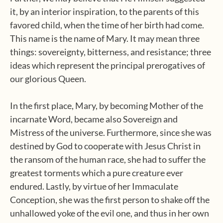
it, by an interior inspiration, to the parents of this
favored child, when the time of her birth had come.
This name is the name of Mary. It may mean three
things: sovereignty, bitterness, and resistance; three
ideas which represent the principal prerogatives of
our glorious Queen.
In the first place, Mary, by becoming Mother of the
incarnate Word, became also Sovereign and
Mistress of the universe. Furthermore, since she was
destined by God to cooperate with Jesus Christ in
the ransom of the human race, she had to suffer the
greatest torments which a pure creature ever
endured. Lastly, by virtue of her Immaculate
Conception, she was the first person to shake off the
unhallowed yoke of the evil one, and thus in her own