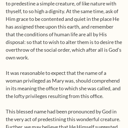
to predestine a simple creature, of like nature with
thyself, to so high a dignity. At the same time, ask of
Him grace to be contented and quiet in the place He
has assigned thee upon this earth, and remember
that the conditions of human life are all by His
disposal: so that to wish to alter them is to desire the
overthrow of the social order, which after all is God’s
own work.
It was reasonable to expect that the name of a
woman privileged as Mary was, should comprehend
in its meaning the office to which she was called, and
the lofty privileges resulting from this office.
This blessed name had been pronounced by God in
the very act of predestining this wonderful creature.
Further, we may believe that He Himself suggested