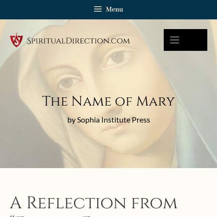
Skip
Menu
to
content
The Name of Mary
by Sophia Institute Press
A Reflection from