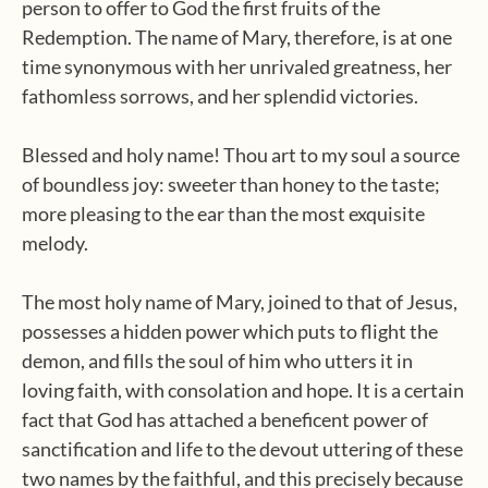
person to offer to God the first fruits of the
Redemption. The name of Mary, therefore, is at one
time synonymous with her unrivaled greatness, her
fathomless sorrows, and her splendid victories.
Blessed and holy name! Thou art to my soul a source
of boundless joy: sweeter than honey to the taste;
more pleasing to the ear than the most exquisite
melody.
The most holy name of Mary, joined to that of Jesus,
possesses a hidden power which puts to flight the
demon, and fills the soul of him who utters it in
loving faith, with consolation and hope. It is a certain
fact that God has attached a beneficent power of
sanctification and life to the devout uttering of these
two names by the faithful, and this precisely because