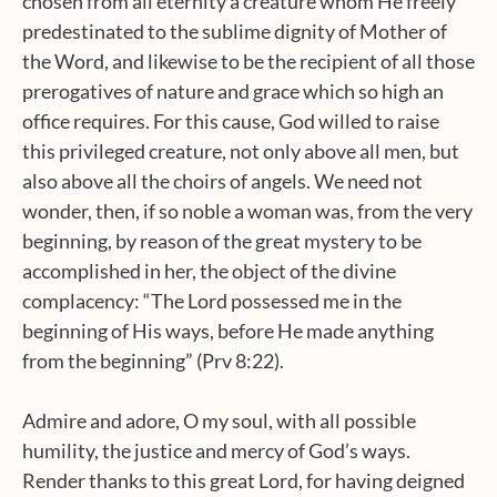
chosen from all eternity a creature whom He freely
predestinated to the sublime dignity of Mother of
the Word, and likewise to be the recipient of all those
prerogatives of nature and grace which so high an
office requires. For this cause, God willed to raise
this privileged creature, not only above all men, but
also above all the choirs of angels. We need not
wonder, then, if so noble a woman was, from the very
beginning, by reason of the great mystery to be
accomplished in her, the object of the divine
complacency: “The Lord possessed me in the
beginning of His ways, before He made anything
from the beginning” (Prv 8:22).
Admire and adore, O my soul, with all possible
humility, the justice and mercy of God’s ways.
Render thanks to this great Lord, for having deigned