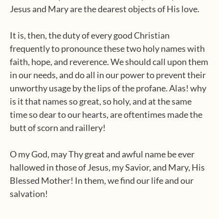
Jesus and Mary are the dearest objects of His love.
It is, then, the duty of every good Christian
frequently to pronounce these two holy names with
faith, hope, and reverence. We should call upon them
in our needs, and do all in our power to prevent their
unworthy usage by the lips of the profane. Alas! why
is it that names so great, so holy, and at the same
time so dear to our hearts, are oftentimes made the
butt of scorn and raillery!
O my God, may Thy great and awful name be ever
hallowed in those of Jesus, my Savior, and Mary, His
Blessed Mother! In them, we find our life and our
salvation!