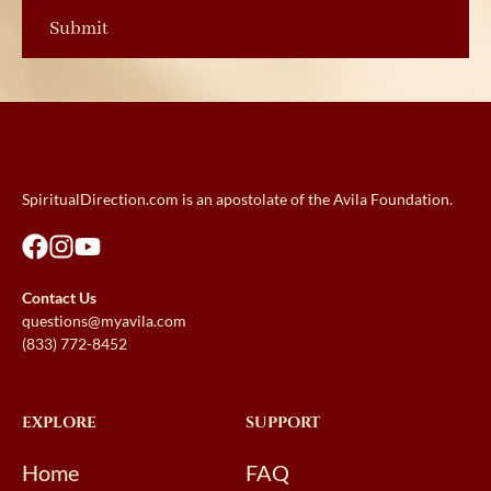
SpiritualDirection.com is an apostolate of the Avila Foundation.
Contact Us
questions@myavila.com
(833) 772-8452
EXPLORE
SUPPORT
Home
FAQ