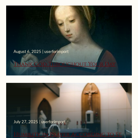
August 6, 2025 | userforimport
Thank God Throughout Your Day
July 27, 2025 | userforimport
Humility in Prayer According to St.