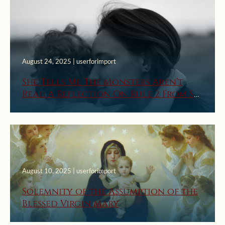
August 24, 2025 | userforimport
She Tells Me The Monsters Aren’t
Real: A Reflection On Rule 2 From St.
Ignatius’ First Week Rules For
Discernment Of Spirits
August 10, 2025 | userforimport
Solemnity of the Assumption of the
Blessed Virgin Mary