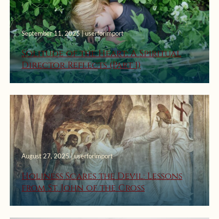
September 11, 2025 | userforimport
Solitude of the Heart: A Spiritual
Director Reflects (Part 1)
August 27, 2025 | userforimport
Holiness Scares the Devil: Lessons
from St. John of the Cross