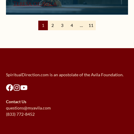
Teresa of Avila
1
2
3
4
…
11
SpiritualDirection.com is an apostolate of the Avila Foundation.
Contact Us
questions@myavila.com
(833) 772-8452