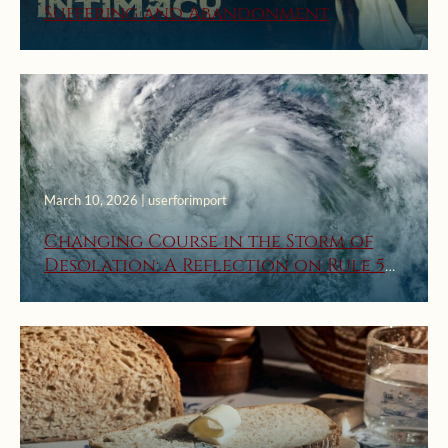
Suffering and Abandonment
March 10, 2026 | userforimport
Changing Course in the Storm of
Desolation: A Reflection on Rule 5
from St. Ignatius’ First Week Rules
for Discernment of Spirits