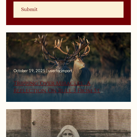
October 19, 2025 | userforimport
Tripping Over Miracles : A
Reflection On Rule 3 From St.
Ignatius’ First Week Rules For
Discernment Of Spirits