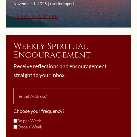
November 1, 2025 | userforimport
There is a River
Weekly Spiritual
Encouragement
Receive reflections and encouragement
straight to your inbox.
Choose your frequency?
3x per Week
Once a Week