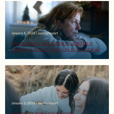
January 4, 2026 | userforimport
Desolation, the Grinch, and Our
Savior: A Reflection On Rule 4 From
St. Ignatius’ First Week Rules For
Discernment Of Spirits
January 3, 2026 | userforimport
Antidote for Desolation