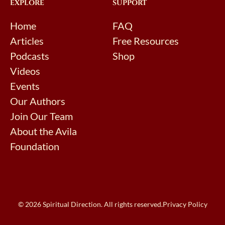
EXPLORE
SUPPORT
Home
FAQ
Articles
Free Resources
Podcasts
Shop
Videos
Events
Our Authors
Join Our Team
About the Avila
Foundation
© 2026 Spiritual Direction. All rights reserved.
Privacy Policy