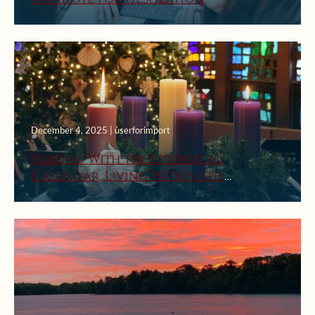
December 4, 2025 | userforimport
Praying With the Liturgical
Calendar, Living Within the
Church’s Seasons