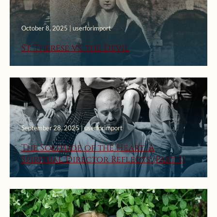
October 8, 2025 | userforimport
St. Therese vs. the Devil
September 28, 2025 | userforimport
The Solitude of the Heart: A
Spiritual Director Reflects (Part 3)