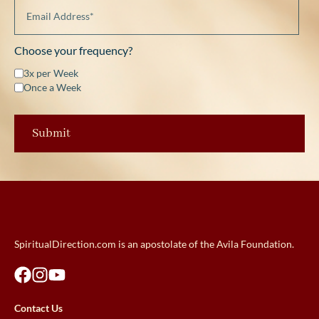
Choose your frequency?
3x per Week
Once a Week
SpiritualDirection.com is an apostolate of the Avila Foundation.
Contact Us