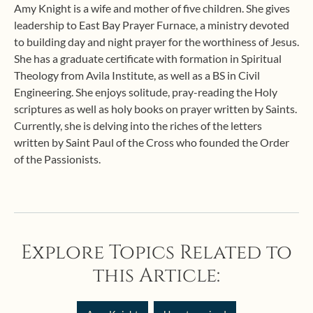
Amy Knight is a wife and mother of five children. She gives
leadership to East Bay Prayer Furnace, a ministry devoted
to building day and night prayer for the worthiness of Jesus.
She has a graduate certificate with formation in Spiritual
Theology from Avila Institute, as well as a BS in Civil
Engineering. She enjoys solitude, pray-reading the Holy
scriptures as well as holy books on prayer written by Saints.
Currently, she is delving into the riches of the letters
written by Saint Paul of the Cross who founded the Order
of the Passionists.
Explore Topics Related to
this Article: