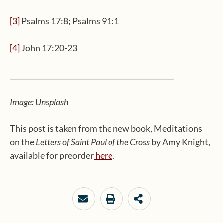
[3]
Psalms 17:8; Psalms 91:1
[4]
John 17:20-23
_______________________________________________
Image: Unsplash
This post is taken from the new book, Meditations
on the
Letters of Saint Paul of the Cross
by Amy Knight,
available for preorder
here
.