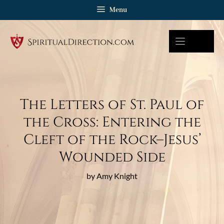
Skip
Menu
to
content
The Letters of St. Paul of
the Cross: Entering the
Cleft of the Rock–Jesus’
Wounded Side
by Amy Knight