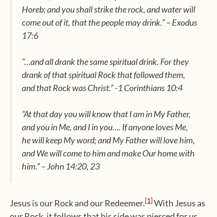
Horeb; and you shall strike the rock, and water will
come out of it, that the people may drink.” – Exodus
17:6
“…and all drank the same spiritual drink. For they
drank of that spiritual Rock that followed them,
and that Rock was Christ.” -1 Corinthians 10:4
“At that day you will know that I am in My Father,
and you in Me, and I in you…. If anyone loves Me,
he will keep My word; and My Father will love him,
and We will come to him and make Our home with
him.” – John 14:20, 23
[1]
Jesus is our Rock and our Redeemer.
With Jesus as
our Rock, it follows that his side was pierced for us