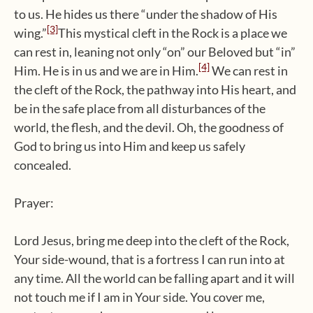
to us. He hides us there “under the shadow of His
[3]
wing.”
This mystical cleft in the Rock is a place we
can rest in, leaning not only “on” our Beloved but “in”
[4]
Him. He is in us and we are in Him.
We can rest in
the cleft of the Rock, the pathway into His heart, and
be in the safe place from all disturbances of the
world, the flesh, and the devil. Oh, the goodness of
God to bring us into Him and keep us safely
concealed.
Prayer:
Lord Jesus, bring me deep into the cleft of the Rock,
Your side-wound, that is a fortress I can run into at
any time. All the world can be falling apart and it will
not touch me if I am in Your side. You cover me,