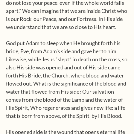
do not lose your peace, even if the whole world falls
apart.” We can imagine that we are inside Christ who
is our Rock, our Peace, and our Fortress. In His side
we understand that we are so close to His heart.
God put Adam to sleep when He brought forth his
bride, Eve, from Adam’s side and gave her to him.
Likewise, while Jesus “slept” in death on the cross, so
also His side was opened and out of His side came
forth His Bride, the Church, where blood and water
flowed out. What is the significance of the blood and
water that flowed from His side? Our salvation
comes from the blood of the Lamb and the water of
His Spirit, Who regenerates and gives new life: a life
that is born from above, of the Spirit, by His Blood.
His opened side is the wound that opens eternal life