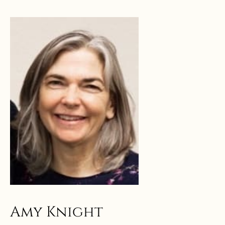
Amy Knight