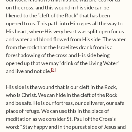
on the cross, and this wound in his side can be
likened to the “cleft of the Rock” that has been
opened to us. This path into Him goes all the way to
His heart, where His very heart was split open for us
and water and blood flowed from His side. The water
from the rock that the Israelites drank from is a
foreshadowing of the cross and His side being
opened up that we may “drink of the Living Water”
[2]
and live and not die.
His side is the wound that is our cleft in the Rock,
who is Christ. We can hide in the cleft of the Rock
and be safe. He is our fortress, our deliverer, our safe
place of refuge. We can use this in the place of
meditation as we consider St. Paul of the Cross’s
word: “Stay happy and in the purest side of Jesus and