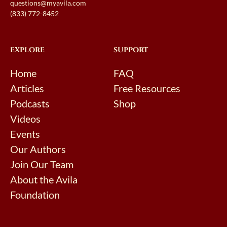
questions@myavila.com
(833) 772-8452
EXPLORE
SUPPORT
Home
FAQ
Articles
Free Resources
Podcasts
Shop
Videos
Events
Our Authors
Join Our Team
About the Avila
Foundation