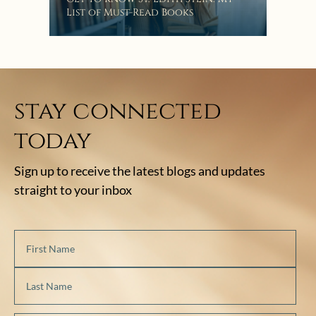
Bat
List of Must-Read Books
stay connected
today
Sign up to receive the latest blogs and updates
straight to your inbox