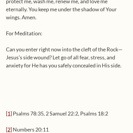
protect me, wash me, renew me, and love me
eternally. You keep me under the shadow of Your
wings. Amen.
For Meditation:
Can you enter right now into the cleft of the Rock—
Jesus’s side wound? Let go of all fear, stress, and
anxiety for He has you safely concealed in His side.
[1]
Psalms 78:35, 2 Samuel 22:2, Psalms 18:2
[2]
Numbers 20:11