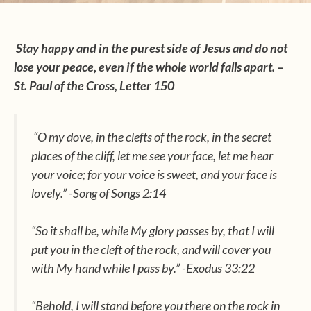
Stay happy and in the purest side of Jesus and do not
lose your peace, even if the whole world falls apart. –
St. Paul of the Cross, Letter 150
“O my dove, in the clefts of the rock, in the secret
places of the cliff, let me see your face, let me hear
your voice; for your voice is sweet, and your face is
lovely.” -Song of Songs 2:14
“So it shall be, while My glory passes by, that I will
put you in the cleft of the rock, and will cover you
with My hand while I pass by.” -Exodus 33:22
“Behold, I will stand before you there on the rock in