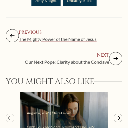
Amy Knight
Uncategorized
PREVIOUS
The Mighty Power of the Name of Jesus
NEXT
Our Next Pope: Clarity about the Conclave
YOU MIGHT ALSO LIKE
Augus
August 6, 2026 | Claire Dwyer
“Eat
Get To Know St. Edith Stein: My