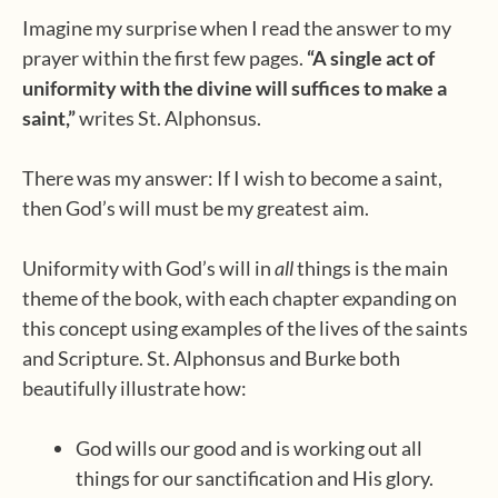
Imagine my surprise when I read the answer to my
prayer within the first few pages.
“A single act of
uniformity with the divine will suffices to make a
saint,”
writes St. Alphonsus.
There was my answer: If I wish to become a saint,
then God’s will must be my greatest aim.
Uniformity with God’s will in
all
things is the main
theme of the book, with each chapter expanding on
this concept using examples of the lives of the saints
and Scripture. St. Alphonsus and Burke both
beautifully illustrate how:
God wills our good and is working out all
things for our sanctification and His glory.