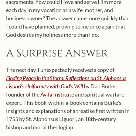
sacraments, how could I love and serve Him more
each day in my vocation as a wife, mother, and
business owner? The answer came more quickly than
I could have planned, proving to me once again that
God desires my holiness more than I do.
A Surprise Answer
The next day, I unexpectedly received a copy of
Finding Peace in the Storm: Reflections on St. Alphonsus
Liguori’s Uniformity with God’s Will
by Dan Burke,
founder of the
Avila Institute
and spiritual warfare
expert. This book-within-a-book contains Burke’s
insights and explanations of a treatise first written in
1755 by St. Alphonsus Liguori, an 18th-century
bishop and moral theologian.