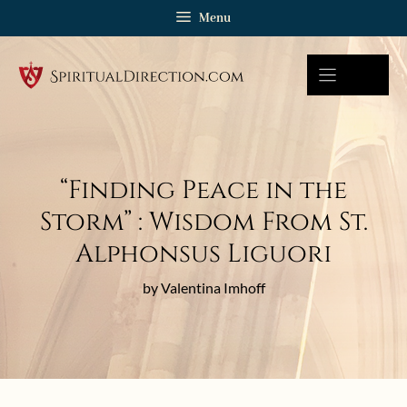
Skip
Menu
to
content
“Finding Peace in the
Storm” : Wisdom From St.
Alphonsus Liguori
by Valentina Imhoff