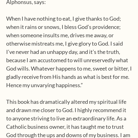
Alphonsus, says:
When I have nothing to eat, I give thanks to God;
when it rains or snows, I bless God’s providence;
when someone insults me, drives me away, or
otherwise mistreats me, I give glory to God. I said
I’ve never had an unhappy day, and it’s the truth,
because I am accustomed to will unreservedly what
God wills. Whatever happens to me, sweet or bitter, I
gladly receive from His hands as what is best for me.
Hence my unvarying happiness.”
This book has dramatically altered my spiritual life
and drawn me closer to God. I highly recommend it
to anyone striving to live an extraordinary life. As a
Catholic business owner, it has taught me to trust
God through the ups and downs of my business. I am