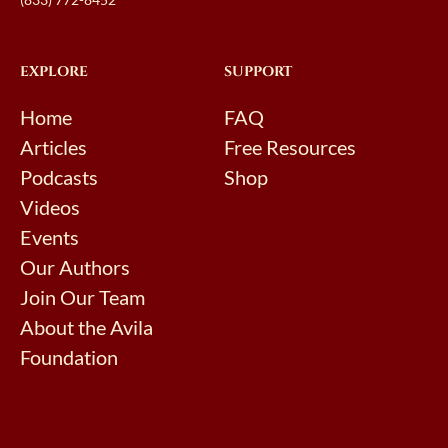
EXPLORE
SUPPORT
Home
FAQ
Articles
Free Resources
Podcasts
Shop
Videos
Events
Our Authors
Join Our Team
About the Avila
Foundation