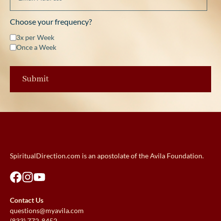
Choose your frequency?
3x per Week
Once a Week
SpiritualDirection.com is an apostolate of the Avila Foundation.
Contact Us
questions@myavila.com
(833) 772-8452