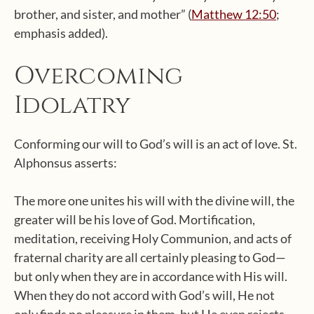
brother, and sister, and mother” (
Matthew 12:50
;
emphasis added).
Overcoming
Idolatry
Conforming our will to God’s will is an act of love. St.
Alphonsus asserts:
The more one unites his will with the divine will, the
greater will be his love of God. Mortification,
meditation, receiving Holy Communion, and acts of
fraternal charity are all certainly pleasing to God—
but only when they are in accordance with His will.
When they do not accord with God’s will, He not
only finds no pleasure in them, but He even rejects