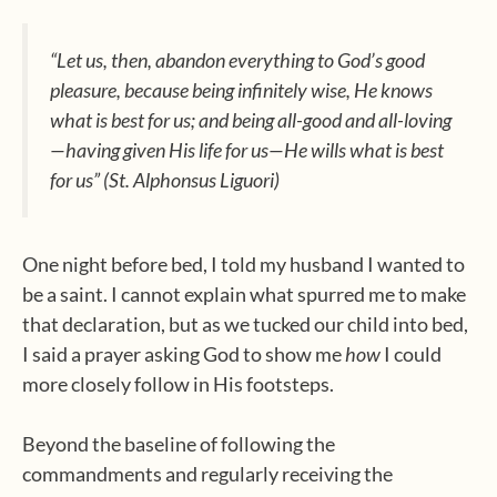
“Let us, then, abandon everything to God’s good
pleasure, because being infinitely wise, He knows
what is best for us; and being all-good and all-loving
—having given His life for us—He wills what is best
for us” (St. Alphonsus Liguori)
One night before bed, I told my husband I wanted to
be a saint. I cannot explain what spurred me to make
that declaration, but as we tucked our child into bed,
I said a prayer asking God to show me
how
I could
more closely follow in His footsteps.
Beyond the baseline of following the
commandments and regularly receiving the