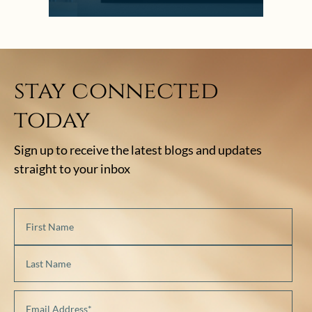
stay connected
today
Sign up to receive the latest blogs and updates
straight to your inbox