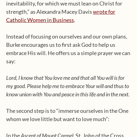
inevitability, for which we must lean on Christ for
strength,” as Alexandra Macey Davis
wrote for
Catholic Women in Business
.
Instead of focusing on ourselves and our own plans,
Burke encourages us to first ask God to help us
embrace His will. He offers us a simple prayer we can
say:
Lord, I know that You love me and that all You will is for
my good. Please help me to embrace Your will and thus to
know union with You and peace in this life and in the next.
The second step is to “immerse ourselves in the One
whom we love little but want to love much”:
In the
Ascent of Mount Carmel
, St. John of the Cross