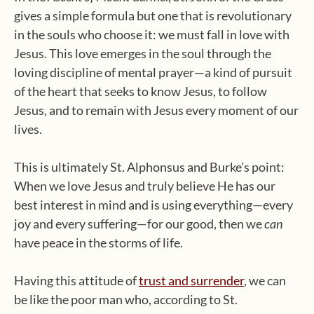
gives a simple formula but one that is revolutionary
in the souls who choose it: we must fall in love with
Jesus. This love emerges in the soul through the
loving discipline of mental prayer—a kind of pursuit
of the heart that seeks to know Jesus, to follow
Jesus, and to remain with Jesus every moment of our
lives.
This is ultimately St. Alphonsus and Burke’s point:
When we love Jesus and truly believe He has our
best interest in mind and is using everything—every
joy and every suffering—for our good, then we
can
have peace in the storms of life.
Having this attitude of
trust and surrender
, we can
be like the poor man who, according to St.