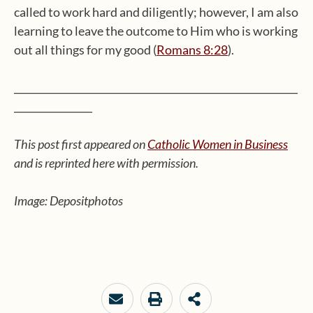
called to work hard and diligently; however, I am also
learning to leave the outcome to Him who is working
out all things for my good (
Romans 8:28
).
__________________________________________________________
________________
This post first appeared on
Catholic Women in Business
and is reprinted here with permission.
Image: Depositphotos