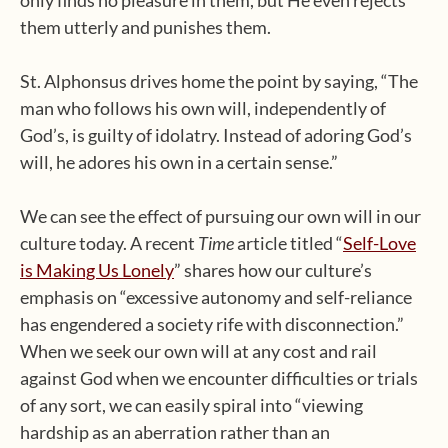
them utterly and punishes them.
St. Alphonsus drives home the point by saying, “The
man who follows his own will, independently of
God’s, is guilty of idolatry. Instead of adoring God’s
will, he adores his own in a certain sense.”
We can see the effect of pursuing our own will in our
culture today. A recent
Time
article titled “
Self-Love
is Making Us Lonely
” shares how our culture’s
emphasis on “excessive autonomy and self-reliance
has engendered a society rife with disconnection.”
When we seek our own will at any cost and rail
against God when we encounter difficulties or trials
of any sort, we can easily spiral into “viewing
hardship as an aberration rather than an