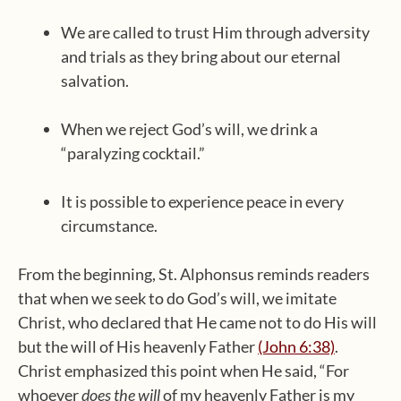
We are called to trust Him through adversity
and trials as they bring about our eternal
salvation.
When we reject God’s will, we drink a
“paralyzing cocktail.”
It is possible to experience peace in every
circumstance.
From the beginning, St. Alphonsus reminds readers
that when we seek to do God’s will, we imitate
Christ, who declared that He came not to do His will
but the will of His heavenly Father
(John 6:38)
.
Christ emphasized this point when He said, “For
whoever
does the will
of my heavenly Father is my