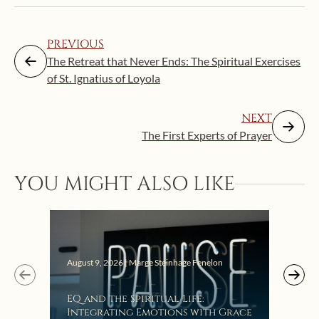
PREVIOUS
The Retreat that Never Ends: The Spiritual Exercises
of St. Ignatius of Loyola
NEXT
The First Experts of Prayer
YOU MIGHT ALSO LIKE
August 9, 2026 | Marge Steinhage Fenelon
Augus
EQ and the Spiritual Life:
Get
Integrating Emotions with Grace
Lis