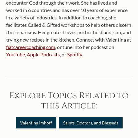
encounter God through their work. She has lived and
worked in 6 countries and has over 10 years of experience
in a variety of industries. In addition to coaching, she
facilitates Called & Gifted workshops to help others discern
their charisms. Her greatest loves are her husband, son, and
trying new recipes in the kitchen. Connect with Valentina at
fiatcareercoaching.com
, or tune into her podcast on
YouTube
,
Apple Podcasts
, or
Spotify
.
Explore Topics Related to
this Article:
Valentina Imhoff
Saints, Doctors, and Blesseds