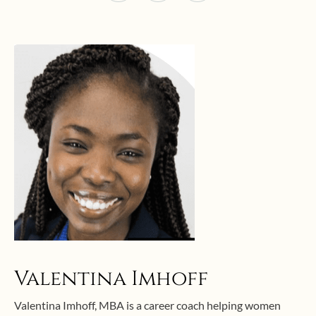
Valentina Imhoff
Valentina Imhoff, MBA is a career coach helping women