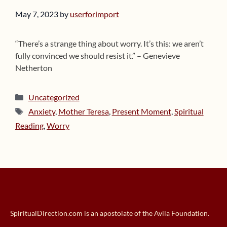
May 7, 2023
by
userforimport
“There’s a strange thing about worry. It’s this: we aren’t
fully convinced we should resist it.” – Genevieve
Netherton
Categories
Uncategorized
Tags
Anxiety
,
Mother Teresa
,
Present Moment
,
Spiritual
Reading
,
Worry
SpiritualDirection.com is an apostolate of the Avila Foundation.