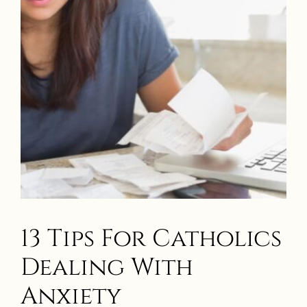
13 Tips For Catholics
Dealing With
Anxiety