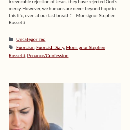
irrevocable rejection of Jesus, they have rejected God’s
mercy. However, we humans are never beyond hope in
this life, even at our last breath.” – Monsignor Stephen
Rossetti
Categories
Uncategorized
Tags
Exorcism
,
Exorcist Diary
,
Monsignor Stephen
Rossetti
,
Penance/Confession