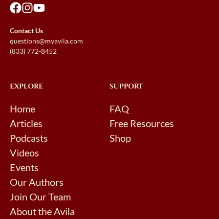
Contact Us
questions@myavila.com
(833) 772-8452
EXPLORE
SUPPORT
Home
FAQ
Articles
Free Resources
Podcasts
Shop
Videos
Events
Our Authors
Join Our Team
About the Avila