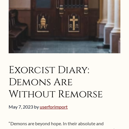
Exorcist Diary:
Demons Are
Without Remorse
May 7, 2023
by
userforimport
“Demons are beyond hope. In their absolute and