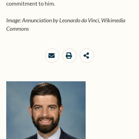
commitment to him.
Image: Annunciation by Leonardo da Vinci, Wikimedia
Commons