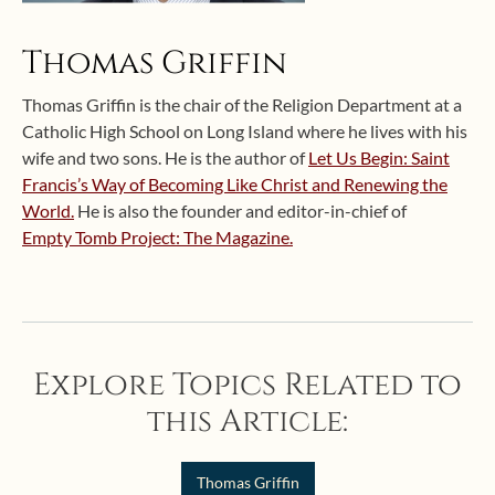
Thomas Griffin
Thomas Griffin is the chair of the Religion Department at a
Catholic High School on Long Island where he lives with his
wife and two sons. He is the author of
Let Us Begin: Saint
Francis’s Way of Becoming Like Christ and Renewing the
World.
He is also the founder and editor-in-chief of
Empty Tomb Project: The Magazine.
Explore Topics Related to
this Article:
Thomas Griffin