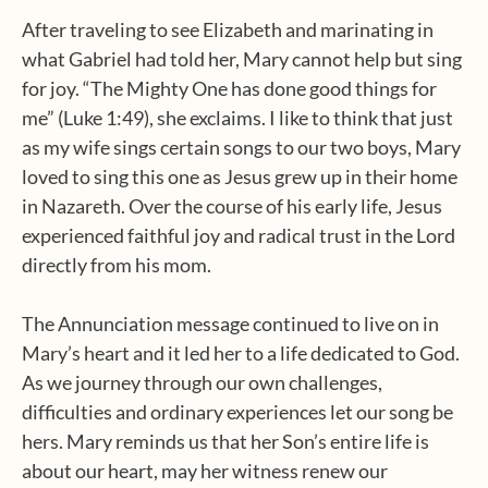
After traveling to see Elizabeth and marinating in
what Gabriel had told her, Mary cannot help but sing
for joy. “The Mighty One has done good things for
me” (Luke 1:49), she exclaims. I like to think that just
as my wife sings certain songs to our two boys, Mary
loved to sing this one as Jesus grew up in their home
in Nazareth. Over the course of his early life, Jesus
experienced faithful joy and radical trust in the Lord
directly from his mom.
The Annunciation message continued to live on in
Mary’s heart and it led her to a life dedicated to God.
As we journey through our own challenges,
difficulties and ordinary experiences let our song be
hers. Mary reminds us that her Son’s entire life is
about our heart, may her witness renew our