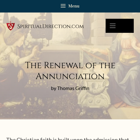
Skip
Menu
to
content
The Renewal of the
Annunciation
by Thomas Griffin
The Christian faith is built upon the admission that