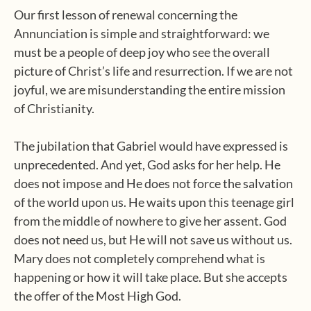
Our first lesson of renewal concerning the
Annunciation is simple and straightforward: we
must be a people of deep joy who see the overall
picture of Christ’s life and resurrection. If we are not
joyful, we are misunderstanding the entire mission
of Christianity.
The jubilation that Gabriel would have expressed is
unprecedented. And yet, God asks for her help. He
does not impose and He does not force the salvation
of the world upon us. He waits upon this teenage girl
from the middle of nowhere to give her assent. God
does not need us, but He will not save us without us.
Mary does not completely comprehend what is
happening or how it will take place. But she accepts
the offer of the Most High God.