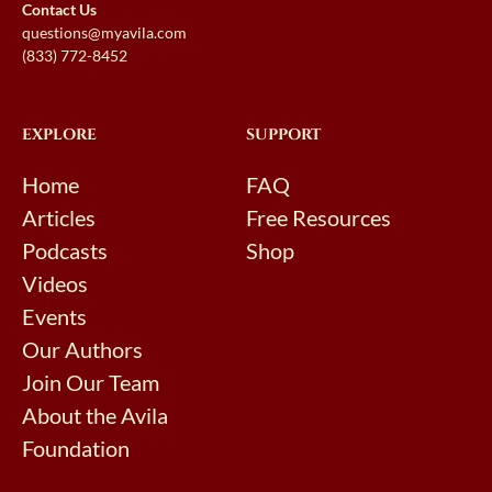
Contact Us
questions@myavila.com
(833) 772-8452
EXPLORE
SUPPORT
Home
FAQ
Articles
Free Resources
Podcasts
Shop
Videos
Events
Our Authors
Join Our Team
About the Avila
Foundation