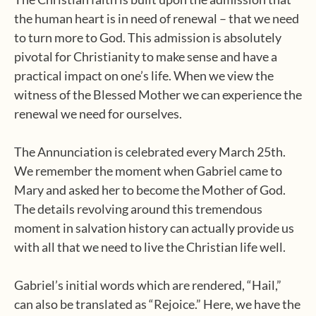
the human heart is in need of renewal – that we need
to turn more to God. This admission is absolutely
pivotal for Christianity to make sense and have a
practical impact on one’s life. When we view the
witness of the Blessed Mother we can experience the
renewal we need for ourselves.
The Annunciation is celebrated every March 25th.
We remember the moment when Gabriel came to
Mary and asked her to become the Mother of God.
The details revolving around this tremendous
moment in salvation history can actually provide us
with all that we need to live the Christian life well.
Gabriel’s initial words which are rendered, “Hail,”
can also be translated as “Rejoice.” Here, we have the