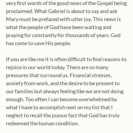
very first words of the good news of the Gospel being
proclaimed. What Gabriel is about to say and ask
Mary must be prefaced with utter joy. This news is
what the people of God have been waiting and
praying for constantly for thousands of years. God
has come to save His people.
If you are like me it is often difficult to find reasons to
rejoice in our world today. There are so many
pressures that surround us. Financial stresses,
anxiety from work, and the desire to be present to
our families but always feeling like we are not doing
enough. Too often I can become overwhelmed by
what I have to accomplish next on my list that I
neglect to recall the joyous fact that God has truly
redeemed the human condition.