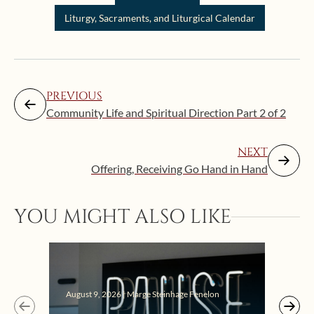
Liturgy, Sacraments, and Liturgical Calendar
PREVIOUS
Community Life and Spiritual Direction Part 2 of 2
NEXT
Offering, Receiving Go Hand in Hand
YOU MIGHT ALSO LIKE
August 9, 2026 | Marge Steinhage Fenelon
Augus