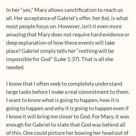
In her “yes,” Mary allows sanctification to reach us
all. Her acceptance of Gabriel’s offer, her
fiat,
is what
most people focus on. However, isn’t it even more
amazing that Mary does not require hard evidence or
deep explanation of how these events will take
place? Gabriel simply tells her “nothing will be
impossible for God” (Luke 1:37). That is all she
needed.
I know that I often seek to completely understand
large tasks before I make a real commitment to them.
I want to know what is going to happen, how it is
going to happen and why it is going to happen even if
I know it will bring me closer to God. For Mary, it was
enough for Gabriel to state that God was behind all
of this. One could picture her bowing her head out of