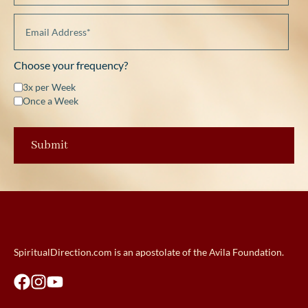
Choose your frequency?
3x per Week
Once a Week
SpiritualDirection.com is an apostolate of the Avila Foundation.