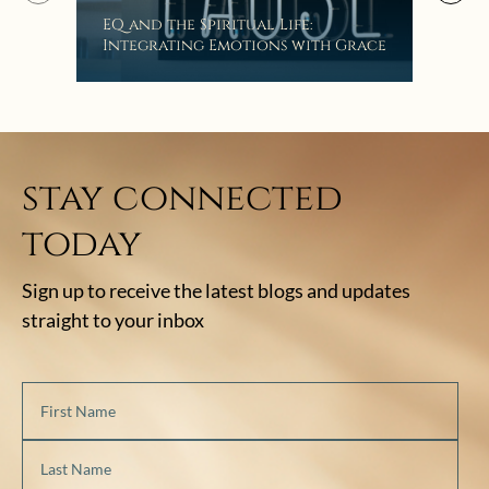
EQ and the Spiritual Life:
Get
Integrating Emotions with Grace
Lis
stay connected
today
Sign up to receive the latest blogs and updates
straight to your inbox