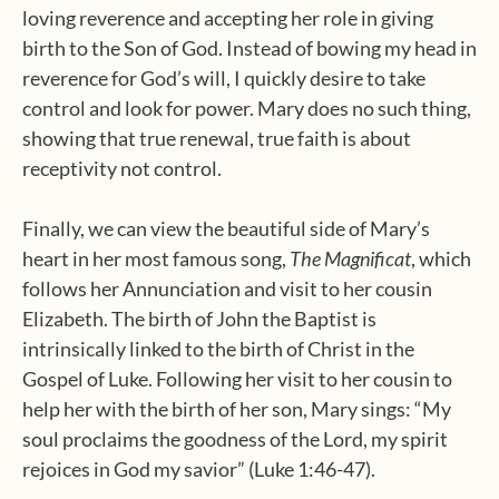
loving reverence and accepting her role in giving
birth to the Son of God. Instead of bowing my head in
reverence for God’s will, I quickly desire to take
control and look for power. Mary does no such thing,
showing that true renewal, true faith is about
receptivity not control.
Finally, we can view the beautiful side of Mary’s
heart in her most famous song,
The Magnificat
, which
follows her Annunciation and visit to her cousin
Elizabeth. The birth of John the Baptist is
intrinsically linked to the birth of Christ in the
Gospel of Luke. Following her visit to her cousin to
help her with the birth of her son, Mary sings: “My
soul proclaims the goodness of the Lord, my spirit
rejoices in God my savior” (Luke 1:46-47).