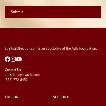
SpiritualDirection.com is an apostolate of the Avila Foundation.
Contact Us
questions@myavila.com
(833) 772-8452
EXPLORE
SUPPORT