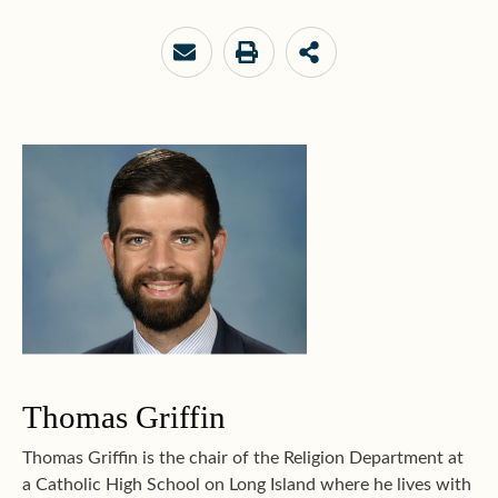
Thomas Griffin
Thomas Griffin is the chair of the Religion Department at
a Catholic High School on Long Island where he lives with