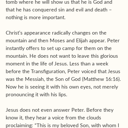
tomb where he will show us that he is God and
that he has conquered sin and evil and death –
nothing is more important.
Christ’s appearance radically changes on the
mountain and then Moses and Elijah appear. Peter
instantly offers to set up camp for them on the
mountain. He does not want to leave this glorious
moment in the life of Jesus. Less than a week
before the Transfiguration, Peter voiced that Jesus
was the Messiah, the Son of God (Matthew 16:16).
Now he is seeing it with his own eyes, not merely
pronouncing it with his lips.
Jesus does not even answer Peter. Before they
know it, they hear a voice from the clouds
proclaiming: “This is my beloved Son, with whom I