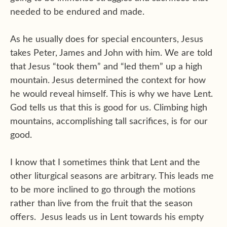
needed to be endured and made.
As he usually does for special encounters, Jesus
takes Peter, James and John with him. We are told
that Jesus “took them” and “led them” up a high
mountain. Jesus determined the context for how
he would reveal himself. This is why we have Lent.
God tells us that this is good for us. Climbing high
mountains, accomplishing tall sacrifices, is for our
good.
I know that I sometimes think that Lent and the
other liturgical seasons are arbitrary. This leads me
to be more inclined to go through the motions
rather than live from the fruit that the season
offers.
Jesus leads us in Lent towards his empty