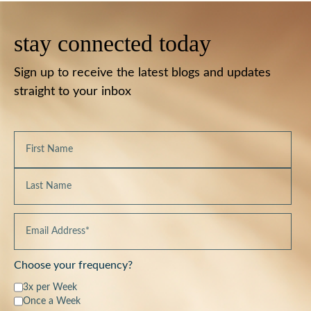
stay connected today
Sign up to receive the latest blogs and updates
straight to your inbox
Choose your frequency?
3x per Week
Once a Week