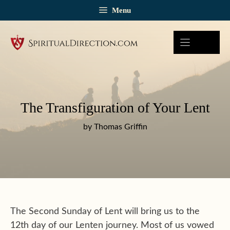
Skip
Menu
to
content
The Transfiguration of Your Lent
by Thomas Griffin
The Second Sunday of Lent will bring us to the
12th day of our Lenten journey. Most of us vowed