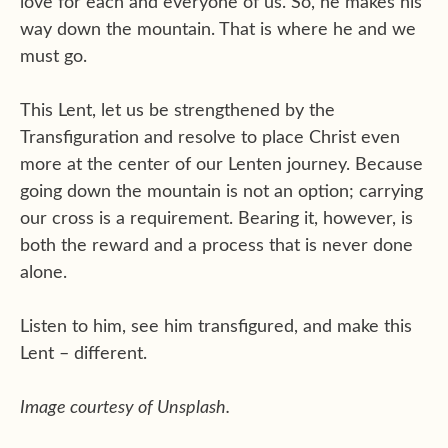
love for each and everyone of us. So, he makes his
way down the mountain. That is where he and we
must go.
This Lent, let us be strengthened by the
Transfiguration and resolve to place Christ even
more at the center of our Lenten journey. Because
going down the mountain is not an option; carrying
our cross is a requirement. Bearing it, however, is
both the reward and a process that is never done
alone.
Listen to him, see him transfigured, and make this
Lent – different.
Image courtesy of Unsplash.