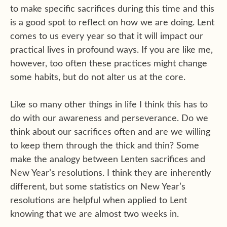
to make specific sacrifices during this time and this
is a good spot to reflect on how we are doing. Lent
comes to us every year so that it will impact our
practical lives in profound ways. If you are like me,
however, too often these practices might change
some habits, but do not alter us at the core.
Like so many other things in life I think this has to
do with our awareness and perseverance. Do we
think about our sacrifices often and are we willing
to keep them through the thick and thin? Some
make the analogy between Lenten sacrifices and
New Year’s resolutions. I think they are inherently
different, but some statistics on New Year’s
resolutions are helpful when applied to Lent
knowing that we are almost two weeks in.