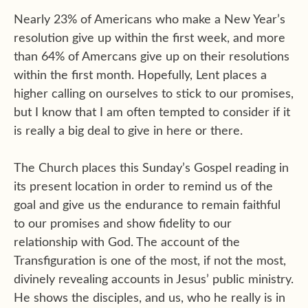
Nearly 23% of Americans who make a New Year’s
resolution give up within the first week, and more
than 64% of Amercans give up on their resolutions
within the first month. Hopefully, Lent places a
higher calling on ourselves to stick to our promises,
but I know that I am often tempted to consider if it
is really a big deal to give in here or there.
The Church places this Sunday’s Gospel reading in
its present location in order to remind us of the
goal and give us the endurance to remain faithful
to our promises and show fidelity to our
relationship with God. The account of the
Transfiguration is one of the most, if not the most,
divinely revealing accounts in Jesus’ public ministry.
He shows the disciples, and us, who he really is in