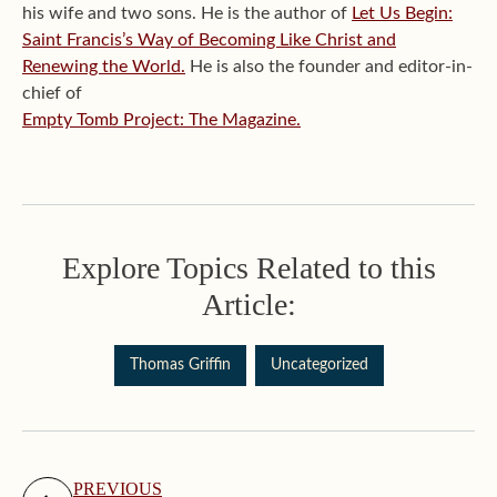
his wife and two sons. He is the author of
Let Us Begin:
Saint Francis’s Way of Becoming Like Christ and
Renewing the World.
He is also the founder and editor-in-
chief of
Empty Tomb Project: The Magazine.
Explore Topics Related to this
Article:
Thomas Griffin
Uncategorized
PREVIOUS