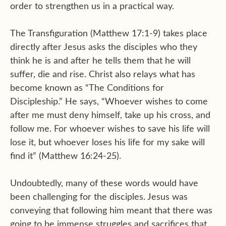
order to strengthen us in a practical way.
The Transfiguration (Matthew 17:1-9) takes place
directly after Jesus asks the disciples who they
think he is and after he tells them that he will
suffer, die and rise. Christ also relays what has
become known as “The Conditions for
Discipleship.” He says, “Whoever wishes to come
after me must deny himself, take up his cross, and
follow me. For whoever wishes to save his life will
lose it, but whoever loses his life for my sake will
find it” (Matthew 16:24-25).
Undoubtedly, many of these words would have
been challenging for the disciples. Jesus was
conveying that following him meant that there was
going to be immense struggles and sacrifices that