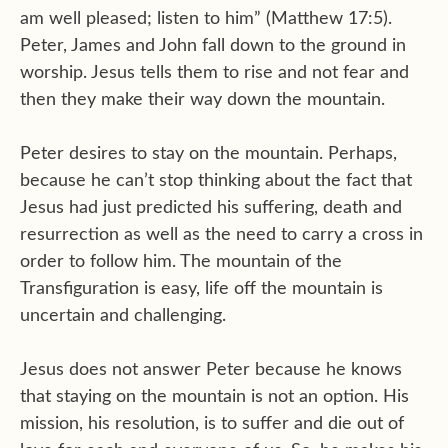
am well pleased; listen to him” (Matthew 17:5).
Peter, James and John fall down to the ground in
worship. Jesus tells them to rise and not fear and
then they make their way down the mountain.
Peter desires to stay on the mountain. Perhaps,
because he can’t stop thinking about the fact that
Jesus had just predicted his suffering, death and
resurrection as well as the need to carry a cross in
order to follow him. The mountain of the
Transfiguration is easy, life off the mountain is
uncertain and challenging.
Jesus does not answer Peter because he knows
that staying on the mountain is not an option. His
mission, his resolution, is to suffer and die out of