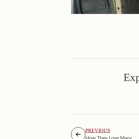
Exp
PREVIOUS
How They Love Mary