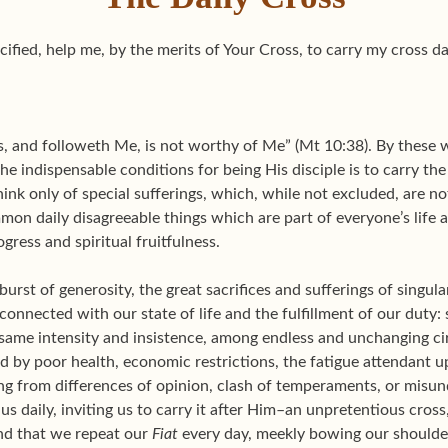
ified, help me, by the merits of Your Cross, to carry my cross dai
ss, and followeth Me, is not worthy of Me” (Mt 10:38). By these 
the indispensable conditions for being His disciple is to carry t
nk only of special sufferings, which, while not excluded, are not
mon daily disagreeable things which are part of everyone’s life
ress and spiritual fruitfulness.
a burst of generosity, the great sacrifices and sufferings of singula
y connected with our state of life and the fulfillment of our duty:
 same intensity and insistence, among endless and unchanging c
d by poor health, economic restrictions, the fatigue attendant 
ng from differences of opinion, clash of temperaments, or misun
us daily, inviting us to carry it after Him–an unpretentious cros
nd that we repeat our
Fiat
every day, meekly bowing our shoulder