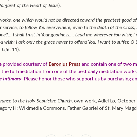
Margaret of the Heart of Jesus
).
r works, one which would not be directed toward the greatest good o
ur service, to follow You everywhere, even to the death of the Cross,
ne?… I shall trust in Your goodness…. Lead me wherever You wish; I 
 wish; I ask only the grace never to offend You. I want to suffer, O 
,
Life
, 11).
e provided courtesy of
Baronius Press
and contain one of two me
et the full meditation from one of the best daily meditation work
e Intimacy
. Please honor those who support us by purchasing a
rance to the Holy Sepulchre Church
, own work, Adiel Lo, October
ategory H; Wikimedia Commons. Father Gabriel of St. Mary Magd