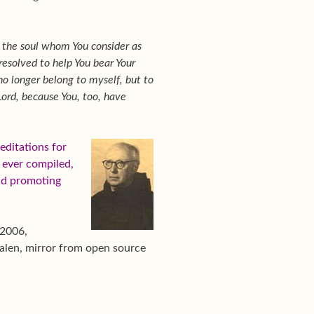
f the soul whom You consider as
 resolved to help You bear Your
no longer belong to myself, but to
Lord, because You, too, have
ditations for
s ever compiled,
nd promoting
 2006,
alen, mirror from open source