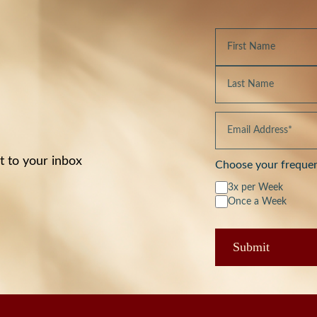
t to your inbox
Choose your freque
3x per Week
Once a Week