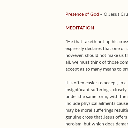
Presence of God
– O Jesus Cruc
MEDITATION
“He that taketh not up his cro
expressly declares that one of 
however, should not make us thi
all, we must think of those com
accept as so many means to prog
It is often easier to accept, in 
insignificant sufferings, closel
under the same form, with the
include physical ailments cause
may be moral sufferings resulti
genuine cross that Jesus offers 
heroism, but which does dema