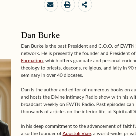
Dan Burke
Dan Burke is the past President and C.O.O. of EWTN
network. He is presently the founder and President o
Formation
, which offers graduate and personal enrichm
theology to priests, deacons, religious, and laity in 9
seminary in over 40 dioceses.
Dan is the author and editor of numerous books on aut
and hosts the Divine Intimacy Radio show with his wif
broadcast weekly on EWTN Radio. Past episodes can 
thousands of articles on the interior life, at Spiritual
In his deep commitment to the advancement of faithful 
also the founder of
Apostoli Viae
, a world-wide, priva