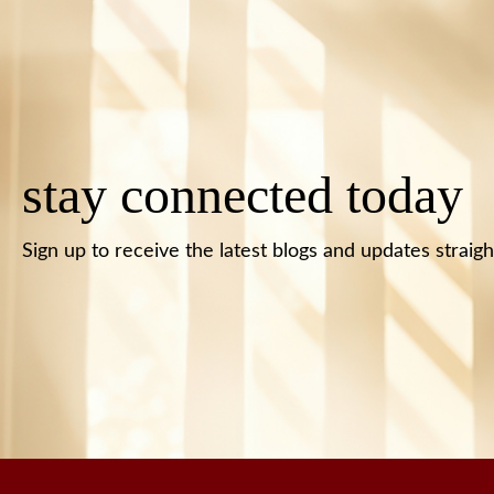
stay connected today
Sign up to receive the latest blogs and updates straigh