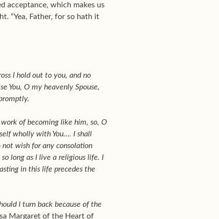
rved acceptance, which makes us
. “Yea, Father, for so hath it
ross I hold out to you, and no
mise You, O my heavenly Spouse,
 promptly.
e work of becoming like him, so, O
elf wholly with You…. I shall
o not wish for any consolation
long as I live a religious life. I
sting in this life precedes the
should I turn back because of the
esa Margaret of the Heart of