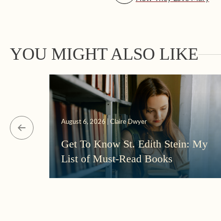
YOU MIGHT ALSO LIKE
August 6, 2026 | Claire Dwyer
Get To Know St. Edith Stein: My
List of Must-Read Books