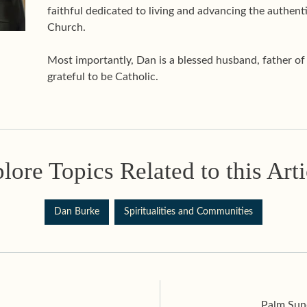
faithful dedicated to living and advancing the authenti
Church.
Most importantly, Dan is a blessed husband, father o
grateful to be Catholic.
lore Topics Related to this Arti
Dan Burke
Spiritualities and Communities
Palm Sund