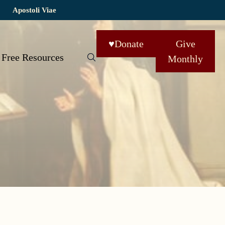
Apostoli Viae
♥
Donate
Give
Free Resources
Monthly