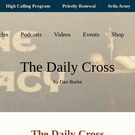
High Calling Program
Priestly Renewal
Avila Army
cles
Podcasts
Videos
Events
Shop
The Daily Cross
by Dan Burke
The Daily Cross