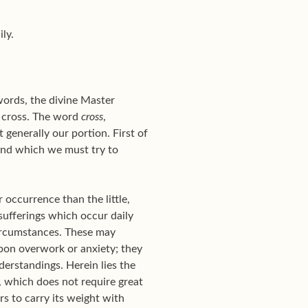
ly.
words, the divine Master
he cross. The word
cross
,
 generally our portion. First of
 and which we must try to
r occurrence than the little,
 sufferings which occur daily
ircumstances. These may
upon overwork or anxiety; they
derstandings. Herein lies the
s, which does not require great
s to carry its weight with