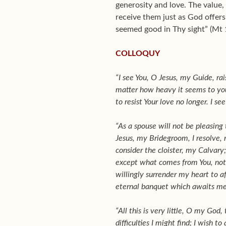
generosity and love. The value,
receive them just as God offers 
seemed good in Thy sight” (Mt 
COLLOQUY
“I see You, O Jesus, my Guide, rai
matter how heavy it seems to you
to resist Your love no longer. I s
“As a spouse will not be pleasing
Jesus, my Bridegroom, I resolve, 
consider the cloister, my Calvary
except what comes from You, not no
willingly surrender my heart to af
eternal banquet which awaits me
“All this is very little, O my God
difficulties I might find; I wish t