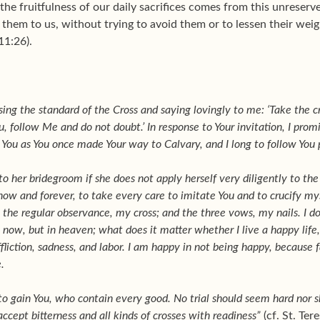
 the fruitfulness of our daily sacrifices comes from this unrese
them to us, without trying to avoid them or to lessen their weight
11:26).
sing the standard of the Cross and saying lovingly to me: ‘Take the c
, follow Me and do not doubt.’ In response to Your invitation, I pro
ee You as You once made Your way to Calvary, and I long to follow You
 to her bridegroom if she does not apply herself very diligently to th
now and forever, to take every care to imitate You and to crucify mys
; the regular observance, my cross; and the three vows, my nails. I d
w, but in heaven; what does it matter whether I live a happy life, so 
fliction, sadness, and labor. I am happy in not being happy, because fa
.
, to gain You, who contain every good. No trial should seem hard nor 
o accept bitterness and all kinds of crosses with readiness”
(cf. St. Ter