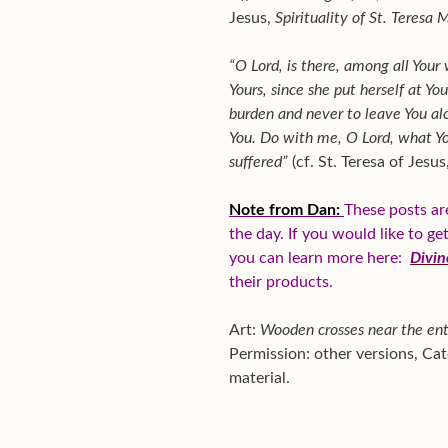
Jesus,
Spirituality of St. Teresa 
“O Lord, is there, among all You
Yours, since she put herself at Yo
burden and never to leave You alo
You. Do with me, O Lord, what You
suffered”
(cf. St. Teresa of Jesus
Note from Dan:
These posts ar
the day. If you would like to g
you can learn more here:
Divin
their products.
Art:
Wooden crosses near the ent
Permission: other versions, C
material.