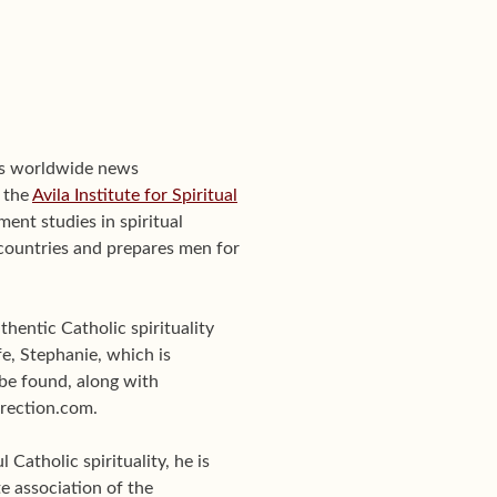
's worldwide news
f the
Avila Institute for Spiritual
ent studies in spiritual
0 countries and prepares men for
hentic Catholic spirituality
e, Stephanie, which is
be found, along with
Direction.com.
Catholic spirituality, he is
te association of the