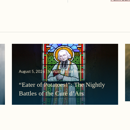
August 5, 2026 | Sophia Institute Press
“Eater of Potatoes!”: The Nightly
Battles of the Curé d’Ars