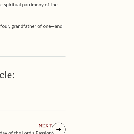
c spiritual patrimony of the
f four, grandfather of one—and
cle:
NEXT
ay of the Lord’s Passion