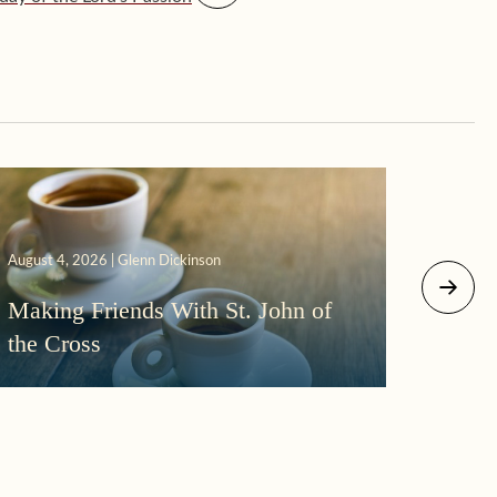
August 4, 2026 | Glenn Dickinson
August 2
Making Friends With St. John of
More
the Cross
Morni
Darkn