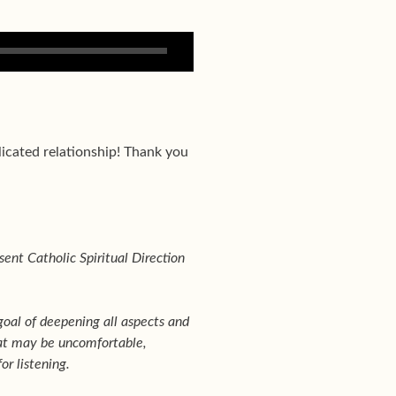
licated relationship! Thank you
sent Catholic Spiritual Direction
goal of deepening all aspects and
that may be uncomfortable,
or listening.