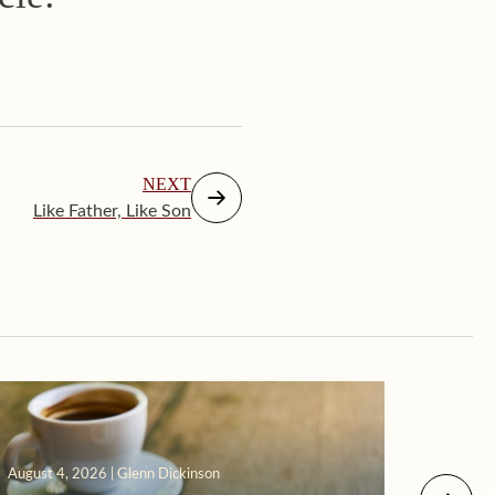
NEXT
Like Father, Like Son
August 4, 2026 | Glenn Dickinson