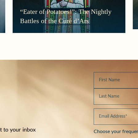
“Eater of Potatoes!”: The Nightly
Battles of the Curé d’Ars
t to your inbox
Choose your freque