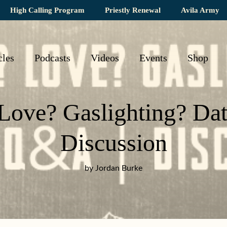
High Calling Program
Priestly Renewal
Avila Army
cles
Podcasts
Videos
Events
Shop
 Love? Gaslighting? Da
Discussion
by Jordan Burke