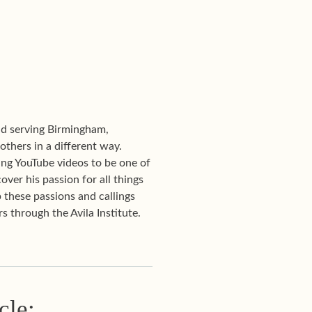
and serving Birmingham,
 others in a different way.
ng YouTube videos to be one of
over his passion for all things
 these passions and callings
s through the Avila Institute.
cle: