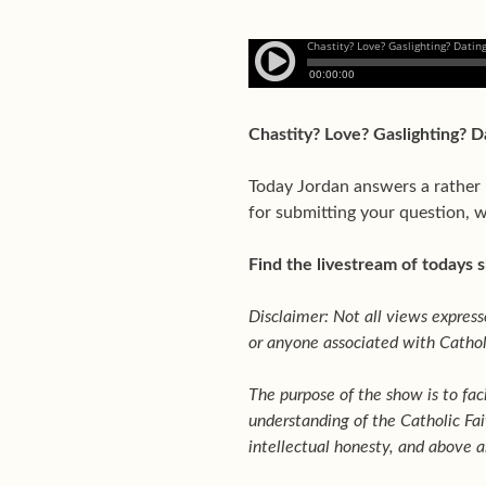
Chastity? Love? Gaslighting? 
Today Jordan answers a rather 
for submitting your question, w
Find the livestream of todays
Disclaimer: Not all views expresse
or anyone associated with Catholi
The purpose of the show is to fac
understanding of the Catholic Fai
intellectual honesty, and above al