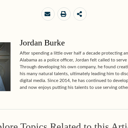
Jordan Burke
After spending a little over half a decade protecting 
Alabama as a police officer, Jordan felt called to serve
Through developing his own company, he found creati
his many natural talents, ultimately leading him to disc
digital media. Since 2014, he has continued to develop
and now enjoys putting his talents to use serving other
lore Topics Related to this Arti