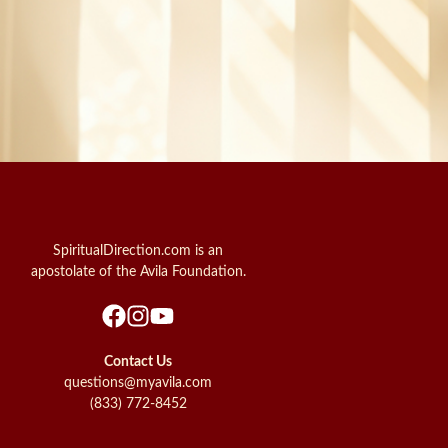
SpiritualDirection.com is an
apostolate of the Avila Foundation.
Contact Us
questions@myavila.com
(833) 772-8452