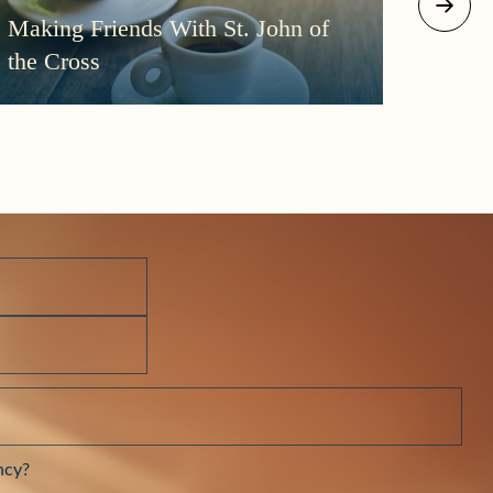
August 2
Making Friends With St. John of
More
the Cross
Morni
Darkn
ncy?