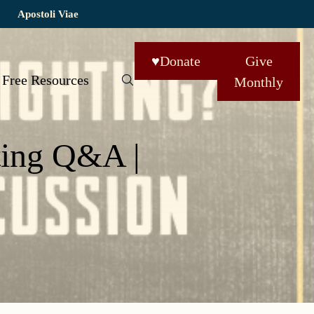
Apostoli Viae
♥
Donate
Give
Free Resources
Monthly
ting Q&A |