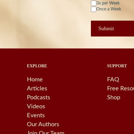
3x per Week
Once a Week
EXPLORE
SUPPORT
Home
FAQ
Articles
Free Reso
Podcasts
Shop
Videos
Events
Our Authors
Join Our Team