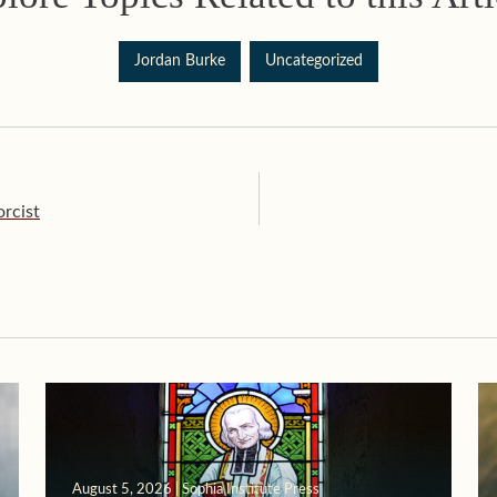
Jordan Burke
Uncategorized
rcist
August 5, 2026 | Sophia Institute Press