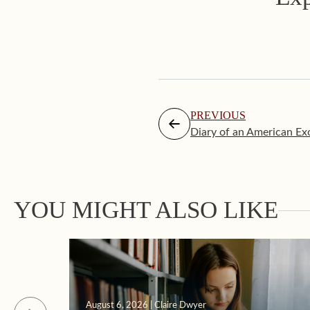
PREVIOUS
Diary of an American Exo
YOU MIGHT ALSO LIKE
August 6, 2026 | Claire Dwyer