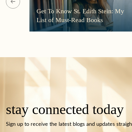
Get To Know St. Edith Stein: My
List of Must-Read Books
stay connected today
Sign up to receive the latest blogs and updates straigh