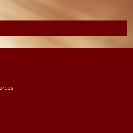
urces