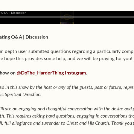
Dating Q&A | Discussion
in depth user submitted questions regarding a particularly comp
e hope this provides some help, and we will be praying for you!
 show on
@DoThe_HarderThing Instagram
.
d in this show by the host or any of the guests, past or future, repre
c Spiritual Direction.
ilitate an engaging and thoughtful conversation with the desire and 
th. This requires asking hard questions, engaging in conversations 
l, full allegiance and surrender to Christ and His Church. Thank you f