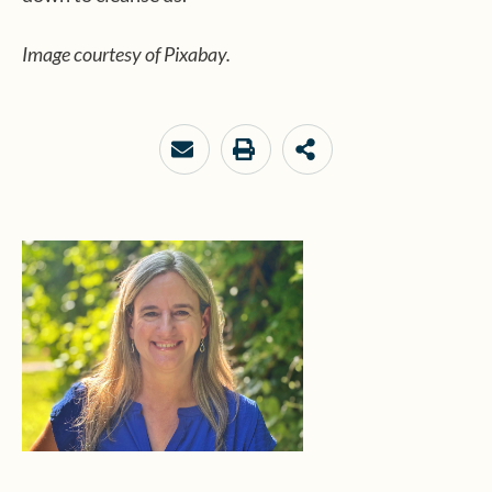
Image courtesy of Pixabay.