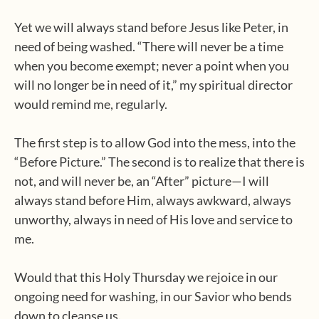
Yet we will always stand before Jesus like Peter, in
need of being washed. “There will never be a time
when you become exempt; never a point when you
will no longer be in need of it,” my spiritual director
would remind me, regularly.
The first step is to allow God into the mess, into the
“Before Picture.” The second is to realize that there is
not, and will never be, an “After” picture—I will
always stand before Him, always awkward, always
unworthy, always in need of His love and service to
me.
Would that this Holy Thursday we rejoice in our
ongoing need for washing, in our Savior who bends
down to cleanse us.