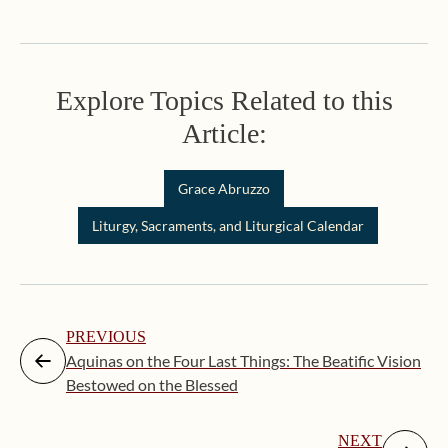
Explore Topics Related to this
Article:
Grace Abruzzo
Liturgy, Sacraments, and Liturgical Calendar
PREVIOUS
Aquinas on the Four Last Things: The Beatific Vision
Bestowed on the Blessed
NEXT