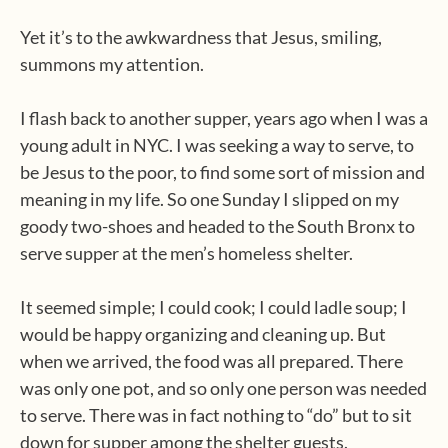
Yet it’s to the awkwardness that Jesus, smiling,
summons my attention.
I flash back to another supper, years ago when I was a
young adult in NYC. I was seeking a way to serve, to
be Jesus to the poor, to find some sort of mission and
meaning in my life. So one Sunday I slipped on my
goody two-shoes and headed to the South Bronx to
serve supper at the men’s homeless shelter.
It seemed simple; I could cook; I could ladle soup; I
would be happy organizing and cleaning up. But
when we arrived, the food was all prepared. There
was only one pot, and so only one person was needed
to serve. There was in fact nothing to “do” but to sit
down for supper among the shelter guests.