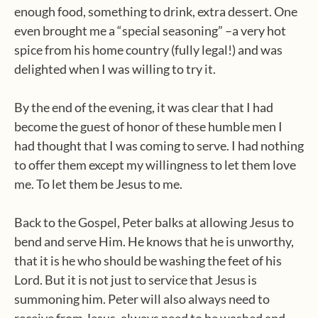
enough food, something to drink, extra dessert. One
even brought me a “special seasoning” –a very hot
spice from his home country (fully legal!) and was
delighted when I was willing to try it.
By the end of the evening, it was clear that I had
become the guest of honor of these humble men I
had thought that I was coming to serve. I had nothing
to offer them except my willingness to let them love
me. To let them be Jesus to me.
Back to the Gospel, Peter balks at allowing Jesus to
bend and serve Him. He knows that he is unworthy,
that it is he who should be washing the feet of his
Lord. But it is not just to service that Jesus is
summoning him. Peter will also always need to