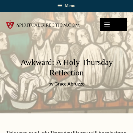
Skip
Menu
to
content
Awkward: A Holy Thursday
Reflection
by Grace Abruzzo
This year, our Holy Thursday liturgy will be missing a