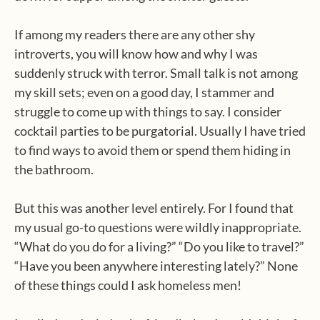
If among my readers there are any other shy
introverts, you will know how and why I was
suddenly struck with terror. Small talk is not among
my skill sets; even on a good day, I stammer and
struggle to come up with things to say. I consider
cocktail parties to be purgatorial. Usually I have tried
to find ways to avoid them or spend them hiding in
the bathroom.
But this was another level entirely. For I found that
my usual go-to questions were wildly inappropriate.
“What do you do for a living?” “Do you like to travel?”
“Have you been anywhere interesting lately?” None
of these things could I ask homeless men!