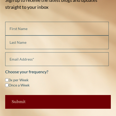
straight to your inbox
Choose your frequency?
3x per Week
Once a Week