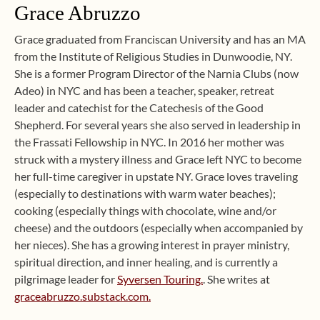
Grace Abruzzo
Grace graduated from Franciscan University and has an MA
from the Institute of Religious Studies in Dunwoodie, NY.
She is a former Program Director of the Narnia Clubs (now
Adeo) in NYC and has been a teacher, speaker, retreat
leader and catechist for the Catechesis of the Good
Shepherd. For several years she also served in leadership in
the Frassati Fellowship in NYC. In 2016 her mother was
struck with a mystery illness and Grace left NYC to become
her full-time caregiver in upstate NY. Grace loves traveling
(especially to destinations with warm water beaches);
cooking (especially things with chocolate, wine and/or
cheese) and the outdoors (especially when accompanied by
her nieces). She has a growing interest in prayer ministry,
spiritual direction, and inner healing, and is currently a
pilgrimage leader for
Syversen Touring.
. She writes at
graceabruzzo.substack.com.