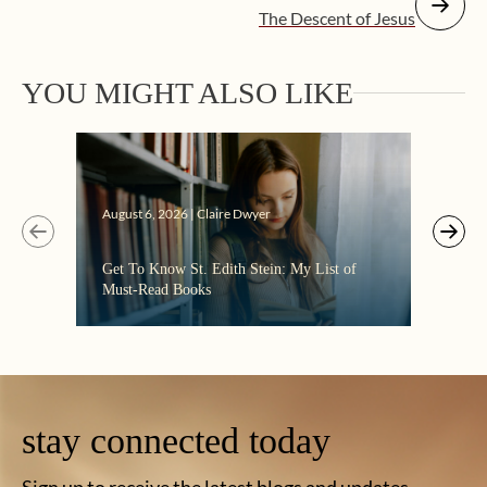
The Descent of Jesus
YOU MIGHT ALSO LIKE
Augus
August 6, 2026 | Claire Dwyer
“Eate
Get To Know St. Edith Stein: My List of
the C
Must-Read Books
stay connected today
Sign up to receive the latest blogs and updates