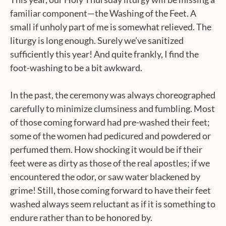
familiar component—the Washing of the Feet. A
small if unholy part of me is somewhat relieved. The
liturgy is long enough. Surely we’ve sanitized
sufficiently this year! And quite frankly, I find the
foot-washing to be a bit awkward.
In the past, the ceremony was always choreographed
carefully to minimize clumsiness and fumbling. Most
of those coming forward had pre-washed their feet;
some of the women had pedicured and powdered or
perfumed them. How shocking it would be if their
feet were as dirty as those of the real apostles; if we
encountered the odor, or saw water blackened by
grime! Still, those coming forward to have their feet
washed always seem reluctant as if it is something to
endure rather than to be honored by.