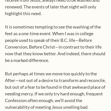
receive from Jesus, always need to be washed and
renewed. The events of later that night will only
highlight this need.
It is sometimes tempting to see the washing of the
feet as a one-time event. When I was in college
people used to speak of their B.C. life—Before
Conversion, Before Christ—in contrast to their life
now that they know better. And indeed, there should
be a marked difference.
But perhaps at times we move too quickly to the
After—not out of a desire to transform and reconcile,
but out of a fear to be found in that awkward place of
needing mercy. If we only try hard enough, frequent
Confession often enough, we’ll avoid the
vulnerability of meeting Jesus smelling bad.