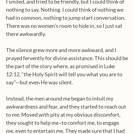
I smiled, and tried to be friendly, but I could think of
nothing to say. Nothing. I could think of nothing we
had in common, nothing to jump start conversation.
There was no women’s room to hide in, so I just sat
there awkwardly.
The silence grew more and more awkward, and I
prayed fervently for divine assistance. This should be
the part of the story where, as promised in Luke
12:12, “the Holy Spirit will tell you what you are to
say”—but even He was silent.
Instead, the men around me began to intuit my
awkwardness and fear, and they started to reach out
to me. Moved with pity at my obvious discomfort,
they sought to help me–to comfort me, to engage
me, even to entertain me. They made sure that I had