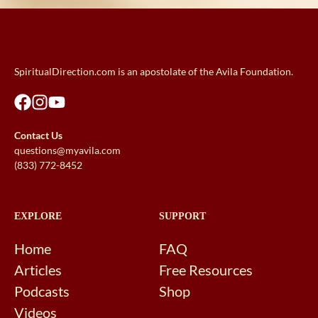
SpiritualDirection.com is an apostolate of the Avila Foundation.
Contact Us
questions@myavila.com
(833) 772-8452
EXPLORE
SUPPORT
Home
FAQ
Articles
Free Resources
Podcasts
Shop
Videos