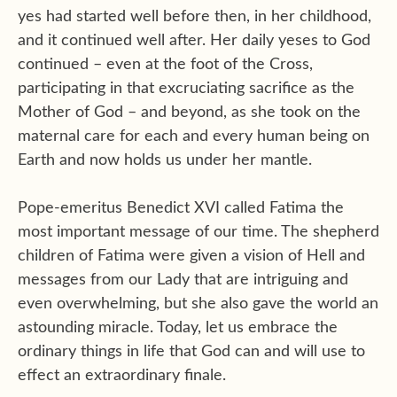
yes had started well before then, in her childhood,
and it continued well after. Her daily yeses to God
continued – even at the foot of the Cross,
participating in that excruciating sacrifice as the
Mother of God – and beyond, as she took on the
maternal care for each and every human being on
Earth and now holds us under her mantle.
Pope-emeritus Benedict XVI called Fatima the
most important message of our time. The shepherd
children of Fatima were given a vision of Hell and
messages from our Lady that are intriguing and
even overwhelming, but she also gave the world an
astounding miracle. Today, let us embrace the
ordinary things in life that God can and will use to
effect an extraordinary finale.