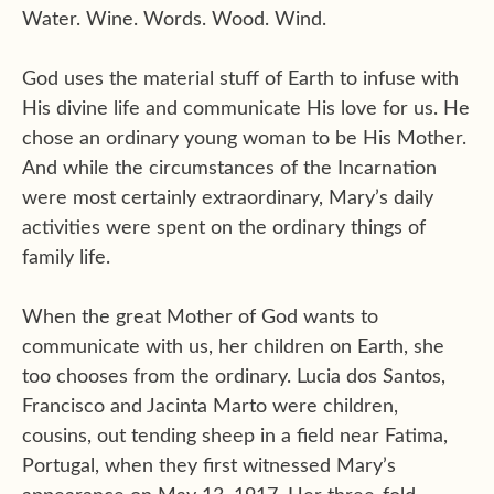
Water. Wine. Words. Wood. Wind.
God uses the material stuff of Earth to infuse with
His divine life and communicate His love for us. He
chose an ordinary young woman to be His Mother.
And while the circumstances of the Incarnation
were most certainly extraordinary, Mary’s daily
activities were spent on the ordinary things of
family life.
When the great Mother of God wants to
communicate with us, her children on Earth, she
too chooses from the ordinary. Lucia dos Santos,
Francisco and Jacinta Marto were children,
cousins, out tending sheep in a field near Fatima,
Portugal, when they first witnessed Mary’s