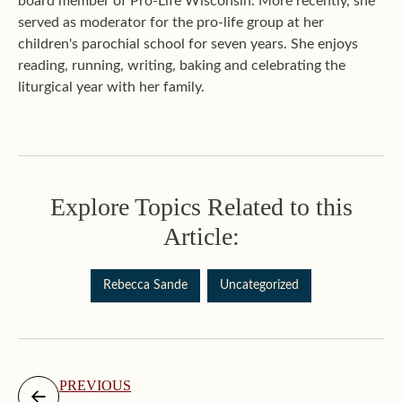
board member of Pro-Life Wisconsin. More recently, she
served as moderator for the pro-life group at her
children's parochial school for seven years. She enjoys
reading, running, writing, baking and celebrating the
liturgical year with her family.
Explore Topics Related to this
Article:
Rebecca Sande
Uncategorized
PREVIOUS