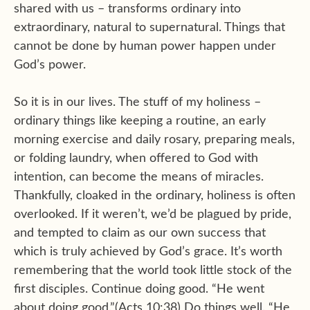
shared with us – transforms ordinary into
extraordinary, natural to supernatural. Things that
cannot be done by human power happen under
God’s power.
So it is in our lives. The stuff of my holiness –
ordinary things like keeping a routine, an early
morning exercise and daily rosary, preparing meals,
or folding laundry, when offered to God with
intention, can become the means of miracles.
Thankfully, cloaked in the ordinary, holiness is often
overlooked. If it weren’t, we’d be plagued by pride,
and tempted to claim as our own success that
which is truly achieved by God’s grace. It’s worth
remembering that the world took little stock of the
first disciples. Continue doing good. “He went
about doing good.”(Acts 10:38) Do things well. “He