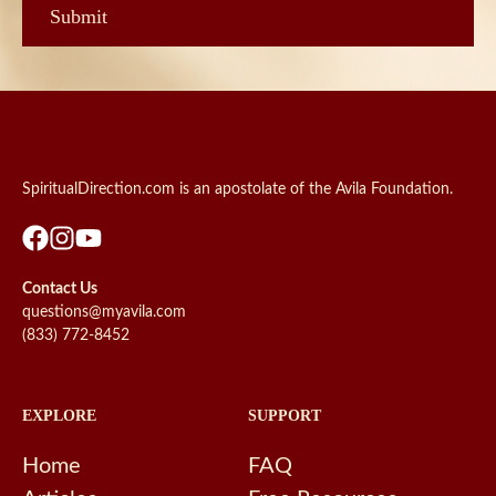
SpiritualDirection.com is an apostolate of the Avila Foundation.
Contact Us
questions@myavila.com
(833) 772-8452
EXPLORE
SUPPORT
Home
FAQ