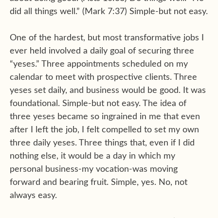
did all things well.” (Mark 7:37) Simple-but not easy.
One of the hardest, but most transformative jobs I
ever held involved a daily goal of securing three
“yeses.” Three appointments scheduled on my
calendar to meet with prospective clients. Three
yeses set daily, and business would be good. It was
foundational. Simple-but not easy. The idea of
three yeses became so ingrained in me that even
after I left the job, I felt compelled to set my own
three daily yeses. Three things that, even if I did
nothing else, it would be a day in which my
personal business-my vocation-was moving
forward and bearing fruit. Simple, yes. No, not
always easy.