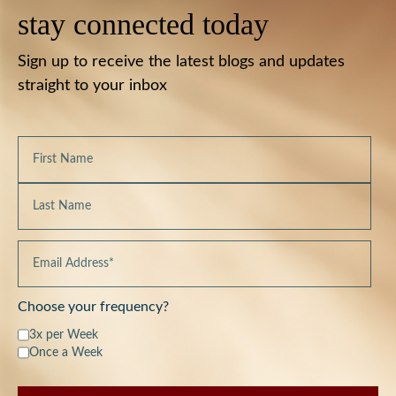
stay connected today
Sign up to receive the latest blogs and updates
straight to your inbox
Choose your frequency?
3x per Week
Once a Week