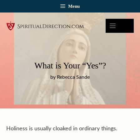
Skip
Menu
to
content
What is Your “Yes”?
by Rebecca Sande
Holiness is usually cloaked in ordinary things.