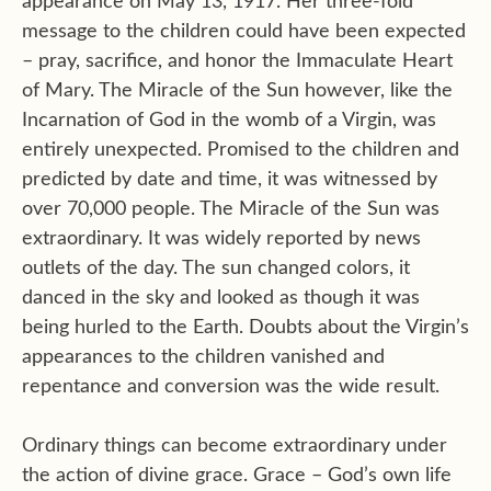
appearance on May 13, 1917. Her three-fold
message to the children could have been expected
– pray, sacrifice, and honor the Immaculate Heart
of Mary. The Miracle of the Sun however, like the
Incarnation of God in the womb of a Virgin, was
entirely unexpected. Promised to the children and
predicted by date and time, it was witnessed by
over 70,000 people. The Miracle of the Sun was
extraordinary. It was widely reported by news
outlets of the day. The sun changed colors, it
danced in the sky and looked as though it was
being hurled to the Earth. Doubts about the Virgin’s
appearances to the children vanished and
repentance and conversion was the wide result.
Ordinary things can become extraordinary under
the action of divine grace. Grace – God’s own life