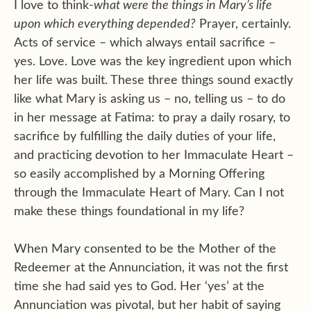
I love to think-
what were the things in Mary’s life
upon which everything depended?
Prayer, certainly.
Acts of service – which always entail sacrifice –
yes. Love. Love was the key ingredient upon which
her life was built. These three things sound exactly
like what Mary is asking us – no, telling us – to do
in her message at Fatima: to pray a daily rosary, to
sacrifice by fulfilling the daily duties of your life,
and practicing devotion to her Immaculate Heart –
so easily accomplished by a Morning Offering
through the Immaculate Heart of Mary. Can I not
make these things foundational in my life?
When Mary consented to be the Mother of the
Redeemer at the Annunciation, it was not the first
time she had said yes to God. Her ‘yes’ at the
Annunciation was pivotal, but her habit of saying