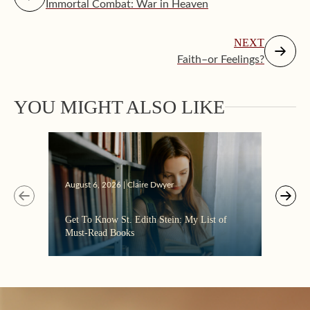
Immortal Combat: War in Heaven
NEXT
Faith–or Feelings?
YOU MIGHT ALSO LIKE
Augus
August 6, 2026 | Claire Dwyer
“Eate
Get To Know St. Edith Stein: My List of
the C
Must-Read Books