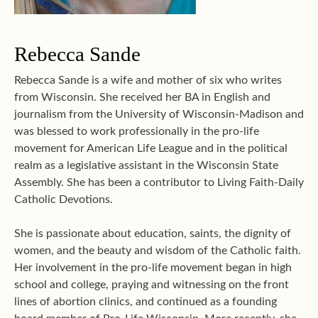
Rebecca Sande
Rebecca Sande is a wife and mother of six who writes
from Wisconsin. She received her BA in English and
journalism from the University of Wisconsin-Madison and
was blessed to work professionally in the pro-life
movement for American Life League and in the political
realm as a legislative assistant in the Wisconsin State
Assembly. She has been a contributor to Living Faith-Daily
Catholic Devotions.
She is passionate about education, saints, the dignity of
women, and the beauty and wisdom of the Catholic faith.
Her involvement in the pro-life movement began in high
school and college, praying and witnessing on the front
lines of abortion clinics, and continued as a founding