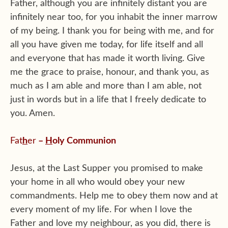
Father, although you are infinitely distant you are
infinitely near too, for you inhabit the inner marrow
of my being. I thank you for being with me, and for
all you have given me today, for life itself and all
and everyone that has made it worth living. Give
me the grace to praise, honour, and thank you, as
much as I am able and more than I am able, not
just in words but in a life that I freely dedicate to
you. Amen.
Fat
h
er
–
H
oly Communion
Jesus, at the Last Supper you promised to make
your home in all who would obey your new
commandments. Help me to obey them now and at
every moment of my life. For when I love the
Father and love my neighbour, as you did, there is