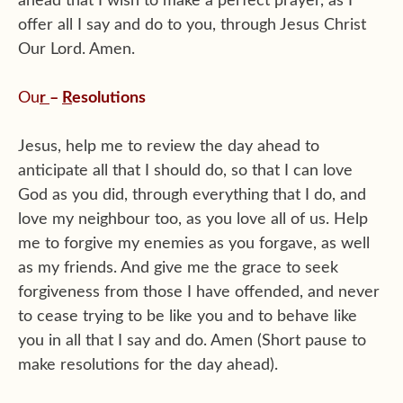
ahead that I wish to make a perfect prayer, as I
offer all I say and do to you, through Jesus Christ
Our Lord. Amen.
Ou
r
–
R
esolutions
Jesus, help me to review the day ahead to
anticipate all that I should do, so that I can love
God as you did, through everything that I do, and
love my neighbour too, as you love all of us. Help
me to forgive my enemies as you forgave, as well
as my friends. And give me the grace to seek
forgiveness from those I have offended, and never
to cease trying to be like you and to behave like
you in all that I say and do. Amen (Short pause to
make resolutions for the day ahead).