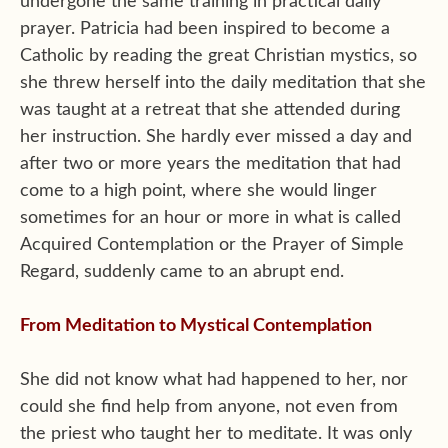
undergone the same training in practical daily
prayer. Patricia had been inspired to become a
Catholic by reading the great Christian mystics, so
she threw herself into the daily meditation that she
was taught at a retreat that she attended during
her instruction. She hardly ever missed a day and
after two or more years the meditation that had
come to a high point, where she would linger
sometimes for an hour or more in what is called
Acquired Contemplation or the Prayer of Simple
Regard, suddenly came to an abrupt end.
From Meditation to Mystical Contemplation
She did not know what had happened to her, nor
could she find help from anyone, not even from
the priest who taught her to meditate. It was only