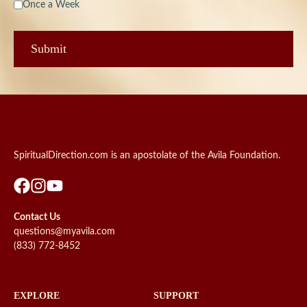
Once a Week
SpiritualDirection.com is an apostolate of the Avila Foundation.
Contact Us
questions@myavila.com
(833) 772-8452
EXPLORE
SUPPORT