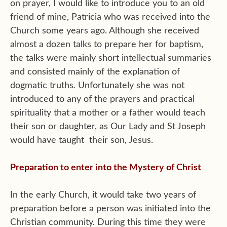
on prayer, I would like to introduce you to an old
friend of mine, Patricia who was received into the
Church some years ago. Although she received
almost a dozen talks to prepare her for baptism,
the talks were mainly short intellectual summaries
and consisted mainly of the explanation of
dogmatic truths
.
Unfortunately she was not
introduced to any of the prayers and practical
spirituality that a mother or a father would teach
their son or daughter, as Our Lady and St Joseph
would have taught their son, Jesus.
Preparation to enter into the Mystery of Christ
In the early Church, it would take two years of
preparation before a person was initiated into the
Christian community. During this time they were