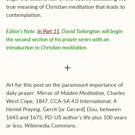
true meaning of Christian meditation that leads to
contemplation.
Editor’s Note:
In Part 11
, David Torkington will begin
the second section of his prayer series with an
introduction to Christian meditation.
+
Art for this post on the paramount importance of
daily prayer: Mirror of
Maiden Meditation
, Charles
West Cope, 1847, CCA-SA 4.0 International;
A
Hermit Praying,
Gerrit [or Gerard] Dou, between
1645 and 1675, PD-US author’s life plus 100 years
or less, Wikimedia Commons.