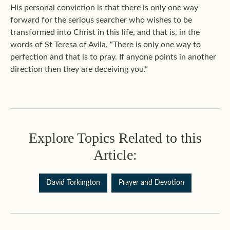
His personal conviction is that there is only one way
forward for the serious searcher who wishes to be
transformed into Christ in this life, and that is, in the
words of St Teresa of Avila, “There is only one way to
perfection and that is to pray. If anyone points in another
direction then they are deceiving you.”
Explore Topics Related to this
Article:
David Torkington
Prayer and Devotion