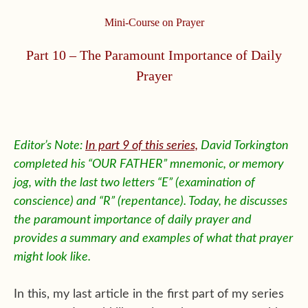
Mini-Course on Prayer
Part 10 – The Paramount Importance of Daily
Prayer
Editor’s Note:
In part 9 of this series,
David Torkington
completed his “OUR FATHER” mnemonic, or memory
jog, with the last two letters “E” (examination of
conscience) and “R” (repentance). Today, he discusses
the paramount importance of daily prayer and
provides a summary and examples of what that prayer
might look like.
In this, my last article in the first part of my series