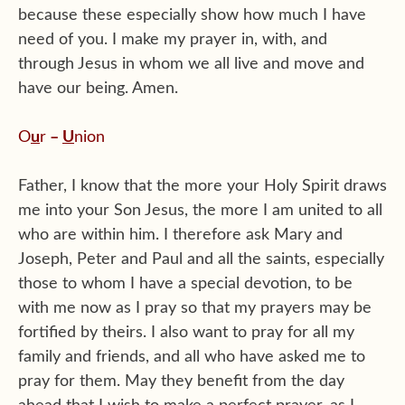
because these especially show how much I have
need of you. I make my prayer in, with, and
through Jesus in whom we all live and move and
have our being. Amen.
O
u
r
–
U
nion
Father, I know that the more your Holy Spirit draws
me into your Son Jesus, the more I am united to all
who are within him. I therefore ask Mary and
Joseph, Peter and Paul and all the saints, especially
those to whom I have a special devotion, to be
with me now as I pray so that my prayers may be
fortified by theirs. I also want to pray for all my
family and friends, and all who have asked me to
pray for them. May they benefit from the day