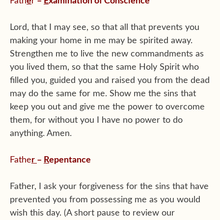
Fath
e
r
–
E
xamination of Conscience
Lord, that I may see, so that all that prevents you
making your home in me may be spirited away.
Strengthen me to live the new commandments as
you lived them, so that the same Holy Spirit who
filled you, guided you and raised you from the dead
may do the same for me. Show me the sins that
keep you out and give me the power to overcome
them, for without you I have no power to do
anything. Amen.
Fathe
r
–
R
epentance
Father, I ask your forgiveness for the sins that have
prevented you from possessing me as you would
wish this day. (A short pause to review our