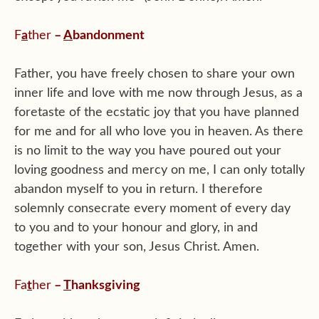
F
a
ther
–
A
bandonment
Father, you have freely chosen to share your own
inner life and love with me now through Jesus, as a
foretaste of the ecstatic joy that you have planned
for me and for all who love you in heaven. As there
is no limit to the way you have poured out your
loving goodness and mercy on me, I can only totally
abandon myself to you in return. I therefore
solemnly consecrate every moment of every day
to you and to your honour and glory, in and
together with your son, Jesus Christ. Amen.
Fa
t
her
–
T
hanksgiving