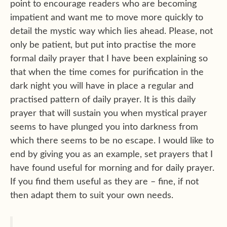
point to encourage readers who are becoming
impatient and want me to move more quickly to
detail the mystic way which lies ahead. Please, not
only be patient, but put into practise the more
formal daily prayer that I have been explaining so
that when the time comes for purification in the
dark night you will have in place a regular and
practised pattern of daily prayer. It is this daily
prayer that will sustain you when mystical prayer
seems to have plunged you into darkness from
which there seems to be no escape. I would like to
end by giving you as an example, set prayers that I
have found useful for morning and for daily prayer.
If you find them useful as they are – fine, if not
then adapt them to suit your own needs.