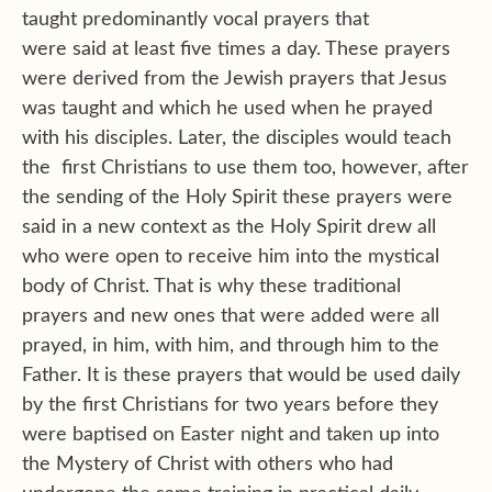
taught predominantly vocal prayers that
were said at least five times a day. These prayers
were derived from the Jewish prayers that Jesus
was taught and which he used when he prayed
with his disciples. Later, the disciples would teach
the first Christians to use them too, however, after
the sending of the Holy Spirit these prayers were
said in a new context as the Holy Spirit drew all
who were open to receive him into the mystical
body of Christ. That is why these traditional
prayers and new ones that were added were all
prayed, in him, with him, and through him to the
Father. It is these prayers that would be used daily
by the first Christians for two years before they
were baptised on Easter night and taken up into
the Mystery of Christ with others who had