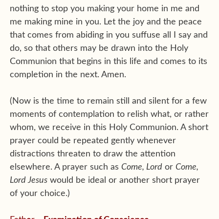
nothing to stop you making your home in me and
me making mine in you. Let the joy and the peace
that comes from abiding in you suffuse all I say and
do, so that others may be drawn into the Holy
Communion that begins in this life and comes to its
completion in the next. Amen.
(Now is the time to remain still and silent for a few
moments of contemplation to relish what, or rather
whom, we receive in this Holy Communion. A short
prayer could be repeated gently whenever
distractions threaten to draw the attention
elsewhere. A prayer such as
Come, Lord
or
Come,
Lord Jesus
would be ideal or another short prayer
of your choice.)