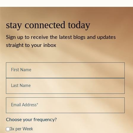
stay connected today
Sign up to receive the latest blogs and updates
straight to your inbox
Choose your frequency?
3x per Week