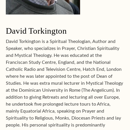
David Torkington
David Torkington is a Spiritual Theologian, Author and
Speaker, who specializes in Prayer, Christian Spirituality
and Mystical Theology. He was educated at the
Franciscan Study Centre, England, and the National
Catholic Radio and Television Centre, Hatch End, London
where he was later appointed to the post of Dean of
Studies. He was extra mural lecturer in Mystical Theology
at the Dominican University in Rome (The Angelicum). In
addition to giving Retreats and lecturing all over Europe,
he undertook five prolonged lecture tours to Africa,
mainly Equatorial Africa, speaking on Prayer and
Spirituality to Religious, Monks, Diocesan Priests and lay
people. His personal spirituality is predominantly