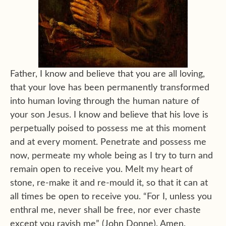
Father, I know and believe that you are all loving,
that your love has been permanently transformed
into human loving through the human nature of
your son Jesus. I know and believe that his love is
perpetually poised to possess me at this moment
and at every moment. Penetrate and possess me
now, permeate my whole being as I try to turn and
remain open to receive you. Melt my heart of
stone, re-make it and re-mould it, so that it can at
all times be open to receive you. “For I, unless you
enthral me, never shall be free, nor ever chaste
except you ravish me” (John Donne). Amen.