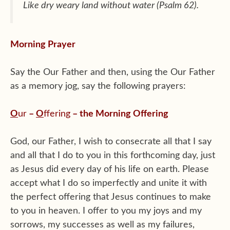
Like dry weary land without water (Psalm 62).
Morning Prayer
Say the Our Father and then, using the Our Father
as a memory jog, say the following prayers:
O
ur
–
O
ffering
– the Morning Offering
God, our Father, I wish to consecrate all that I say
and all that I do to you in this forthcoming day, just
as Jesus did every day of his life on earth. Please
accept what I do so imperfectly and unite it with
the perfect offering that Jesus continues to make
to you in heaven. I offer to you my joys and my
sorrows, my successes as well as my failures,