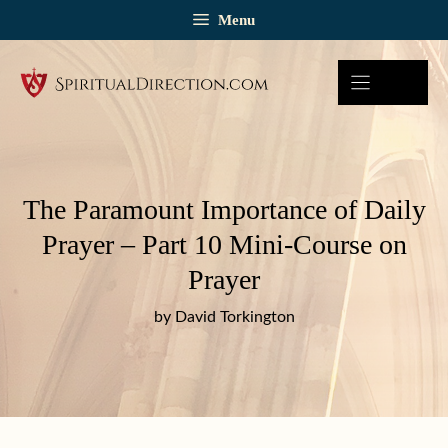
Skip
Menu
to
content
The Paramount Importance of Daily
Prayer – Part 10 Mini-Course on
Prayer
by David Torkington