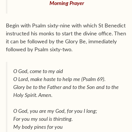
Morning Prayer
Begin with Psalm sixty-nine with which St Benedict
instructed his monks to start the divine office. Then
it can be followed by the Glory Be, immediately
followed by Psalm sixty-two.
O God, come to my aid
O Lord, make haste to help me (Psalm 69).
Glory be to the Father and to the Son and to the
Holy Spirit. Amen.
O God, you are my God, for you I long;
For you my soul is thirsting.
My body pines for you