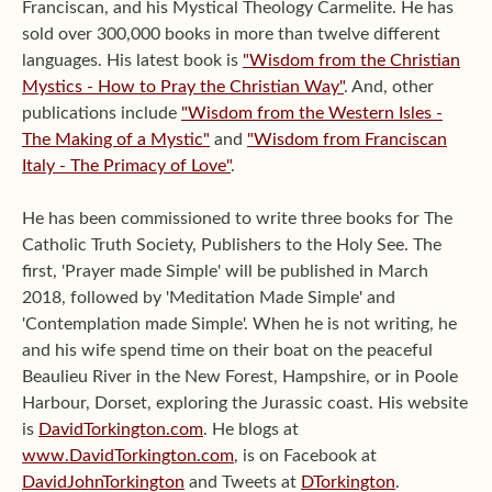
Franciscan, and his Mystical Theology Carmelite. He has
sold over 300,000 books in more than twelve different
languages. His latest book is
"Wisdom from the Christian
Mystics - How to Pray the Christian Way"
. And, other
publications include
"Wisdom from the Western Isles -
The Making of a Mystic"
and
"Wisdom from Franciscan
Italy - The Primacy of Love"
.
He has been commissioned to write three books for The
Catholic Truth Society, Publishers to the Holy See. The
first, 'Prayer made Simple' will be published in March
2018, followed by 'Meditation Made Simple' and
'Contemplation made Simple'. When he is not writing, he
and his wife spend time on their boat on the peaceful
Beaulieu River in the New Forest, Hampshire, or in Poole
Harbour, Dorset, exploring the Jurassic coast. His website
is
DavidTorkington.com
. He blogs at
www.DavidTorkington.com
, is on Facebook at
DavidJohnTorkington
and Tweets at
DTorkington
.