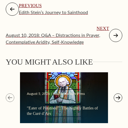
PREVIOUS
Edith Stein’s Journey to Sainthood
NEXT
August 10, 2018: Q&A – Distractions in Prayer,
Contemplative Aridity, Self-Knowledge
Augus
YOU MIGHT ALSO LIKE
Makin
August 5, 2026 | Sophia Institute Press
“Eater of Potatoes!”: The Nightly Battles of
the Curé d’Ars