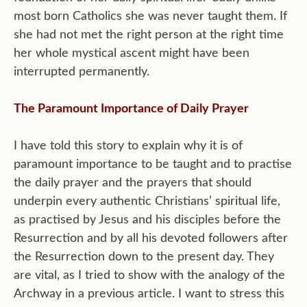
most born Catholics she was never taught them. If
she had not met the right person at the right time
her whole mystical ascent might have been
interrupted permanently.
The Paramount Importance of Daily Prayer
I have told this story to explain why it is of
paramount importance to be taught and to practise
the daily prayer and the prayers that should
underpin every authentic Christians’ spiritual life,
as practised by Jesus and his disciples before the
Resurrection and by all his devoted followers after
the Resurrection down to the present day. They
are vital, as I tried to show with the analogy of the
Archway in a previous article. I want to stress this