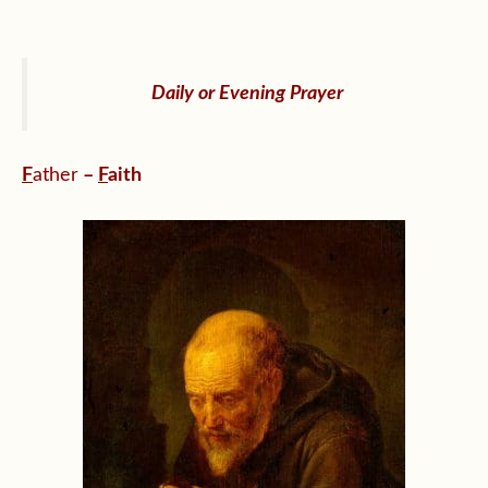
Daily or Evening Prayer
F
ather
–
F
aith