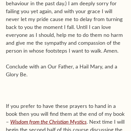
behaviour in the past day.) I am deeply sorry for
failing you yet again, and with your grace I will
never let my pride cause me to delay from turning
back to you the moment I fall. Until I can love
everyone as I should, help me to do them no harm
and give me the sympathy and compassion of the
person in whose footsteps I want to walk. Amen.
Conclude with an Our Father, a Hail Mary, and a
Glory Be.
If you prefer to have these prayers to hand in a
book then you will find them at the end of my book
–
Wisdom from the Christian Mystics
. Next time I will
begin the second half of this course discussing the