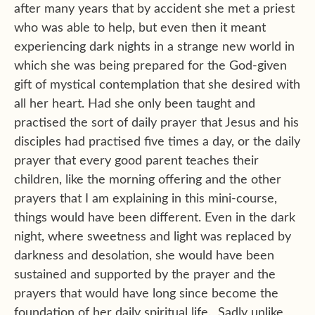
after many years that by accident she met a priest
who was able to help, but even then it meant
experiencing dark nights in a strange new world in
which she was being prepared for the God-given
gift of mystical contemplation that she desired with
all her heart. Had she only been taught and
practised the sort of daily prayer that Jesus and his
disciples had practised five times a day, or the daily
prayer that every good parent teaches their
children, like the morning offering and the other
prayers that I am explaining in this mini-course,
things would have been different. Even in the dark
night, where sweetness and light was replaced by
darkness and desolation, she would have been
sustained and supported by the prayer and the
prayers that would have long since become the
foundation of her daily spiritual life. Sadly unlike