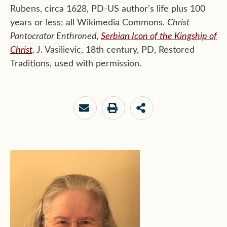
Rubens, circa 1628, PD-US author’s life plus 100
years or less; all Wikimedia Commons.
Christ
Pantocrator Enthroned,
Serbian Icon of the Kingship of
Christ,
J. Vasilievic, 18th century, PD, Restored
Traditions, used with permission.