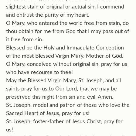
slightest stain of original or actual sin, I commend
and entrust the purity of my heart.
O Mary, who entered the world free from stain, do
thou obtain for me from God that I may pass out of
it free from sin.
Blessed be the Holy and Immaculate Conception
of the most Blessed Virgin Mary, Mother of God.
O Mary, conceived without original sin, pray for us
who have recourse to thee!
May the Blessed Virgin Mary, St. Joseph, and all
saints pray for us to Our Lord, that we may be
preserved this night from sin and evil. Amen.
St. Joseph, model and patron of those who love the
Sacred Heart of Jesus, pray for us!
St. Joseph, foster-father of Jesus Christ, pray for
us!