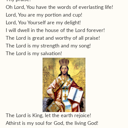
Oh Lord, You have the words of everlasting life!
Lord, You are my portion and cup!
Lord, You Yourself are my delight!
I will dwell in the house of the Lord forever!
The Lord is great and worthy of all praise!
The Lord is my strength and my song!
The Lord is my salvation!
The Lord is King, let the earth rejoice!
Athirst is my soul for God, the living God!