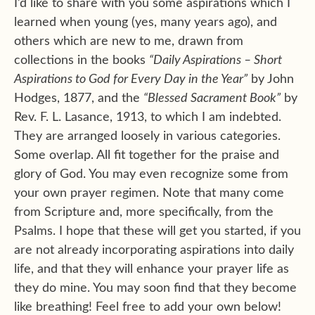
I’d like to share with you some aspirations which I
learned when young (yes, many years ago), and
others which are new to me, drawn from
collections in the books
“Daily Aspirations – Short
Aspirations to God for Every Day in the Year”
by John
Hodges, 1877, and the
“Blessed Sacrament Book”
by
Rev. F. L. Lasance, 1913, to which I am indebted.
They are arranged loosely in various categories.
Some overlap. All fit together for the praise and
glory of God. You may even recognize some from
your own prayer regimen. Note that many come
from Scripture and, more specifically, from the
Psalms. I hope that these will get you started, if you
are not already incorporating aspirations into daily
life, and that they will enhance your prayer life as
they do mine. You may soon find that they become
like breathing! Feel free to add your own below!