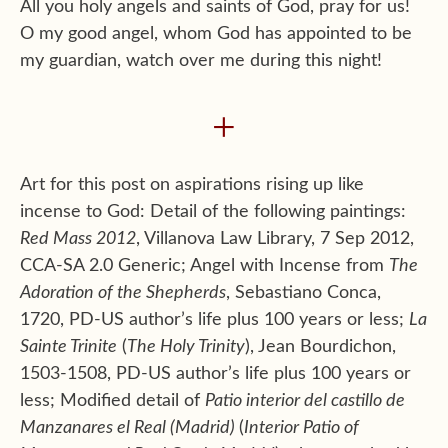
All you holy angels and saints of God, pray for us!
O my good angel, whom God has appointed to be
my guardian, watch over me during this night!
+
Art for this post on aspirations rising up like
incense to God: Detail of the following paintings:
Red Mass 2012
, Villanova Law Library, 7 Sep 2012,
CCA-SA 2.0 Generic; Angel with Incense from
The
Adoration of the Shepherds
, Sebastiano Conca,
1720, PD-US author’s life plus 100 years or less;
La
Sainte Trinite
(
The Holy Trinity
), Jean Bourdichon,
1503-1508, PD-US author’s life plus 100 years or
less; Modified detail of
Patio interior del castillo de
Manzanares el Real (Madrid)
(
Interior Patio of