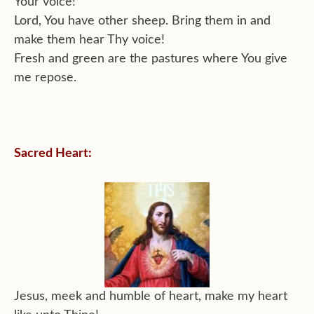
Your voice!
Lord, You have other sheep. Bring them in and
make them hear Thy voice!
Fresh and green are the pastures where You give
me repose.
Sacred Heart:
Jesus, meek and humble of heart, make my heart