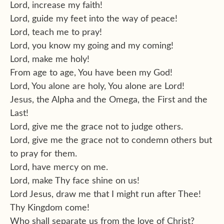
Lord, increase my faith!
Lord, guide my feet into the way of peace!
Lord, teach me to pray!
Lord, you know my going and my coming!
Lord, make me holy!
From age to age, You have been my God!
Lord, You alone are holy, You alone are Lord!
Jesus, the Alpha and the Omega, the First and the
Last!
Lord, give me the grace not to judge others.
Lord, give me the grace not to condemn others but
to pray for them.
Lord, have mercy on me.
Lord, make Thy face shine on us!
Lord Jesus, draw me that I might run after Thee!
Thy Kingdom come!
Who shall separate us from the love of Christ?