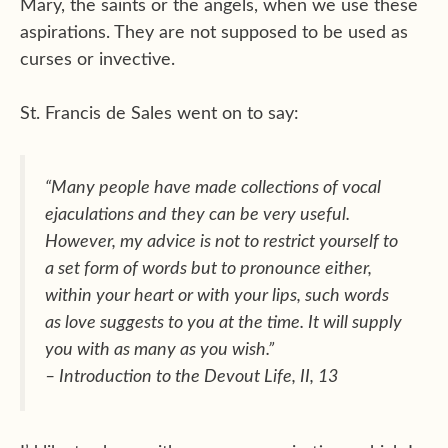
Mary, the saints or the angels, when we use these
aspirations. They are not supposed to be used as
curses or invective.
St. Francis de Sales went on to say:
“Many people have made collections of vocal
ejaculations and they can be very useful.
However, my advice is not to restrict yourself to
a set form of words but to pronounce either,
within your heart or with your lips, such words
as love suggests to you at the time. It will supply
you with as many as you wish.”
–
Introduction to the Devout Life
, II, 13