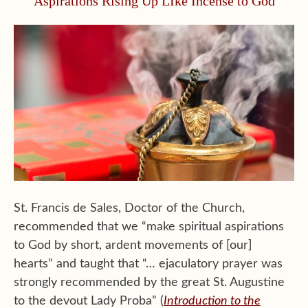
Aspirations Rising Up LIke Incense to God
St. Francis de Sales, Doctor of the Church,
recommended that we “make spiritual aspirations
to God by short, ardent movements of [our]
hearts” and taught that “… ejaculatory prayer was
strongly recommended by the great St. Augustine
to the devout Lady Proba” (
Introduction to the