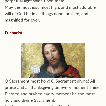
perpetual light shine upon them.
May the most just, most high, and most adorable
will of God be in all things done, praised, and
magnified for ever.
Eucharist:
O Sacrament most holy! O Sacrament divine! All
praise and all thanksgiving be every moment Thine!
Blessed and praised every moment be the most
holy and divine Sacrament.