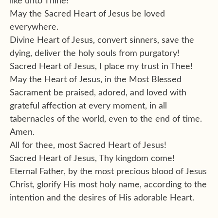
like unto Thine!
May the Sacred Heart of Jesus be loved
everywhere.
Divine Heart of Jesus, convert sinners, save the
dying, deliver the holy souls from purgatory!
Sacred Heart of Jesus, I place my trust in Thee!
May the Heart of Jesus, in the Most Blessed
Sacrament be praised, adored, and loved with
grateful affection at every moment, in all
tabernacles of the world, even to the end of time.
Amen.
All for thee, most Sacred Heart of Jesus!
Sacred Heart of Jesus, Thy kingdom come!
Eternal Father, by the most precious blood of Jesus
Christ, glorify His most holy name, according to the
intention and the desires of His adorable Heart.