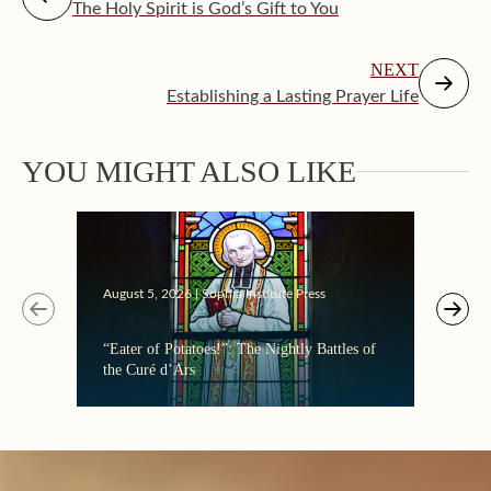
The Holy Spirit is God’s Gift to You
NEXT
Establishing a Lasting Prayer Life
Augus
YOU MIGHT ALSO LIKE
Makin
August 5, 2026 | Sophia Institute Press
“Eater of Potatoes!”: The Nightly Battles of
the Curé d’Ars