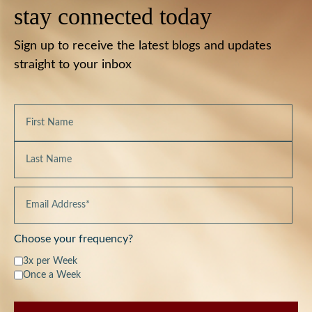
stay connected today
Sign up to receive the latest blogs and updates
straight to your inbox
Choose your frequency?
3x per Week
Once a Week