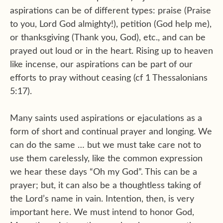
aspirations can be of different types: praise (Praise
to you, Lord God almighty!), petition (God help me),
or thanksgiving (Thank you, God), etc., and can be
prayed out loud or in the heart. Rising up to heaven
like incense, our aspirations can be part of our
efforts to pray without ceasing (cf 1 Thessalonians
5:17).
Many saints used aspirations or ejaculations as a
form of short and continual prayer and longing. We
can do the same … but we must take care not to
use them carelessly, like the common expression
we hear these days “Oh my God”. This can be a
prayer; but, it can also be a thoughtless taking of
the Lord’s name in vain. Intention, then, is very
important here. We must intend to honor God,