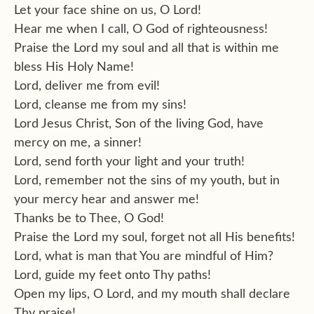
Let your face shine on us, O Lord!
Hear me when I call, O God of righteousness!
Praise the Lord my soul and all that is within me
bless His Holy Name!
Lord, deliver me from evil!
Lord, cleanse me from my sins!
Lord Jesus Christ, Son of the living God, have
mercy on me, a sinner!
Lord, send forth your light and your truth!
Lord, remember not the sins of my youth, but in
your mercy hear and answer me!
Thanks be to Thee, O God!
Praise the Lord my soul, forget not all His benefits!
Lord, what is man that You are mindful of Him?
Lord, guide my feet onto Thy paths!
Open my lips, O Lord, and my mouth shall declare
Thy praise!