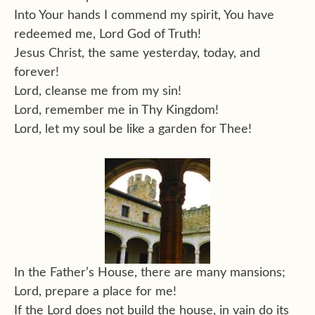
Into Your hands I commend my spirit, You have
redeemed me, Lord God of Truth!
Jesus Christ, the same yesterday, today, and
forever!
Lord, cleanse me from my sin!
Lord, remember me in Thy Kingdom!
Lord, let my soul be like a garden for Thee!
In the Father’s House, there are many mansions;
Lord, prepare a place for me!
If the Lord does not build the house, in vain do its