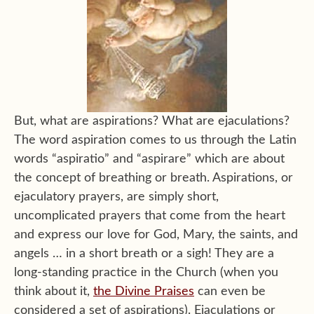
But, what are aspirations? What are ejaculations?
The word aspiration comes to us through the Latin
words “aspiratio” and “aspirare” which are about
the concept of breathing or breath. Aspirations, or
ejaculatory prayers, are simply short,
uncomplicated prayers that come from the heart
and express our love for God, Mary, the saints, and
angels … in a short breath or a sigh! They are a
long-standing practice in the Church (when you
think about it,
the Divine Praises
can even be
considered a set of aspirations). Ejaculations or