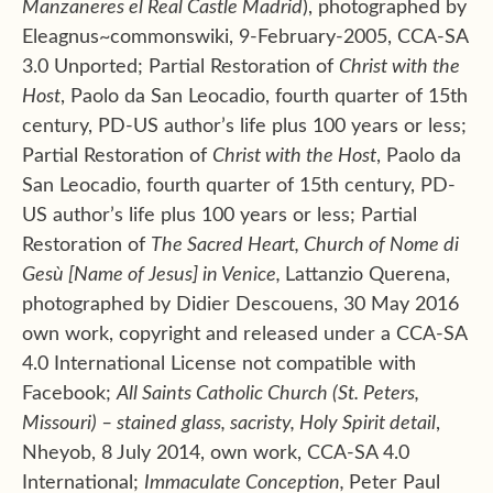
Manzaneres el Real Castle Madrid
), photographed by
Eleagnus~commonswiki, 9-February-2005, CCA-SA
3.0 Unported; Partial Restoration of
Christ with the
Host
, Paolo da San Leocadio, fourth quarter of 15th
century, PD-US author’s life plus 100 years or less;
Partial Restoration of
Christ with the Host
, Paolo da
San Leocadio, fourth quarter of 15th century, PD-
US author’s life plus 100 years or less; Partial
Restoration of
The Sacred Heart, Church of
Nome di
Gesù
[Name of Jesus] in Venice,
Lattanzio Querena,
photographed by Didier Descouens, 30 May 2016
own work, copyright and released under a CCA-SA
4.0 International License not compatible with
Facebook;
All Saints Catholic Church (St. Peters,
Missouri) – stained glass, sacristy, Holy Spirit detail
,
Nheyob, 8 July 2014, own work, CCA-SA 4.0
International;
Immaculate Conception,
Peter Paul