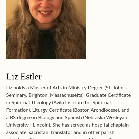
Liz Estler
Liz holds a Master of Arts in Ministry Degree (St. John's
Seminary, Brighton, Massachusetts), Graduate Certificate
in Spiritual Theology (Avila Institute for Spiritual
Formation), Liturgy Certificate (Boston Archdiocese), and
a BS degree in Biology and Spanish (Nebraska Wesleyan
University - Lincoln). She has served as hospital chaplain
associate, sacristan, translator and in other parish