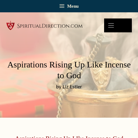
Skip
Menu
to
content
Aspirations Rising Up Like Incense
to God
by Liz Estler