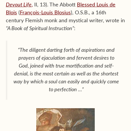
Devout Life
,
II, 13). The Abbott
Blessed Louis de
Blois
(
François-Louis Blosius
), O.S.B., a 16th
century Flemish monk and mystical writer, wrote in
“A Book of Spiritual Instruction”
:
“The diligent darting forth of aspirations and
prayers of ejaculation and fervent desires to
God, joined with true mortification and self-
denial, is the most certain as well as the shortest
way by which a soul can easily and quickly come
to perfection …”