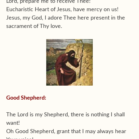
Lord, prepare me to receive Thee!
Eucharistic Heart of Jesus, have mercy on us!
Jesus, my God, I adore Thee here present in the
sacrament of Thy love.
Good Shepherd:
The Lord is my Shepherd, there is nothing I shall
want!
Oh Good Shepherd, grant that I may always hear