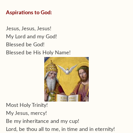
Aspirations to God:
Jesus, Jesus, Jesus!
My Lord and my God!
Blessed be God!
Blessed be His Holy Name!
Most Holy Trinity!
My Jesus, mercy!
Be my inheritance and my cup!
Lord, be thou all to me, in time and in eternity!