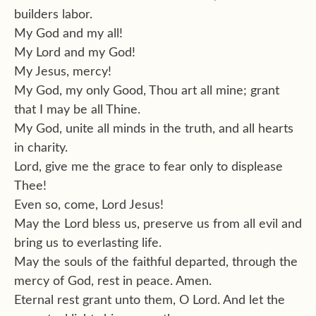
builders labor.
My God and my all!
My Lord and my God!
My Jesus, mercy!
My God, my only Good, Thou art all mine; grant
that I may be all Thine.
My God, unite all minds in the truth, and all hearts
in charity.
Lord, give me the grace to fear only to displease
Thee!
Even so, come, Lord Jesus!
May the Lord bless us, preserve us from all evil and
bring us to everlasting life.
May the souls of the faithful departed, through the
mercy of God, rest in peace. Amen.
Eternal rest grant unto them, O Lord. And let the