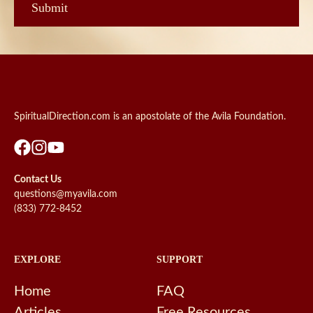
SpiritualDirection.com is an apostolate of the Avila Foundation.
Contact Us
questions@myavila.com
(833) 772-8452
EXPLORE
SUPPORT
Home
FAQ
Articles
Free Resources