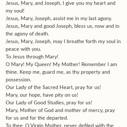
Jesus, Mary, and Joseph, I give you my heart and
my soul!
Jesus, Mary, Joseph, assist me in my last agony.
Jesus, Mary and good Joseph, bless us, now and in
the agony of death.
Jesus, Mary, Joseph, may I breathe forth my soul in
peace with you.
To Jesus through Mary!
O Mary! My Queen! My Mother! Remember I am
thine. Keep me, guard me, as thy property and
possession.
Our Lady of the Sacred Heart, pray for us!
Mary, our hope, have pity on us!
Our Lady of Good Studies, pray for us!
Mary, Mother of God and mother of mercy, pray
for us and for the departed.
To thee, O Virgin Mother, never defiled with the