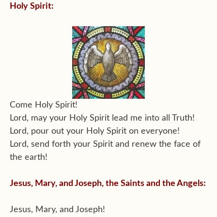
Holy Spirit:
Come Holy Spirit!
Lord, may your Holy Spirit lead me into all Truth!
Lord, pour out your Holy Spirit on everyone!
Lord, send forth your Spirit and renew the face of
the earth!
Jesus, Mary, and Joseph, the Saints and the Angels:
Jesus, Mary, and Joseph!