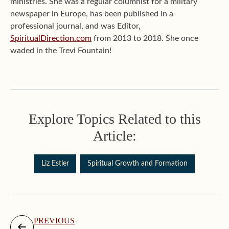
ministries. She was a regular columnist for a military
newspaper in Europe, has been published in a
professional journal, and was Editor,
SpiritualDirection.com
from 2013 to 2018. She once
waded in the Trevi Fountain!
Explore Topics Related to this
Article:
Liz Estler
Spiritual Growth and Formation
PREVIOUS