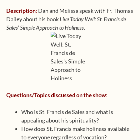
Description
:
Dan and Melissa speak with Fr. Thomas
Dailey about his book
Live Today Well: St. Francis de
Sales’ Simple Approach to Holiness
.
Questions/Topics discussed on the show
:
Who is St. Francis de Sales and what is
appealing about his spirituality?
How does St. Francis make holiness available
to everyone regardless of vocation?