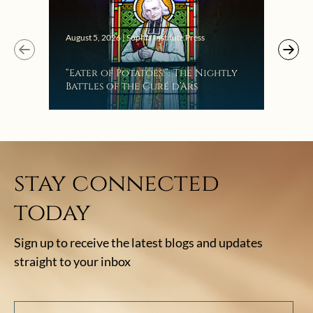
Augus
August 5, 2026 | Sophia Institute Press
Mak
“Eater of Potatoes!”: The Nightly
the
Battles of the Curé d’Ars
stay connected
today
Sign up to receive the latest blogs and updates
straight to your inbox