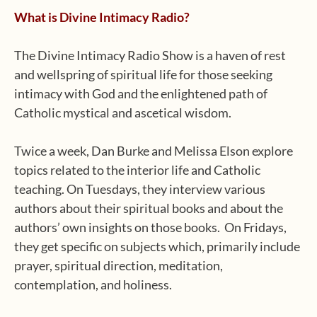
What is Divine Intimacy Radio?
The Divine Intimacy Radio Show is a haven of rest
and wellspring of spiritual life for those seeking
intimacy with God and the enlightened path of
Catholic mystical and ascetical wisdom.
Twice a week, Dan Burke and Melissa Elson explore
topics related to the interior life and Catholic
teaching. On Tuesdays, they interview various
authors about their spiritual books and about the
authors’ own insights on those books. On Fridays,
they get specific on subjects which, primarily include
prayer, spiritual direction, meditation,
contemplation, and holiness.