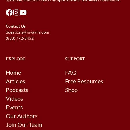
Contact Us
questions@myavila.com
(833) 772-8452
EXPLORE
SUPPORT
Home
FAQ
Articles
Free Resources
Podcasts
Shop
Videos
Events
Our Authors
Join Our Team