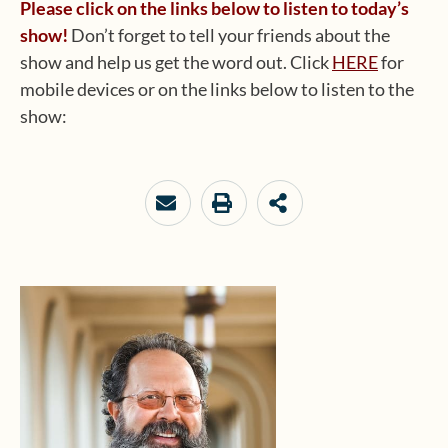
Please click on the links below to listen to today’s
show!
Don’t forget to tell your friends about the
show and help us get the word out. Click
HERE
for
mobile devices or on the links below to listen to the
show: