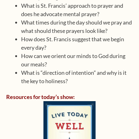
What is St. Francis’ approach to prayer and
does he advocate mental prayer?
What times during the day should we pray and
what should these prayers look like?
How does St. Francis suggest that we begin
every day?
How can we orient our minds to God during
our meals?
What is “direction of intention” and why is it
the key to holiness?
Resources for today’s show: