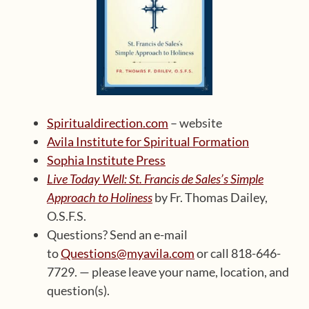
Spiritualdirection.com
– website
Avila Institute for Spiritual Formation
Sophia Institute Press
Live Today Well: St. Francis de Sales’s Simple
Approach to Holiness
by Fr. Thomas Dailey,
O.S.F.S.
Questions? Send an e-mail
to
Questions@myavila.com
or call 818-646-
7729. — please leave your name, location, and
question(s).