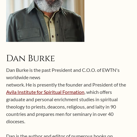
Dan Burke
Dan Burke is the past President and C.O.O. of EWTN's
worldwide news
network. He is presently the founder and President of the
Avila Institute for Spiritual Formation
, which offers
graduate and personal enrichment studies in spiritual
theology to priests, deacons, religious, and laity in 90
countries and prepares men for seminary in over 40
dioceses.
Dan is the author and editor of numerous books on