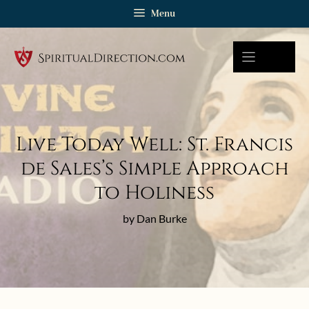
Skip
Menu
to
content
Live Today Well: St. Francis
de Sales’s Simple Approach
to Holiness
by Dan Burke