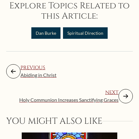
Explore Topics Related to
this Article:
Dan Burke
Spiritual Direction
PREVIOUS
Abiding in Christ
NEXT
Holy Communion Increases Sanctifying Graces
YOU MIGHT ALSO LIKE