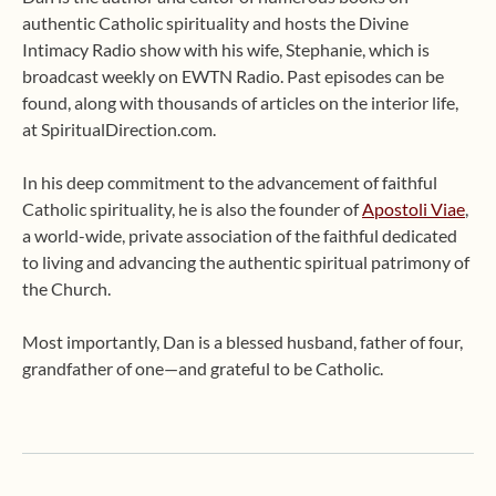
authentic Catholic spirituality and hosts the Divine
Intimacy Radio show with his wife, Stephanie, which is
broadcast weekly on EWTN Radio. Past episodes can be
found, along with thousands of articles on the interior life,
at SpiritualDirection.com.
In his deep commitment to the advancement of faithful
Catholic spirituality, he is also the founder of
Apostoli Viae
,
a world-wide, private association of the faithful dedicated
to living and advancing the authentic spiritual patrimony of
the Church.
Most importantly, Dan is a blessed husband, father of four,
grandfather of one—and grateful to be Catholic.