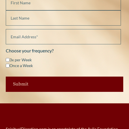
Choose your frequency?
3x per Week
Once a Week
SpiritualDirection.com is an apostolate of the Avila Foundation.