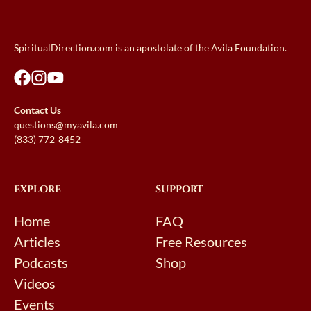
SpiritualDirection.com is an apostolate of the Avila Foundation.
Contact Us
questions@myavila.com
(833) 772-8452
EXPLORE
SUPPORT
Home
FAQ
Articles
Free Resources
Podcasts
Shop
Videos
Events