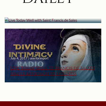
Live Today Well with Saint Francis
de Sales
July 4, 2017 | userforimport
Live Today Well: St. Francis de Sales’s
Simple Approach to Holiness