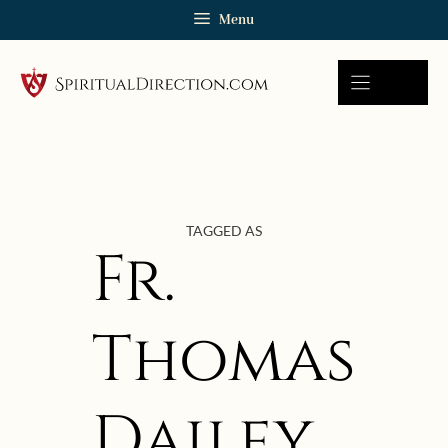
Skip
Menu
to
content
TAGGED AS
Fr.
Thomas
Dailey
January 19, 2022 | userforimport