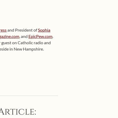
ress
and President of
Sophia
gazine.com
, and
EpicPew.com
.
ar guest on Catholic radio and
 reside in New Hampshire.
Article: