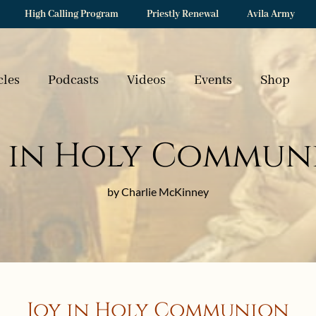
High Calling Program
Priestly Renewal
Avila Army
cles
Podcasts
Videos
Events
Shop
y in Holy Commun
by Charlie McKinney
Joy in Holy Communion