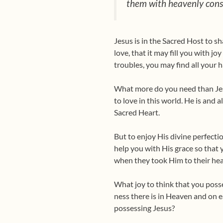
them with heavenly conso
Jesus is in the Sacred Host to s
love, that it may fill you with jo
troubles, you may find all your 
What more do you need than Jesu
to love in this world. He is and 
Sacred Heart.
But to enjoy His divine perfecti
help you with His grace so that 
when they took Him to their he
What joy to think that you posse
ness there is in Heaven and on e
possess­ing Jesus?