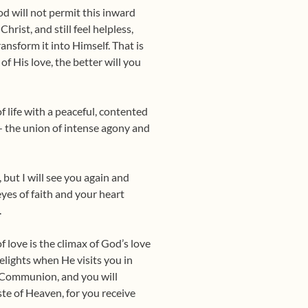
od will not permit this in­ward
rist, and still feel help­less,
ransform it into Himself. That is
f His love, the better will you
 life with a peaceful, con­tented
 — the union of intense agony and
but I will see you again and
yes of faith and your heart
.
 love is the climax of God’s love
delights when He visits you in
 Communion, and you will
te of Heaven, for you receive