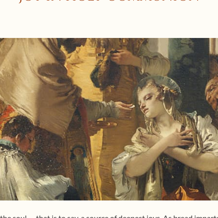
he soul — that is to say, a source of deepest joys. As bread impart