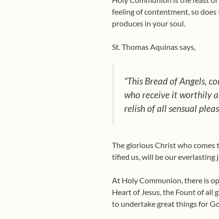
feeling of contentment, so does 
produces in your soul.
St. Thomas Aquinas says,
“This Bread of Angels, con
who receive it worthily a
relish of all sensual pleas
The glorious Christ who comes t
tified us, will be our everlasting
At Holy Communion, there is open
Heart of Jesus, the Fount of all 
to undertake great things for Go