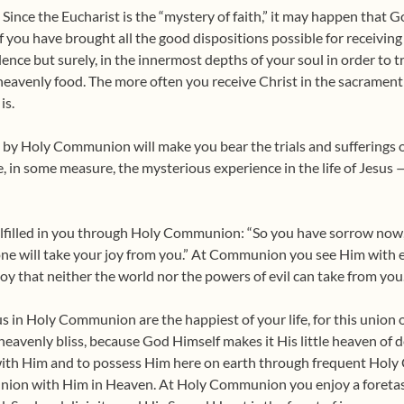
l. Since the Eucharist is the “mystery of faith,” it may happen that G
f you have brought all the good dispositions possible for receiving Ch
lence but surely, in the inner­most depths of your soul in order to t
 heavenly food. The more often you receive Christ in the sacrament o
is.
u by Holy Communion will make you bear the trials and sufferings of
e, in some measure, the mysterious experience in the life of Jesus
ulfilled in you through Holy Communion: “So you have sorrow now, 
 one will take your joy from you.” At Communion you see Him with e
g joy that neither the world nor the powers of evil can take from you
in Holy Communion are the happiest of your life, for this union of
h heavenly bliss, because God Himself makes it His little heaven of 
th Him and to possess Him here on earth through frequent Holy
 union with Him in Heaven. At Holy Communion you enjoy a foretas