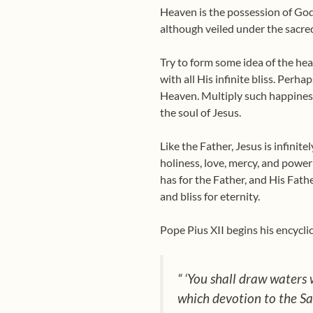
Heaven is the possession of God
although veiled under the sacred
Try to form some idea of the hea
with all His infinite bliss. Perh
Heaven. Multiply such happiness 
the soul of Jesus.
Like the Father, Jesus is infinite
holiness, love, mercy, and power
has for the Father, and His Fath
and bliss for eternity.
Pope Pius XII begins his encyclic
“ ‘You shall draw waters w
which devotion to the Sac