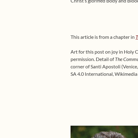
Christ’s glorified Body and Blood,
This article is from a chapter in
T
Art for this post on joy in Hol
permission. Detail of
The Commun
corner of Santi Apostoli (Venice
SA 4.0 International, Wikimed