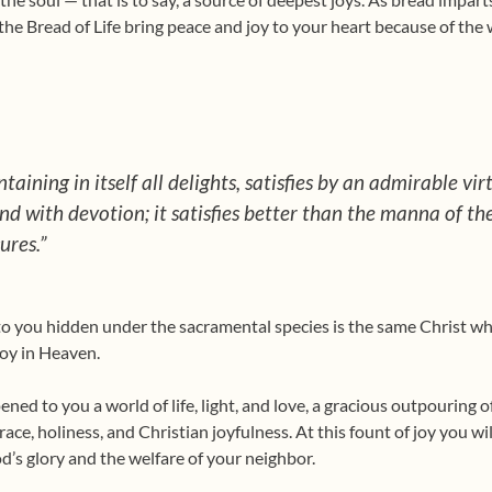
the Bread of Life bring peace and joy to your heart because of the w
taining in itself all delights, satisfies by an admirable vir
nd with devotion; it satisfies better than the manna of th
ures.”
o you hidden under the sacra­mental species is the same Christ w
 joy in Heaven.
ed to you a world of life, light, and love, a gracious outpouring o
grace, holiness, and Christian joy­fulness. At this fount of joy you w
d’s glory and the welfare of your neighbor.