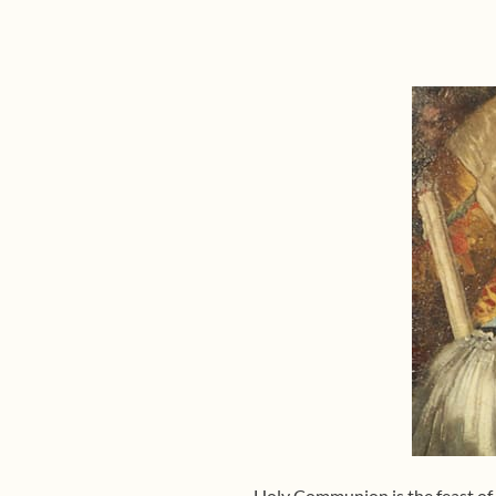
Holy Communion is the feast of t