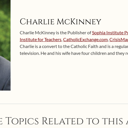
Charlie McKinney
Charlie McKinney is the Publisher of
Sophia Institute P
Institute for Teachers
,
CatholicExchange.com
,
CrisisMa
Charlie is a convert to the Catholic Faith and is a regul
television. He and his wife have four children and they
 Topics Related to this 