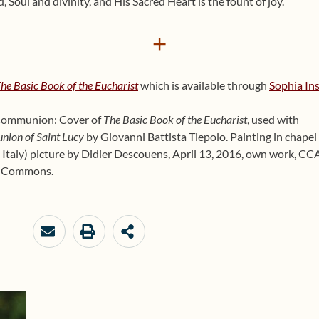
 Soul and divinity, and His Sa­cred Heart is the fount of joy.
+
he Basic Book of the Eucharist
which is available through
Sophia Ins
y Communion: Cover of
The Basic Book of the Eucharist
, used with
ion of Saint Lucy
by Giovanni Battista Tiepolo. Painting in chapel
, Italy) picture by Didier Descouens, April 13, 2016, own work, CC
ia Commons.