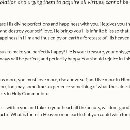
lation and urging them to acquire all virtues, cannot be 
hare His divine perfections and happiness with you. He gives you th
y and destroy your self-love. He brings you His infinite bliss so tha
happiness in Him and thus enjoy on earth a foretaste of His heavenl
s to make you perfectly happy? He is your treasure, your only go
always will be perfect, and perfectly happy. You should rejoice in th
ons more, you must love more, rise above self, and live more in Him 
you, too, may sometimes experi­ence something of what the saints f
arts in Holy Communion.
ss within you and take to your heart all the beauty, wisdom, goodn
arth! What is there in Heaven or on earth that you could wish for,