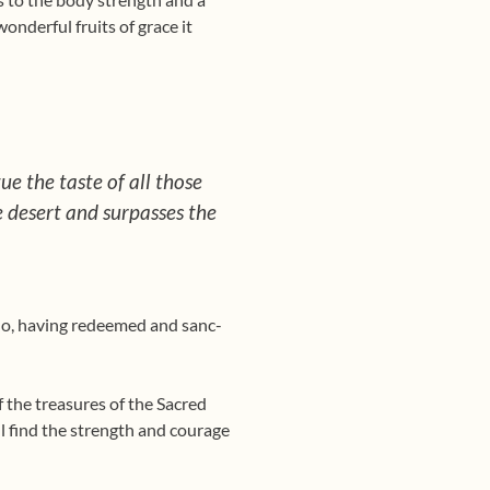
onderful fruits of grace it
tue the taste of all those
e desert and surpasses the
ho, having redeemed and sanc­
f the treasures of the Sacred
ill find the strength and courage