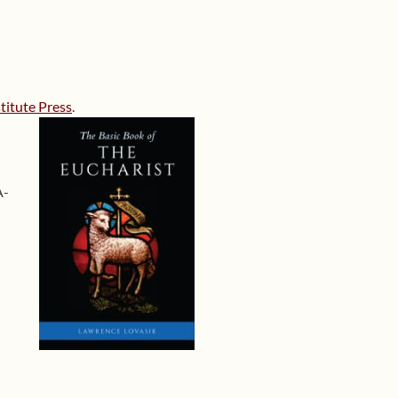
titute Press
.
A-