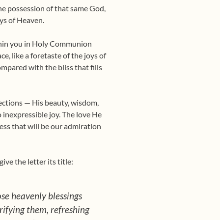
the possession of that same God,
oys of Heaven.
ithin you in Holy Commu­nion
e, like a foretaste of the joys of
pared with the bliss that fills
erfections — His beauty, wisdom,
 inexpressible joy. The love He
ss that will be our admi­ration
ve the letter its title:
hose heavenly blessings
rifying them, refreshing