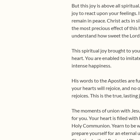
But this joy is above all spiritua
joy to react upon your feelings. I
remain in peace. Christ acts in si
the most precious effect of this
understand how sweet the Lord 
This spiritual joy brought to yo
heart. You are enabled to imitat
intense happiness.
His words to the Apostles are f
your hearts will rejoice, and no
rejoices. This is the true, lastin
The moments of union with Jesus 
for you. Your heart is filled wit
Holy Communion. Yearn to be wi
prepare yourself for an eternal