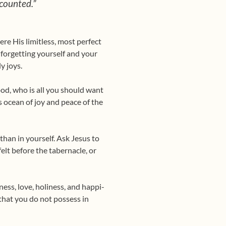
counted.”
ere His limitless, most perfect
t, forgetting yourself and your
y joys.
od, who is all you should want
is ocean of joy and peace of the
than in yourself. Ask Jesus to
elt before the tabernacle, or
ess, love, holiness, and happi­
 that you do not possess in