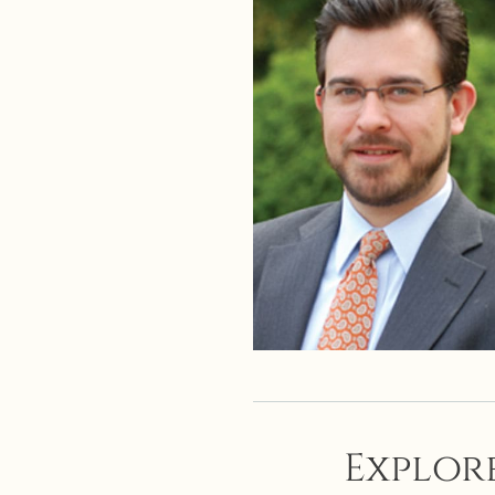
Explore