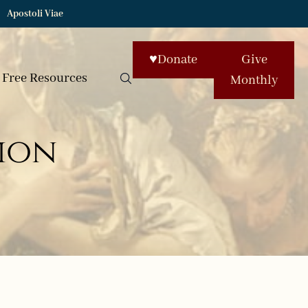
Apostoli Viae
♥
Donate
Give
Free Resources
Monthly
ion