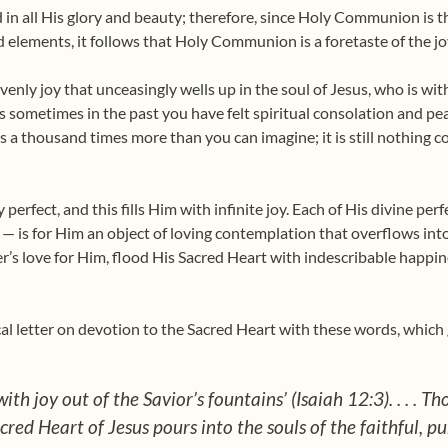
 in all His glory and beauty; therefore, since Holy Communion is 
 elements, it follows that Holy Communion is a foretaste of the j
venly joy that unceasingly wells up in the soul of Jesus, who is w
aps sometimes in the past you have felt spiritual consolation and peac
a thousand times more than you can imagine; it is still nothing com
ly perfect, and this fills Him with infinite joy. Each of His divine p
 — is for Him an object of loving contemplation that overflows into
er’s love for Him, flood His Sacred Heart with indescribable happine
al letter on devotion to the Sa­cred Heart with these words, which gi
ith joy out of the Savior’s fountains’ (Isaiah 12:3). . . . T
red Heart of Jesus pours into the souls of the faithful, pu