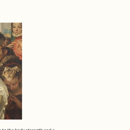
s to the body strength and a