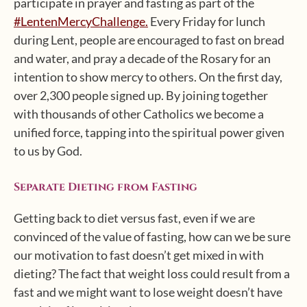
participate in prayer and fasting as part of the
#LentenMercyChallenge.
Every Friday for lunch
during Lent, people are encouraged to fast on bread
and water, and pray a decade of the Rosary for an
intention to show mercy to others. On the first day,
over 2,300 people signed up. By joining together
with thousands of other Catholics we become a
unified force, tapping into the spiritual power given
to us by God.
Separate Dieting from Fasting
Getting back to diet versus fast, even if we are
convinced of the value of fasting, how can we be sure
our motivation to fast doesn’t get mixed in with
dieting? The fact that weight loss could result from a
fast and we might want to lose weight doesn’t have