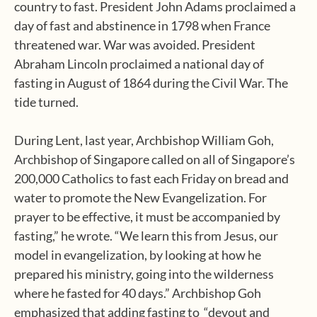
country to fast. President John Adams proclaimed a
day of fast and abstinence in 1798 when France
threatened war. War was avoided. President
Abraham Lincoln proclaimed a national day of
fasting in August of 1864 during the Civil War. The
tide turned.
During Lent, last year, Archbishop William Goh,
Archbishop of Singapore called on all of Singapore’s
200,000 Catholics to fast each Friday on bread and
water to promote the New Evangelization. For
prayer to be effective, it must be accompanied by
fasting,” he wrote. “We learn this from Jesus, our
model in evangelization, by looking at how he
prepared his ministry, going into the wilderness
where he fasted for 40 days.” Archbishop Goh
emphasized that adding fasting to “devout and