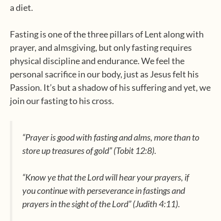
a diet.
Fasting is one of the three pillars of Lent along with
prayer, and almsgiving, but only fasting requires
physical discipline and endurance. We feel the
personal sacrifice in our body, just as Jesus felt his
Passion. It’s but a shadow of his suffering and yet, we
join our fasting to his cross.
“Prayer is good with fasting and alms, more than to
store up treasures of gold”
(Tobit 12:8).
“Know ye that the Lord will hear your prayers, if
you continue with perseverance in fastings and
prayers in the sight of the Lord”
(Judith 4:11).