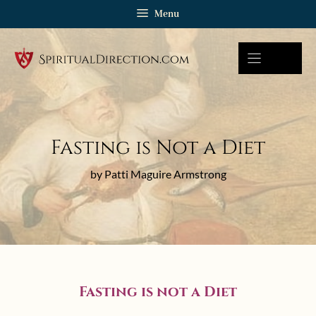
Skip
Menu
to
content
Fasting is Not a Diet
by Patti Maguire Armstrong
Fasting is not a Diet