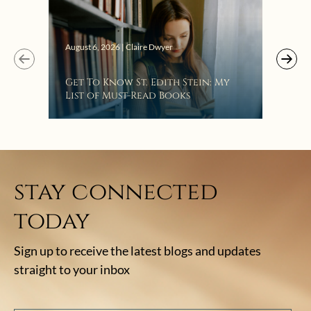
Augus
August 6, 2026 | Claire Dwyer
“Eat
Get To Know St. Edith Stein: My
Bat
List of Must-Read Books
stay connected
today
Sign up to receive the latest blogs and updates
straight to your inbox