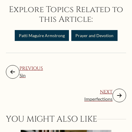
Explore Topics Related to
this Article:
Patti Maguire Armstrong
Prayer and Devotion
PREVIOUS
Sin
NEXT
Imperfections
YOU MIGHT ALSO LIKE