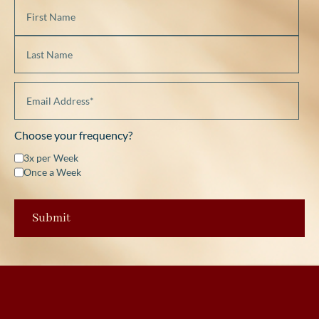
Choose your frequency?
3x per Week
Once a Week