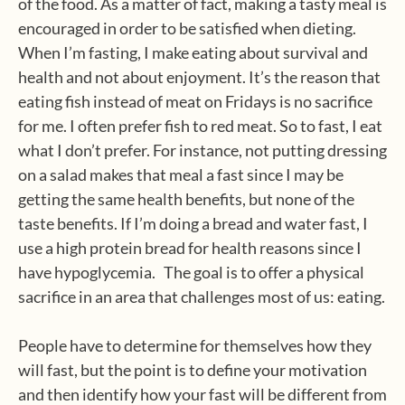
of the food. As a matter of fact, making a tasty meal is
encouraged in order to be satisfied when dieting.
When I’m fasting, I make eating about survival and
health and not about enjoyment. It’s the reason that
eating fish instead of meat on Fridays is no sacrifice
for me. I often prefer fish to red meat. So to fast, I eat
what I don’t prefer. For instance, not putting dressing
on a salad makes that meal a fast since I may be
getting the same health benefits, but none of the
taste benefits. If I’m doing a bread and water fast, I
use a high protein bread for health reasons since I
have hypoglycemia. The goal is to offer a physical
sacrifice in an area that challenges most of us: eating.
People have to determine for themselves how they
will fast, but the point is to define your motivation
and then identify how your fast will be different from