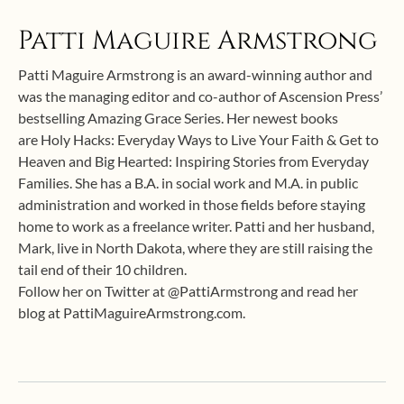
Patti Maguire Armstrong
Patti Maguire Armstrong is an award-winning author and
was the managing editor and co-author of Ascension Press’
bestselling Amazing Grace Series. Her newest books
are Holy Hacks: Everyday Ways to Live Your Faith & Get to
Heaven and Big Hearted: Inspiring Stories from Everyday
Families. She has a B.A. in social work and M.A. in public
administration and worked in those fields before staying
home to work as a freelance writer. Patti and her husband,
Mark, live in North Dakota, where they are still raising the
tail end of their 10 children.
Follow her on Twitter at @PattiArmstrong and read her
blog at PattiMaguireArmstrong.com.