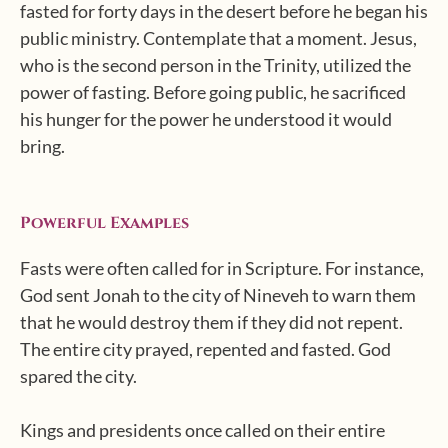
fasted for forty days in the desert before he began his
public ministry. Contemplate that a moment. Jesus,
who is the second person in the Trinity, utilized the
power of fasting. Before going public, he sacrificed
his hunger for the power he understood it would
bring.
Powerful Examples
Fasts were often called for in Scripture. For instance,
God sent Jonah to the city of Nineveh to warn them
that he would destroy them if they did not repent.
The entire city prayed, repented and fasted. God
spared the city.
Kings and presidents once called on their entire