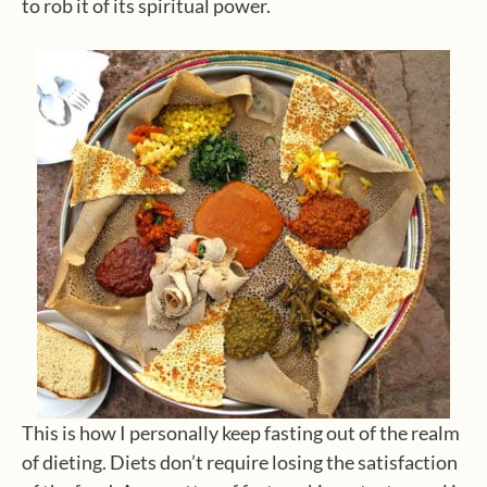
to rob it of its spiritual power.
This is how I personally keep fasting out of the realm
of dieting. Diets don’t require losing the satisfaction