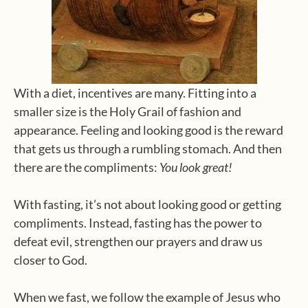
With a diet, incentives are many. Fitting into a
smaller size is the Holy Grail of fashion and
appearance. Feeling and looking good is the reward
that gets us through a rumbling stomach. And then
there are the compliments:
You look great!
With fasting, it’s not about looking good or getting
compliments. Instead, fasting has the power to
defeat evil, strengthen our prayers and draw us
closer to God.
When we fast, we follow the example of Jesus who