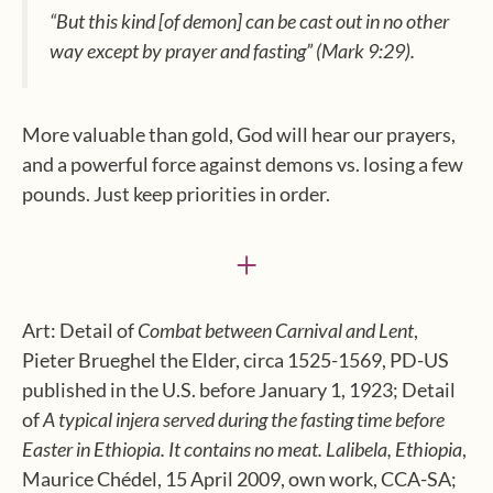
“But this kind [of demon] can be cast out in no other
way except by prayer and fasting”
(Mark 9:29).
More valuable than gold, God will hear our prayers,
and a powerful force against demons vs. losing a few
pounds. Just keep priorities in order.
+
Art: Detail of
Combat between Carnival and Lent
,
Pieter Brueghel the Elder, circa 1525-1569, PD-US
published in the U.S. before January 1, 1923; Detail
of
A typical injera served during the fasting time before
Easter in Ethiopia. It contains no meat. Lalibela, Ethiopia
,
Maurice Chédel, 15 April 2009, own work, CCA-SA;