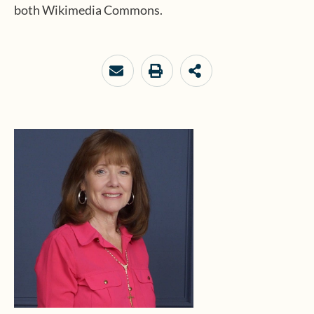
both Wikimedia Commons.