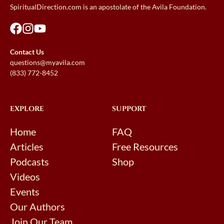
SpiritualDirection.com is an apostolate of the Avila Foundation.
Contact Us
questions@myavila.com
(833) 772-8452
EXPLORE
SUPPORT
Home
FAQ
Articles
Free Resources
Podcasts
Shop
Videos
Events
Our Authors
Join Our Team