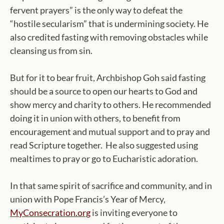
fervent prayers” is the only way to defeat the
“hostile secularism” that is undermining society. He
also credited fasting with removing obstacles while
cleansing us from sin.
But for it to bear fruit, Archbishop Goh said fasting
should be a source to open our hearts to God and
show mercy and charity to others. He recommended
doing it in union with others, to benefit from
encouragement and mutual support and to pray and
read Scripture together. He also suggested using
mealtimes to pray or go to Eucharistic adoration.
In that same spirit of sacrifice and community, and in
union with Pope Francis’s Year of Mercy,
MyConsecration.org
is inviting everyone to