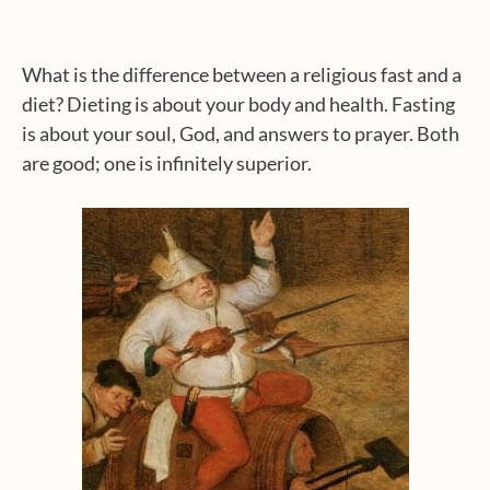
What is the difference between a religious fast and a
diet? Dieting is about your body and health. Fasting
is about your soul, God, and answers to prayer. Both
are good; one is infinitely superior.