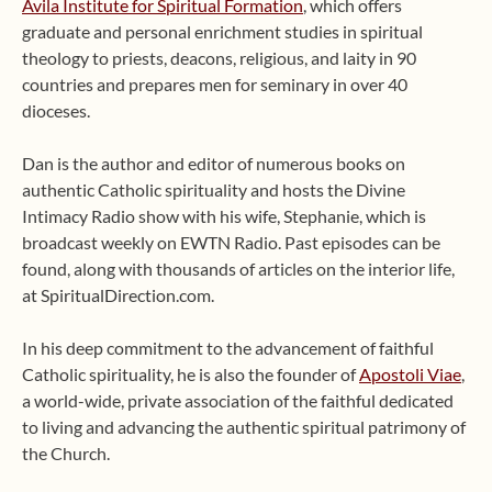
Avila Institute for Spiritual Formation
, which offers
graduate and personal enrichment studies in spiritual
theology to priests, deacons, religious, and laity in 90
countries and prepares men for seminary in over 40
dioceses.
Dan is the author and editor of numerous books on
authentic Catholic spirituality and hosts the Divine
Intimacy Radio show with his wife, Stephanie, which is
broadcast weekly on EWTN Radio. Past episodes can be
found, along with thousands of articles on the interior life,
at SpiritualDirection.com.
In his deep commitment to the advancement of faithful
Catholic spirituality, he is also the founder of
Apostoli Viae
,
a world-wide, private association of the faithful dedicated
to living and advancing the authentic spiritual patrimony of
the Church.