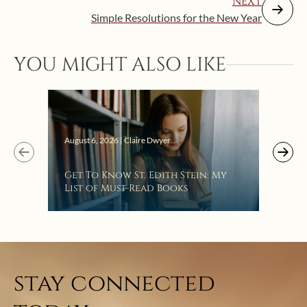
NEXT
Simple Resolutions for the New Year
YOU MIGHT ALSO LIKE
Augus
August 6, 2026 | Claire Dwyer
“Eat
Get To Know St. Edith Stein: My
Bat
List of Must-Read Books
stay connected