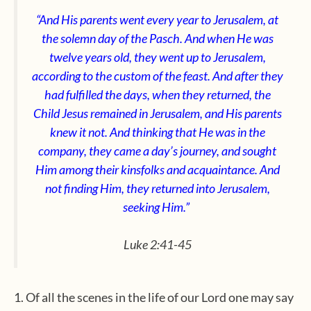
“And His parents went every year to Jerusalem, at
the solemn day of the Pasch. And when He was
twelve years old, they went up to Jerusalem,
according to the custom of the feast. And after they
had fulfilled the days, when they returned, the
Child Jesus remained in Jerusalem, and His parents
knew it not. And thinking that He was in the
company, they came a day’s journey, and sought
Him among their kinsfolks and acquaintance. And
not finding Him,
they returned into Jerusalem,
seeking Him.”
Luke 2:41-45
1. Of all the scenes in the life of our Lord one may say