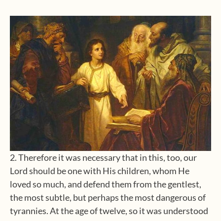
2. Therefore it was necessary that in this, too, our
Lord should be one with His children, whom He
loved so much, and defend them from the gentlest,
the most subtle, but perhaps the most dangerous of
tyrannies. At the age of twelve, so it was understood