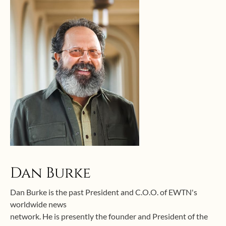
Dan Burke
Dan Burke is the past President and C.O.O. of EWTN's
worldwide news
network. He is presently the founder and President of the