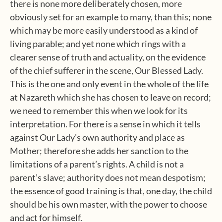
there is none more deliberately chosen, more
obviously set for an example to many, than this; none
which may be more easily understood as a kind of
living parable; and yet none which rings with a
clearer sense of truth and actuality, on the evidence
of the chief sufferer in the scene, Our Blessed Lady.
This is the one and only event in the whole of the life
at Nazareth which she has chosen to leave on record;
we need to remember this when we look for its
interpretation. For there is a sense in which it tells
against Our Lady’s own authority and place as
Mother; therefore she adds her sanction to the
limitations of a parent’s rights. A child is not a
parent’s slave; authority does not mean despotism;
the essence of good training is that, one day, the child
should be his own master, with the power to choose
and act for himself.