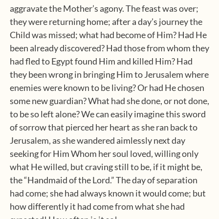
aggravate the Mother’s agony. The feast was over;
they were returning home; after a day’s journey the
Child was missed; what had become of Him? Had He
been already discovered? Had those from whom they
had fled to Egypt found Him and killed Him? Had
they been wrong in bringing Him to Jerusalem where
enemies were known to be living? Or had He chosen
some new guardian? What had she done, or not done,
to be so left alone? We can easily imagine this sword
of sorrow that pierced her heart as she ran back to
Jerusalem, as she wandered aimlessly next day
seeking for Him Whom her soul loved, willing only
what He willed, but craving still to be, if it might be,
the “Handmaid of the Lord.” The day of separation
had come; she had always known it would come; but
how differently it had come from what she had