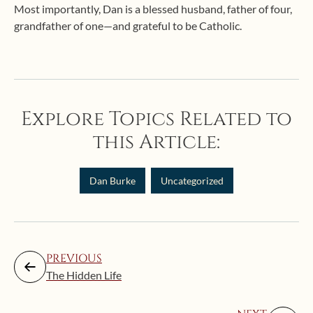
Most importantly, Dan is a blessed husband, father of four,
grandfather of one—and grateful to be Catholic.
Explore Topics Related to
this Article:
Dan Burke
Uncategorized
PREVIOUS
The Hidden Life