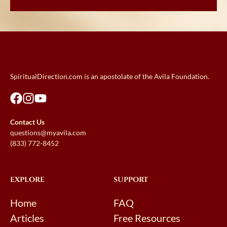
SpiritualDirection.com is an apostolate of the Avila Foundation.
Contact Us
questions@myavila.com
(833) 772-8452
EXPLORE
SUPPORT
Home
FAQ
Articles
Free Resources