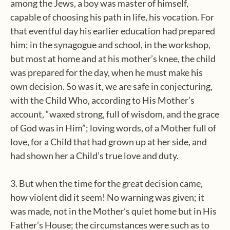
among the Jews, a boy was master of himself,
capable of choosing his path in life, his vocation. For
that eventful day his earlier education had prepared
him; in the synagogue and school, in the workshop,
but most at home and at his mother’s knee, the child
was prepared for the day, when he must make his
own decision. So was it, we are safe in conjecturing,
with the Child Who, according to His Mother’s
account, “waxed strong, full of wisdom, and the grace
of God was in Him”; loving words, of a Mother full of
love, for a Child that had grown up at her side, and
had shown her a Child’s true love and duty.
3. But when the time for the great decision came,
how violent did it seem! No warning was given; it
was made, not in the Mother’s quiet home but in His
Father’s House; the circumstances were such as to