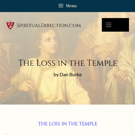
Skip
Menu
to
content
The Loss in the Temple
by Dan Burke
THE LOSS IN THE TEMPLE