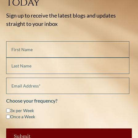
today
Sign up to receive the latest blogs and updates
straight to your inbox
Choose your frequency?
3x per Week
Once a Week