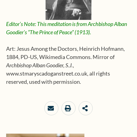
Editor’s Note: This meditation is from Archbishop Alban
Goodier’s “The Prince of Peace” (1913).
Art: Jesus Among the Doctors, Heinrich Hofmann,
1884, PD-US, Wikimedia Commons. Mirror of
Archbishop Alban Goodier, S.J.
,
www.stmaryscadoganstreet.co.uk, all rights
reserved, used with permission.