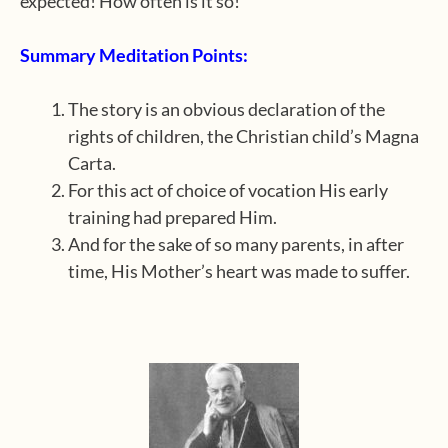
expected! How often is it so!
Summary Meditation Points:
The story is an obvious declaration of the
rights of children, the Christian child’s Magna
Carta.
For this act of choice of vocation His early
training had prepared Him.
And for the sake of so many parents, in after
time, His Mother’s heart was made to suffer.