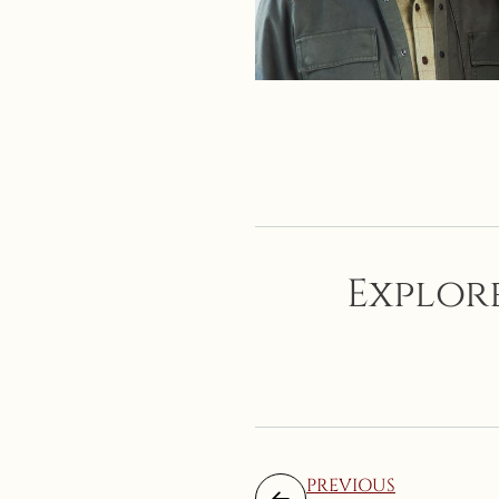
Explore
PREVIOUS