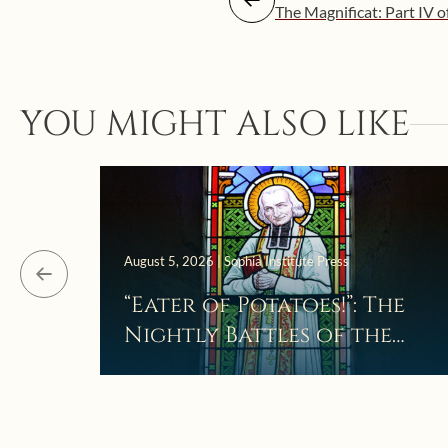
The Magnificat: Part IV o
YOU MIGHT ALSO LIKE
August 5, 2026 | Sophia Institute Press
“Eater of Potatoes!”: The
Nightly Battles of the
Curé d’Ars