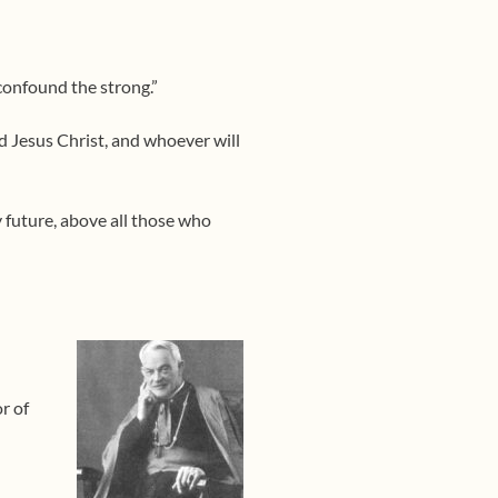
confound the strong.”
d Jesus Christ, and whoever will
y future, above all those who
r of