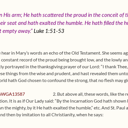
 His arm; He hath scattered the proud in the conceit of t
ir seat and hath exalted the humble. He hath filled the h
nt empty away.”
Luke 1:51-53
 hear in Mary’s words an echo of the Old Testament. She seems aga
ts constant record of the proud being brought low, and the lowly a
itly portrayed in the thanksgiving prayer of our Lord: “I thank Thee
se things from the wise and prudent, and hast revealed them unto l
orld hath God chosen to confound the strong, that no flesh may glor
2. But above all, these words, like the 
tion. It is as if Our Lady said: “By the Incarnation God hath shown 
n the mighty, by it He hath exalted the humble,” etc. And St. Paul 
 and then by imitation to all Christianity, when he says: