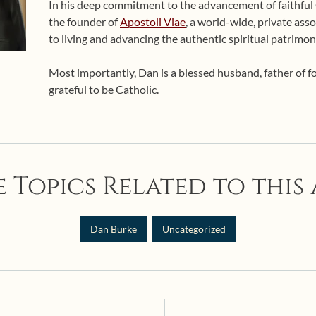
In his deep commitment to the advancement of faithful Ca
the founder of
Apostoli Viae
, a world-wide, private asso
to living and advancing the authentic spiritual patrimon
Most importantly, Dan is a blessed husband, father of 
grateful to be Catholic.
 Topics Related to this 
Dan Burke
Uncategorized