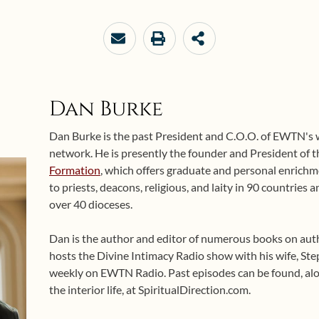
Dan Burke
Dan Burke is the past President and C.O.O. of EWTN's
network. He is presently the founder and President of 
Formation
, which offers graduate and personal enrichme
to priests, deacons, religious, and laity in 90 countries
over 40 dioceses.
Dan is the author and editor of numerous books on auth
hosts the Divine Intimacy Radio show with his wife, Ste
weekly on EWTN Radio. Past episodes can be found, alo
the interior life, at SpiritualDirection.com.