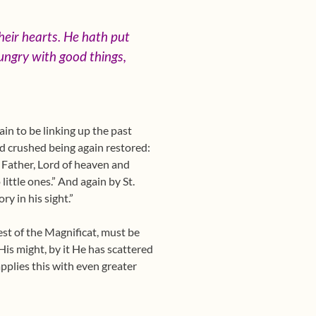
heir hearts. He hath put
ungry with good things,
in to be linking up the past
nd crushed being again restored:
, Father, Lord of heaven and
ittle ones.” And again by St.
y in his sight.”
rest of the Magnificat, must be
His might, by it He has scattered
applies this with even greater