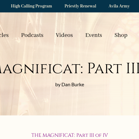
High Calling Program
Priestly Renewal
Avila Army
cles
Podcasts
Videos
Events
Shop
agnificat: Part III
by Dan Burke
THE MAGNIFICAT: Part III of IV