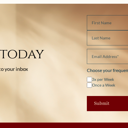
 today
 to your inbox
Choose your frequen
3x per Week
Once a Week