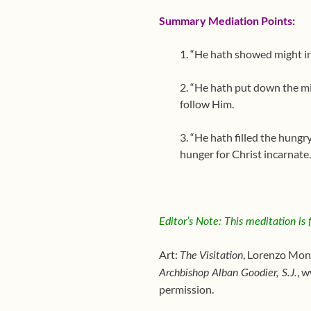
Summary Mediation Points:
1. “He hath showed might in
2. “He hath put down the mi
follow Him.
3. “He hath filled the hungr
hunger for Christ incarnate.
Editor’s Note: This meditation is
Art:
, Lorenzo Mon
The Visitation
, 
Archbishop Alban Goodier, S.J.
permission.