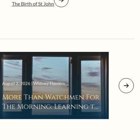
The Birth of St John
July 29, 
August 2, 2026 | Whitney Flanders
The 
More Than Watchmen For
Laza
The Morning: Learning to
Wait in the Darkness of
Prayer