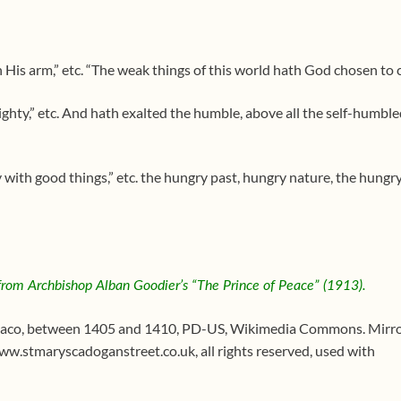
 His arm,” etc. “The weak things of this world hath God chosen to 
ghty,” etc. And hath exalted the humble, above all the self-humble
y with good things,” etc. the hungry past, hungry nature, the hungr
 from Archbishop Alban Goodier’s “The Prince of Peac
e” (1913).
aco, between 1405 and 1410, PD-US, Wikimedia Commons. Mirro
www.stmaryscadoganstreet.co.uk, all rights reserved, used with