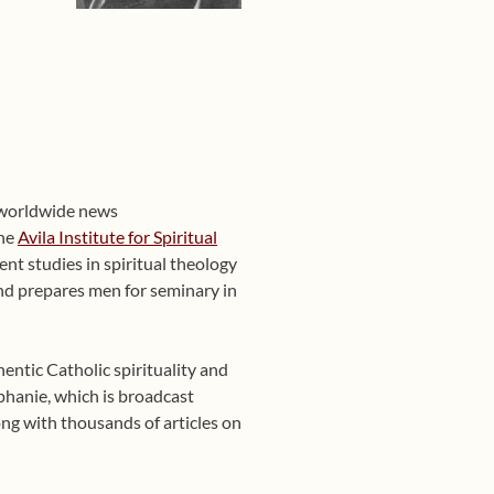
 worldwide news
the
Avila Institute for Spiritual
nt studies in spiritual theology
 and prepares men for seminary in
entic Catholic spirituality and
phanie, which is broadcast
ng with thousands of articles on