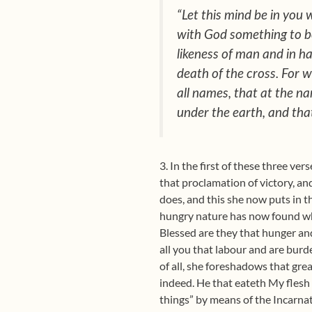
“Let this mind be in you 
with God something to be
likeness of man and in h
death of the cross. For 
all names, that at the n
under the earth, and that
3. In the first of these three ve
that proclamation of victory, an
does, and this she now puts in th
hungry nature has now found what
Blessed are they that hunger and
all you that labour and are burde
of all, she foreshadows that gre
indeed. He that eateth My flesh
things” by means of the Incarna