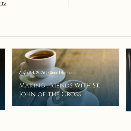
f IV
August 4, 2026 | Glenn Dickinson
Making Friends With St.
John of the Cross