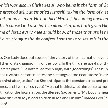
which was also in Christ Jesus, who being in the form of G
 grasped at], but emptied Himself, taking the form of a s
abit found as man. He humbled Himself, becoming obedien
which cause God also hath exalted Him, and hath given H
ame of Jesus every knee should bow, of those that are in h
 every tongue should confess that the Lord Jesus is in the
rses Our Lady does but speak of the victory of the Incarnation over 
d then of its championing of the lowly. In the third she speaks of t
e first place. “He hath filled the hungry with good things.” The hun
 it wants. She anticipates the blessings of the Beatitudes: “Blesse
 thirst after justice” etc. She anticipates the constant cries and 
ned, and I will refresh you.” “He that is thirsty, let him come to me 
at fruit of the Incarnation, the Blessed Sacrament: “My body is me
 and drinketh My blood abideth in Me and I in him.” Indeed God “h
tion!