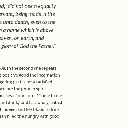
od, [did not deem equality
ervant, being made in the
t unto death, even to the
im a name which is above
eaven, on earth, and
 glory of God the Father.”
evil. In the second she repeats
he positive good the Incarnation
gering past is now satisfied;
d are the poor in spirit,
promises of our Lord: “Come to me
and drink,” and last, and greatest
at indeed, and My blood is drink
ath filled the hungry with good