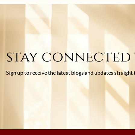
stay connected
Sign up to receive the latest blogs and updates straight