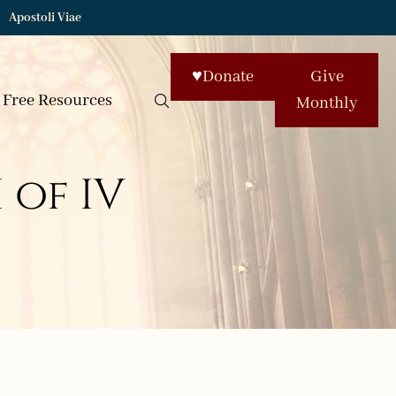
Apostoli Viae
♥
Donate
Give
Free Resources
Monthly
 of IV