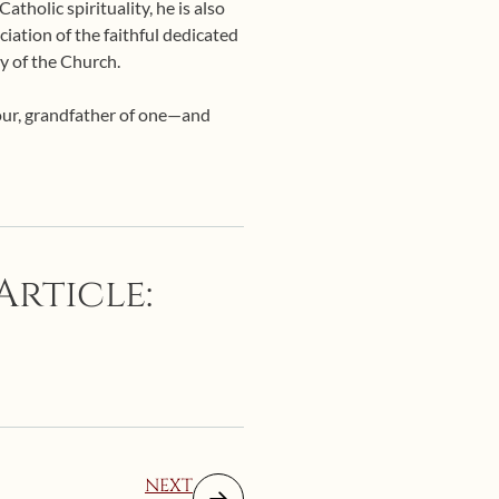
tholic spirituality, he is also
ciation of the faithful dedicated
y of the Church.
four, grandfather of one—and
Article:
NEXT