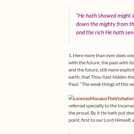
“He hath showed might in
down the mighty from the
and the rich He hath se
1. Here more than ever does one
with the future; the past with i
and the future, still more explic
earth, that Thou hast hidden the
Paul: “The weak things of this w
referred specially to the Incarna
the proud. By it He hath put dow
point, first to our Lord Himself,