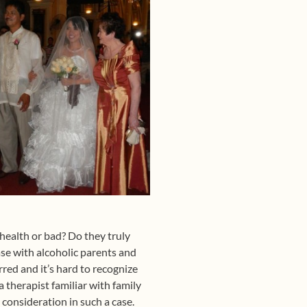
 health or bad? Do they truly
ase with alcoholic parents and
red and it’s hard to recognize
 therapist familiar with family
 consideration in such a case.