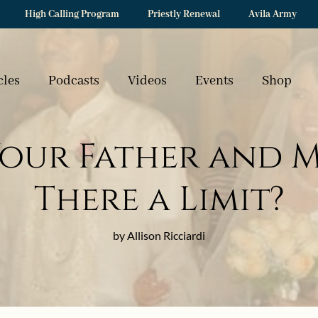
High Calling Program
Priestly Renewal
Avila Army
cles
Podcasts
Videos
Events
Shop
our Father and Mo
There a Limit?
by Allison Ricciardi