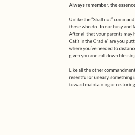
Always
remember, the essence o
Unlike the “Shall not” command
those who do. In our busy and f
After all that your parents may h
Cat’s in the Cradle” are you putt
where you’ve needed to distance
given you and call down blessi
Like all the other commandments,
resentful or uneasy, something is
toward maintaining or restorin