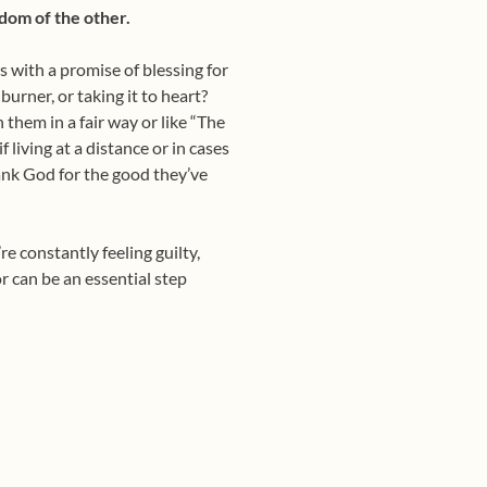
dom of the other.
with a promise of blessing for
rner, or taking it to heart?
 them in a fair way or like “The
 living at a distance or in cases
ank God for the good they’ve
e constantly feeling guilty,
or can be an essential step