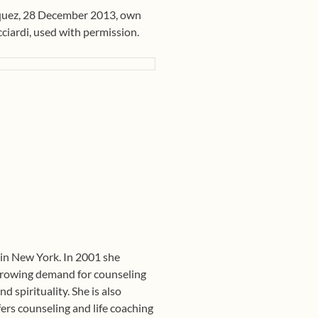
quez, 28 December 2013, own
cciardi, used with permission.
 in New York. In 2001 she
growing demand for counseling
d spirituality. She is also
fers counseling and life coaching