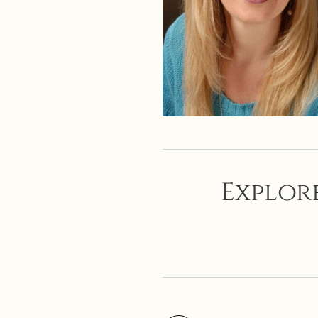
Explore