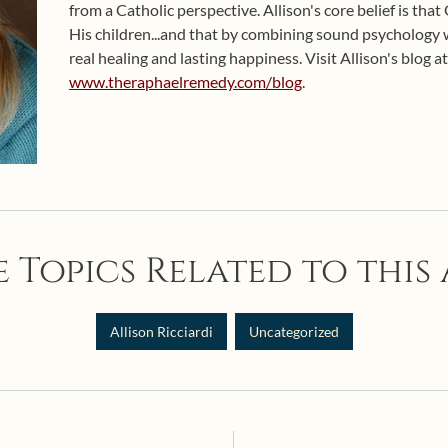
from a Catholic perspective. Allison's core belief is that
His children...and that by combining sound psychology wit
real healing and lasting happiness. Visit Allison's blog at
www.theraphaelremedy.com/blog
.
 Topics Related to this 
Allison Ricciardi
Uncategorized