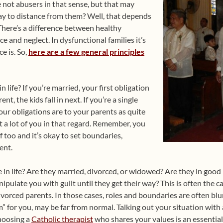
not abusers in that sense, but that may
okay to distance from them? Well, that depends
here’s a difference between healthy
 and neglect. In dysfunctional families it’s
e is. So,
here are a few general principles
in life? If you’re married, your first obligation
ent, the kids fall in next. If you’re a single
our obligations are to your parents as quite
t a lot of you in that regard. Remember, you
f too and it’s okay to set boundaries,
ent.
te in life? Are they married, divorced, or widowed? Are they in good
ipulate you with guilt until they get their way? This is often the c
rced parents. In those cases, roles and boundaries are often blur
” for you, may be far from normal. Talking out your situation with a
hoosing a
Catholic therapist
who shares your values is an essential