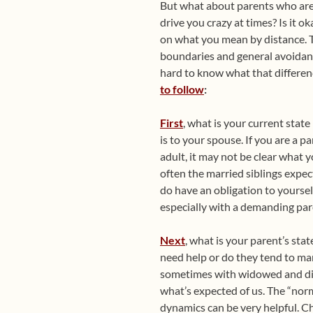
But what about parents who are 
drive you crazy at times? Is it 
on what you mean by distance. T
boundaries and general avoidance
hard to know what that differenc
to follow
:
First
, what is your current state 
is to your spouse. If you are a par
adult, it may not be clear what y
often the married siblings expec
do have an obligation to yoursel
especially with a demanding par
Next
, what is your parent’s sta
need help or do they tend to man
sometimes with widowed and divo
what’s expected of us. The “norm
dynamics can be very helpful. C