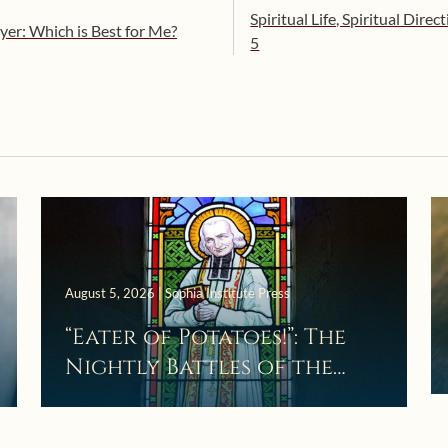
Spiritual Life, Spiritual Direc
yer: Which is Best for Me?
5
August 5, 2026 | Sophia Institute Press
“Eater of Potatoes!”: The
Nightly Battles of the
Curé d’Ars