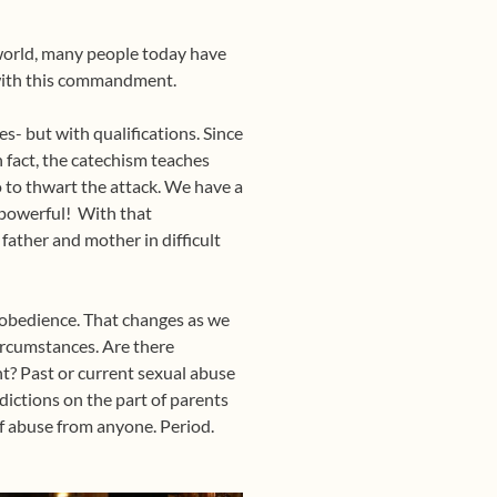
l world, many people today have
 with this commandment.
s- but with qualifications. Since
n fact, the catechism teaches
do to thwart the attack. We have a
y powerful! With that
father and mother in difficult
o obedience. That changes as we
ircumstances. Are there
nt? Past or current sexual abuse
ictions on the part of parents
of abuse from anyone. Period.