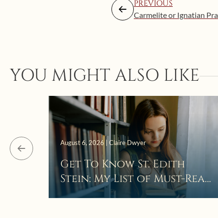
PREVIOUS
Carmelite or Ignatian Pra
YOU MIGHT ALSO LIKE
August 6, 2026 | Claire Dwyer
Get To Know St. Edith
Stein: My List of Must-Read
Books