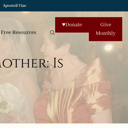
Apostoli Viae
♥
Donate
Give
Free Resources
Monthly
ther: Is