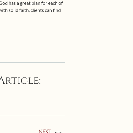
 God has a great plan for each of
h solid faith, clients can find
Article:
NEXT