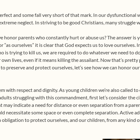
e perfect and some fall very short of that mark. In our dysfunctiona
treme neglect. In striving to be good Christians, many struggle
n we honor parents who constantly hurt or abuse us? The answer is ye
r “as ourselves” it is clear that God expects us to love ourselves. I
ho is trying to kill us, we are required to do whatever we need to 
 own lives, even if it means killing the assailant. Now that’s prett
to preserve and protect ourselves, let’s see how we can honor our 
m with respect and dignity. As young children we’re also called t
dults struggling with this commandment, first let’s consider the c
hat may indicate a need for distance or even separation from a pare
ld necessitate some space or even complete separation. Active add
obligation to protect ourselves, and our children, from any kind 