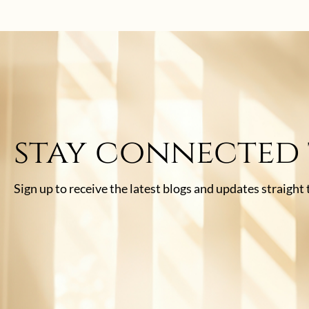
stay connected
Sign up to receive the latest blogs and updates straight