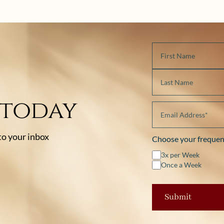
 today
 to your inbox
Choose your frequen
3x per Week
Once a Week