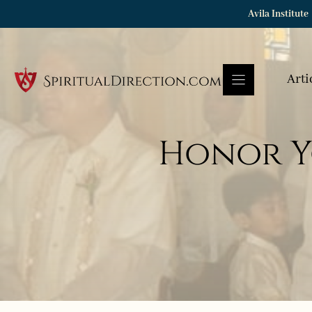
Skip
Avila Institute
to
content
Arti
Honor Y