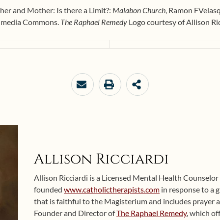
her and Mother: Is there a Limit?:
Malabon Church
, Ramon FVelas
kimedia Commons.
The Raphael Remedy
Logo courtesy of Allison Ri
Allison Ricciardi
Allison Ricciardi is a Licensed Mental Health Counselor
founded
www.catholictherapists.com
in response to a 
that is faithful to the Magisterium and includes prayer an
Founder and Director of
The Raphael Remedy
, which of