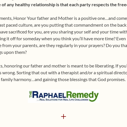
f any healthy relationship is that each party respects the free
ments, Honor Your father and Mother is a positive one…and comes 
ast paced culture, are you putting that commandment on the back bu
ave sacrificed for you, are you sharing your self and your time with
ing it off for someday when you think you’ll have more time? Even if
 from your parents, are they regularly in your prayers? Do you th
ngs upon them?
 honoring our father and mother is meant to be liberating. If you’r
 wrong. Sorting that out with a therapist and/or a spiritual direct
g family harmony…and gaining those blessings that God promises.
+