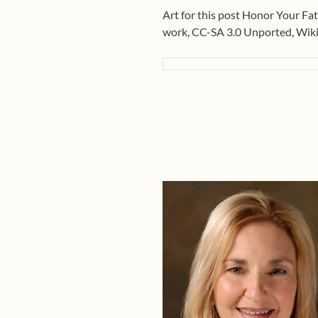
Art for this post Honor Your Fat
work, CC-SA 3.0 Unported, Wi