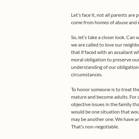
Let’s face it, not all parents ar
come from homes of abuse and ex
So, let’s take a closer look. Ca
we are called to love our neighbo
that if faced with an assailant w
moral obligation to preserve our
understanding of our obligation 
circumstances.
To honor someone is to treat the
mature and become adults. For a
objective issues in the family t
would be one situation that wou
may be another one. We have an 
That’s non-negotiable.