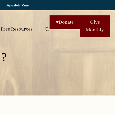
Apostoli Viae
♥
Donate
Give
Free Resources
Monthly
l?