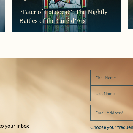
“Eater of Potatoes!”: The Nightly
Battles of the Curé d’Ars
 to your inbox
Choose your frequen