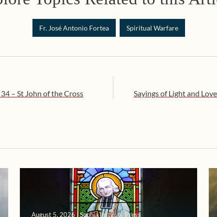
Fr. José Antonio Fortea
Spiritual Warfare
 34 – St John of the Cross
Sayings of Light and Love
August 5, 2026 | Sophia Institute Press