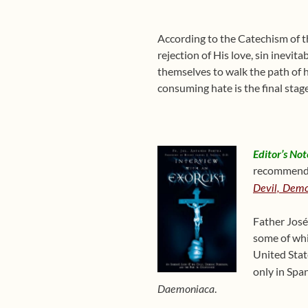
According to the Catechism of the
rejection of His love, sin inevit
themselves to walk the path of h
consuming hate is the final stag
Editor’s Not
recommends 
Devil, Demo
Father José
some of whi
United Stat
only in Spa
.
Daemoniaca