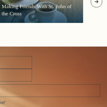
August 2
Making Friends With St. John of
More
the Cross
Morni
Darkn
cy?