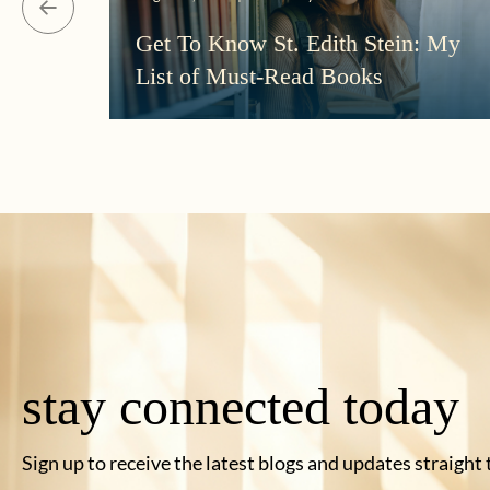
Get To Know St. Edith Stein: My
List of Must-Read Books
stay connected today
Sign up to receive the latest blogs and updates straight