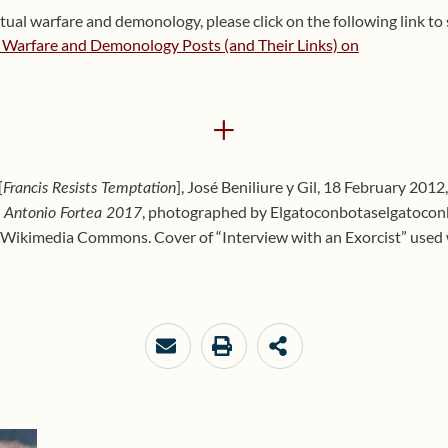
tual warfare and demonology, please click on the following link to s
l Warfare and Demonology Posts (and Their Links) on
+
[
], José Beniliure y Gil, 18 February 2012
Francis Resists Temptation
, photographed by Elgatoconbotaselgatocon
é Antonio Fortea 2017
Wikimedia Commons. Cover of “Interview with an Exorcist” used wi