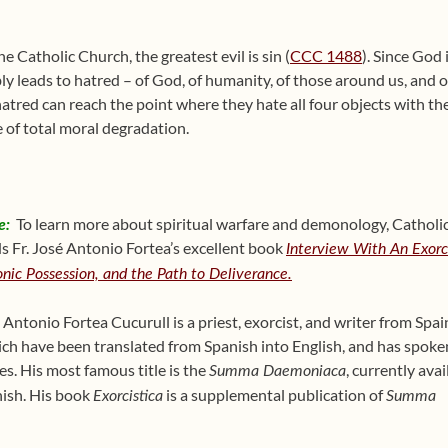
 Catholic Church, the greatest evil is sin (
CCC 1488
). Since God 
ably leads to hatred – of God, of humanity, of those around us, and
atred can reach the point where they hate all four objects with the
e of total moral degradation.
e:
To learn more about spiritual warfare and demonology, Catholic 
Fr. José Antonio Fortea’s excellent book
Interview With An Exorci
nic Possession, and the Path to Deliverance.
 Antonio Fortea Cucurull is a priest, exorcist, and writer from Sp
ch have been translated from Spanish into English, and has spoken
es. His most famous title is the
, currently avai
Summa Daemonia
ca
nish. His book
is a supplemental publication of
Exorcistica
Summa