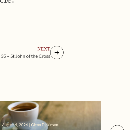
NEXT
 35 – St John of the Cross
August 4, 2026 | Glenn Dickinson