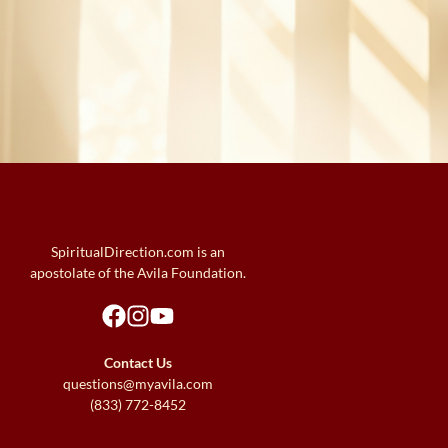
SpiritualDirection.com is an
apostolate of the Avila Foundation.
Contact Us
questions@myavila.com
(833) 772-8452