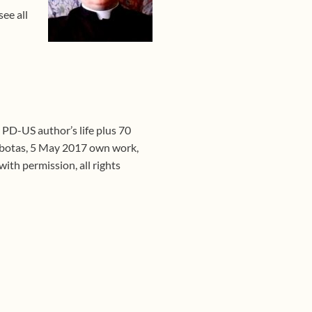
ee all
, PD-US author’s life plus 70
botas, 5 May 2017 own work,
th permission, all rights