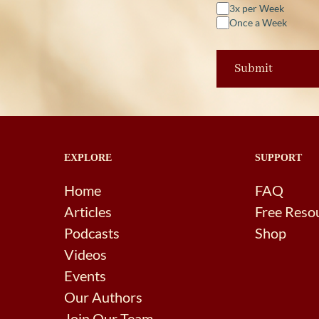
3x per Week
Once a Week
EXPLORE
SUPPORT
Home
FAQ
Articles
Free Reso
Podcasts
Shop
Videos
Events
Our Authors
Join Our Team