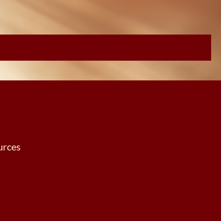
urces