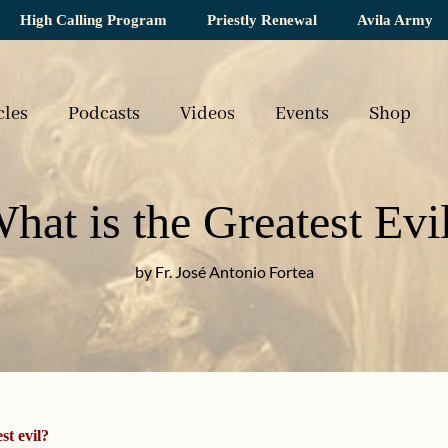
High Calling Program
Priestly Renewal
Avila Army
cles
Podcasts
Videos
Events
Shop
hat is the Greatest Evi
by Fr. José Antonio Fortea
st evil?