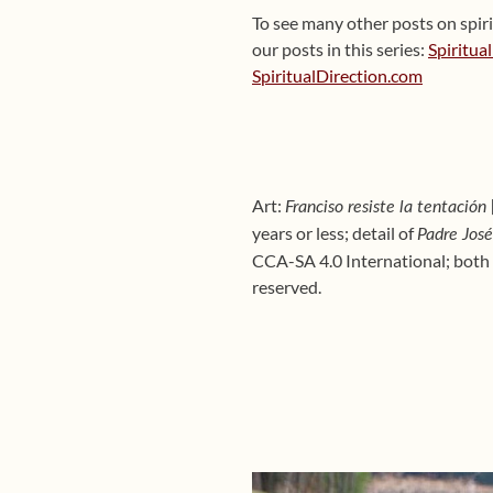
To see many other posts on spiri
our posts in this series:
Spiritua
SpiritualDirection.com
Art:
Franciso resiste la tentación
years or less;
detail of
Padre Jos
CCA-SA 4.0 International; both 
reserved.