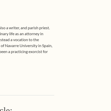
so a writer, and parish priest.
ary life as an attorney in
nstead a vocation to the
 of Navarre University in Spain,
een a practicing exorcist for
cle: