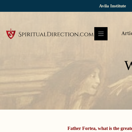
Skip
Avila Institute
to
content
Arti
W
Father Fortea, what is the greate