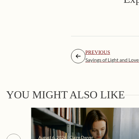
PREVIOUS
Sayings of Light and Love
YOU MIGHT ALSO LIKE
August 6, 2026 | Claire Dwyer