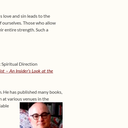
is love and sin leads to the
 of ourselves. Those who allow
ir entire strength. Such a
Spiritual Direction
st – An Insider’s Look at the
ain. He has published many books,
 at various venues in the
lable