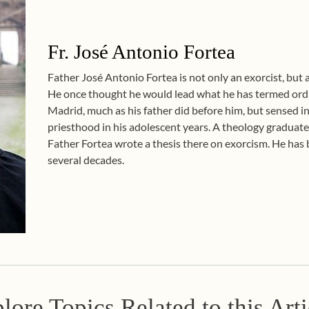
Fr. José Antonio Fortea
Father José Antonio Fortea is not only an exorcist, but al
He once thought he would lead what he has termed ordin
Madrid, much as his father did before him, but sensed i
priesthood in his adolescent years. A theology graduate
Father Fortea wrote a thesis there on exorcism. He has b
several decades.
lore Topics Related to this Arti