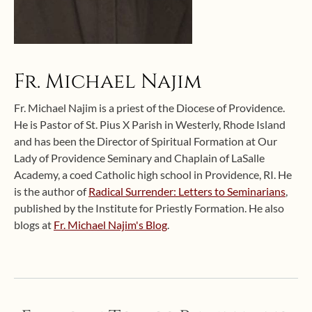
Fr. Michael Najim
Fr. Michael Najim is a priest of the Diocese of Providence.
He is Pastor of St. Pius X Parish in Westerly, Rhode Island
and has been the Director of Spiritual Formation at Our
Lady of Providence Seminary and Chaplain of LaSalle
Academy, a coed Catholic high school in Providence, RI. He
is the author of
Radical Surrender: Letters to Seminarians
,
published by the Institute for Priestly Formation. He also
blogs at
Fr. Michael Najim's Blog
.