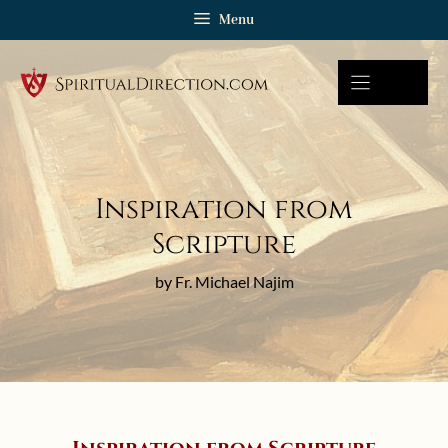
Skip
Menu
to
content
Inspiration from
Scripture
by Fr. Michael Najim