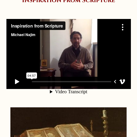
Inspiration from Scripture