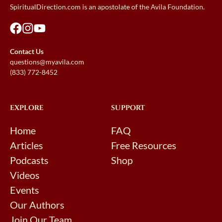
SpiritualDirection.com is an apostolate of the Avila Foundation.
Contact Us
questions@myavila.com
(833) 772-8452
EXPLORE
SUPPORT
Home
FAQ
Articles
Free Resources
Podcasts
Shop
Videos
Events
Our Authors
Join Our Team