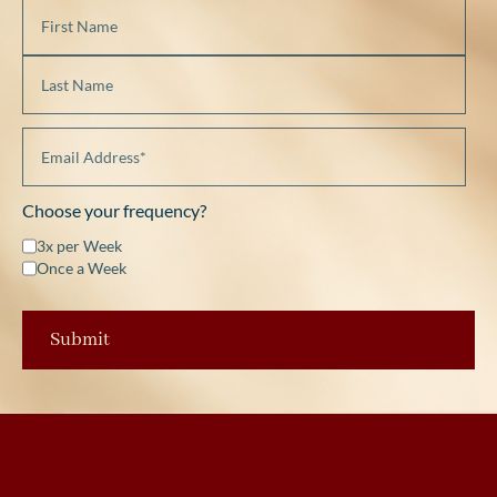
Choose your frequency?
3x per Week
Once a Week