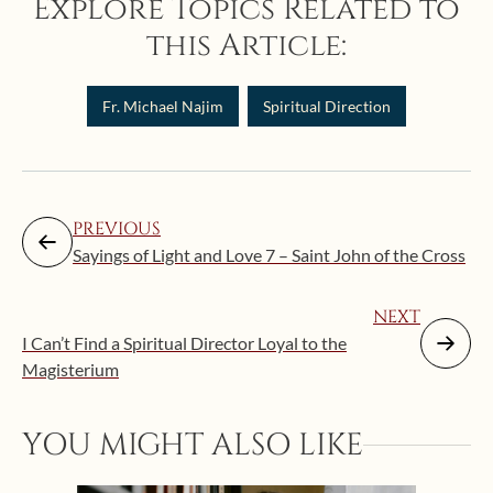
Explore Topics Related to
this Article:
Fr. Michael Najim
Spiritual Direction
PREVIOUS
Sayings of Light and Love 7 – Saint John of the Cross
NEXT
I Can’t Find a Spiritual Director Loyal to the
Magisterium
YOU MIGHT ALSO LIKE