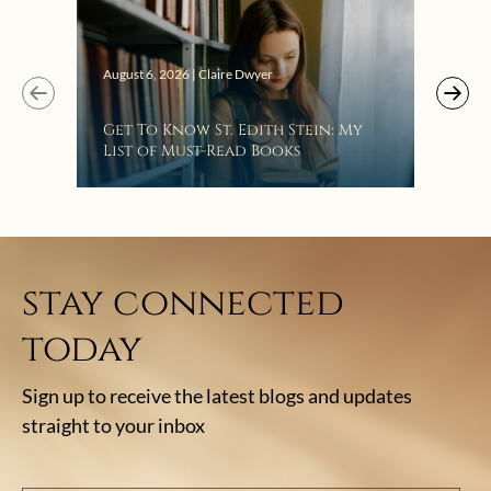
Augus
August 6, 2026 | Claire Dwyer
“Eat
Get To Know St. Edith Stein: My
Bat
List of Must-Read Books
stay connected
today
Sign up to receive the latest blogs and updates
straight to your inbox