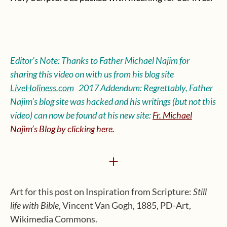
Editor’s Note: Thanks to Father Michael Najim for
sharing this video on with us from his blog site
LiveHoliness.com
2017 Addendum: Regrettably, Father
Najim’s blog site was hacked and his writings (but not this
video) can now be found at his new site:
Fr. Michael
Najim’s Blog by clicking here.
+
Art for this post on Inspiration from Scripture:
Still
life with Bible
, Vincent Van Gogh, 1885, PD-Art,
Wikimedia Commons.