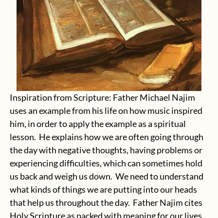
Inspiration from Scripture: Father Michael Najim
uses an example from his life on how music inspired
him, in order to apply the example as a spiritual
lesson. He explains how we are often going through
the day with negative thoughts, having problems or
experiencing difficulties, which can sometimes hold
us back and weigh us down. We need to understand
what kinds of things we are putting into our heads
that help us throughout the day. Father Najim cites
Holy Scripture as packed with meaning for our lives.