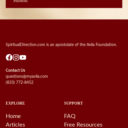
SpiritualDirection.com is an apostolate of the Avila Foundation.
Contact Us
questions@myavila.com
(833) 772-8452
EXPLORE
SUPPORT
Home
FAQ
Articles
Free Resources