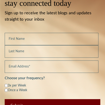
stay connected today
Sign up to receive the latest blogs and updates
straight to your inbox
Choose your frequency?
3x per Week
Once a Week