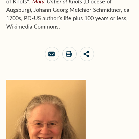
of Knots”:
Mary,
Untier of Knots
(Diocese of
Augsburg),
Johann Georg Melchior Schmidtner
, ca
1700s, PD-US author’s life plus 100 years or less,
Wikimedia Commons.