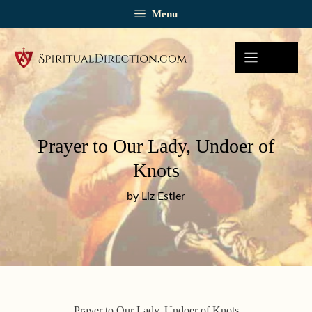
Skip
Menu
to
content
Prayer to Our Lady, Undoer of
Knots
by Liz Estler
Prayer to Our Lady, Undoer of Knots