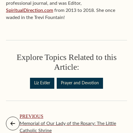
professional journal, and was Editor,
SpiritualDirection.com
from 2013 to 2018. She once
waded in the Trevi Fountain!
Explore Topics Related to this
Article:
Liz Estler
Prayer and Devotion
PREVIOUS
Memorial of Our Lady of the Rosary: The Little
Catholic Shrine