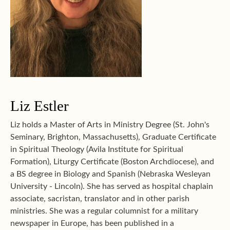
Liz Estler
Liz holds a Master of Arts in Ministry Degree (St. John's
Seminary, Brighton, Massachusetts), Graduate Certificate
in Spiritual Theology (Avila Institute for Spiritual
Formation), Liturgy Certificate (Boston Archdiocese), and
a BS degree in Biology and Spanish (Nebraska Wesleyan
University - Lincoln). She has served as hospital chaplain
associate, sacristan, translator and in other parish
ministries. She was a regular columnist for a military
newspaper in Europe, has been published in a