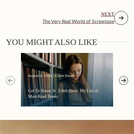
NEXT
The Very Real World of Screwtape
YOU MIGHT ALSO LIKE
Augus
August 6, 2026 | Claire Dwyer
“Eate
Get To Know St. Edith Stein: My List of
the C
Must-Read Books