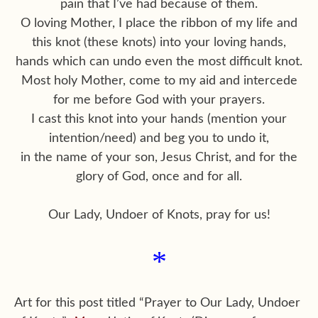
pain that I’ve had because of them.
O loving Mother, I place the ribbon of my life and
this knot (these knots) into your loving hands,
hands which can undo even the most difficult knot.
Most holy Mother, come to my aid and intercede
for me before God with your prayers.
I cast this knot into your hands (mention your
intention/need) and beg you to undo it,
in the name of your son, Jesus Christ, and for the
glory of God, once and for all.
Our Lady, Undoer of Knots, pray for us!
*
Art for this post titled “Prayer to Our Lady, Undoer