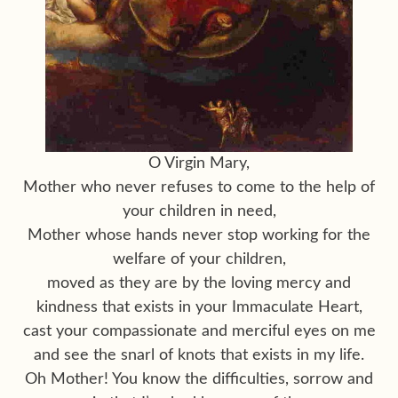
O Virgin Mary,
Mother who never refuses to come to the help of
your children in need,
Mother whose hands never stop working for the
welfare of your children,
moved as they are by the loving mercy and
kindness that exists in your Immaculate Heart,
cast your compassionate and merciful eyes on me
and see the snarl of knots that exists in my life.
Oh Mother! You know the difficulties, sorrow and