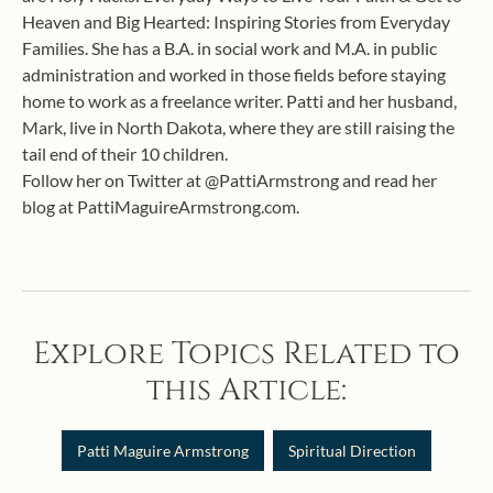
Heaven and Big Hearted: Inspiring Stories from Everyday
Families. She has a B.A. in social work and M.A. in public
administration and worked in those fields before staying
home to work as a freelance writer. Patti and her husband,
Mark, live in North Dakota, where they are still raising the
tail end of their 10 children.
Follow her on Twitter at @PattiArmstrong and read her
blog at PattiMaguireArmstrong.com.
Explore Topics Related to
this Article:
Patti Maguire Armstrong
Spiritual Direction