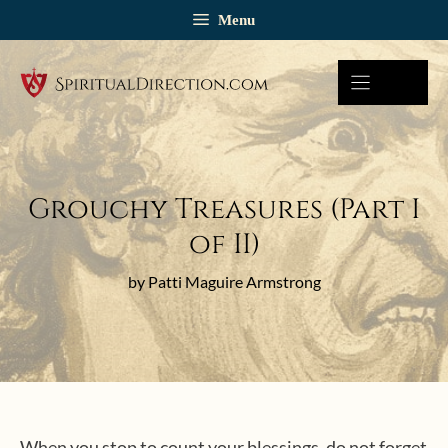
Skip
Menu
to
content
Grouchy Treasures (Part I
of II)
by Patti Maguire Armstrong
When you stop to count your blessings, do not forget