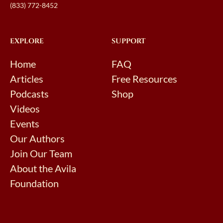
(833) 772-8452
EXPLORE
SUPPORT
Home
FAQ
Articles
Free Resources
Podcasts
Shop
Videos
Events
Our Authors
Join Our Team
About the Avila
Foundation