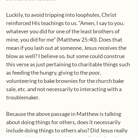
Luckily, to avoid tripping into loopholes, Christ
reinforced His teachings to us. “Amen, I say to you,
whatever you did for one of the least brothers of
mine, you did for me” (Matthew 25:40). Does that
mean if you lash out at someone, Jesus receives the
blow as well? I believe so, but some could construe
this verse as just pertaining to charitable things such
as feeding the hungry, giving to the poor,
volunteering to bake brownies for the church bake
sale, etc. and not necessarily to interacting with a
troublemaker.
Because the above passage in Matthew is talking
about doing things for others, does it necessarily
include doing things to others also? Did Jesus really