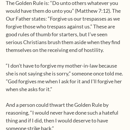
The Golden Rule is: “Do unto others whatever you
would have them do unto you” (Matthew 7:12). The
Our Father states: “Forgive us our trespasses as we
forgive those who trespass against us.” These are
good rules of thumb for starters, but I’ve seen
serious Christians brush them aside when they find
themselves on the receiving end of hostility.
“I don’t have to forgive my mother-in-law because
she is not saying she is sorry,” someone once told me.
”God forgives me when I ask for it and I’ll forgive her
when she asks for it.”
And a person could thwart the Golden Rule by
reasoning, “I would never have done such a hateful
thing and if I did, then I would deserve to have
someone strike back.”