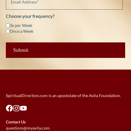
Choose your frequency?
3x per Week
Once a Week
SpiritualDirection.com is an apostolate of the Avila Foundation.
Contact Us
questions@myavila.com