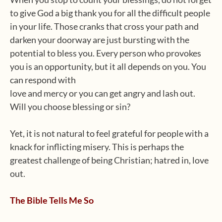
to give God a big thank you for all the difficult people
in your life. Those cranks that cross your path and
darken your doorway are just bursting with the
potential to bless you. Every person who provokes
you is an opportunity, but it all depends on you. You
can respond with
love and mercy or you can get angry and lash out.
Will you choose blessing or sin?
Yet, it is not natural to feel grateful for people with a
knack for inflicting misery. This is perhaps the
greatest challenge of being Christian; hatred in, love
out.
The Bible Tells Me So