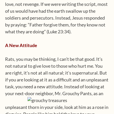
love, not revenge. If we were writing the script, most
of us would have had the earth swallow up the
soldiers and persecutors. Instead, Jesus responded
by praying: ”Father forgive them, for they know not
what they are doing” (Luke 23:34).
A New Attitude
Rats, you may be thinking, I can’t be that good. It’s
not natural to give love to those who hurt me. You
are right, it’s not at all natural; it’s supernatural. But
if you are looking at it as a difficult and an unpleasant
task, you need a new attitude. Instead of looking at
your next-door neighbor, Mr. Grouchy Pants, as an
unpleasant thorn in your side, look at him as a rose in