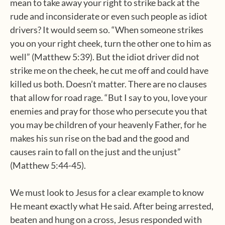
mean to take away your right to strike back at the
rude and inconsiderate or even such people as idiot
drivers? It would seem so. “When someone strikes
you on your right cheek, turn the other one to him as
well” (Matthew 5:39). But the idiot driver did not
strike me on the cheek, he cut me off and could have
killed us both. Doesn’t matter. There are no clauses
that allow for road rage. “But I say to you, love your
enemies and pray for those who persecute you that
you may be children of your heavenly Father, for he
makes his sun rise on the bad and the good and
causes rain to fall on the just and the unjust”
(Matthew 5:44-45).
We must look to Jesus for a clear example to know
He meant exactly what He said. After being arrested,
beaten and hung on a cross, Jesus responded with