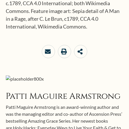
c.1789, CCA 4.0 International; both Wikimedia
Commons. Feature image art: Sepia detail of A Man
in a Rage, after C. Le Brun, c1789, CCA 4.0
International, Wikimedia Commons.
Patti Maguire Armstrong
Patti Maguire Armstrong is an award-winning author and
was the managing editor and co-author of Ascension Press’
bestselling Amazing Grace Series. Her newest books
are Holy Hacks: Everyday Ways to Live Your Faith & Get to