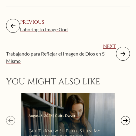
PREVIOUS
Laboring to Image God
NEXT
Trabajando para Reflejar el Imagen de Dios en Si
Mismo
YOU MIGHT ALSO LIKE
Augus
August 6, 2026 | Claire Dwyer
“Eat
Get To Know St. Edith Stein: My