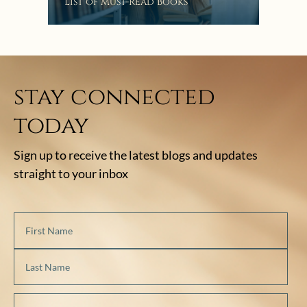
Bat
List of Must-Read Books
stay connected
today
Sign up to receive the latest blogs and updates
straight to your inbox