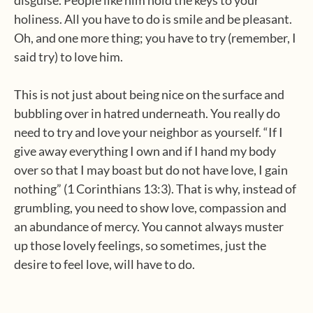
disguise. People like him hold the keys to your
holiness. All you have to do is smile and be pleasant.
Oh, and one more thing; you have to try (remember, I
said try) to love him.
This is not just about being nice on the surface and
bubbling over in hatred underneath. You really do
need to try and love your neighbor as yourself. “If I
give away everything I own and if I hand my body
over so that I may boast but do not have love, I gain
nothing” (1 Corinthians 13:3). That is why, instead of
grumbling, you need to show love, compassion and
an abundance of mercy. You cannot always muster
up those lovely feelings, so sometimes, just the
desire to feel love, will have to do.