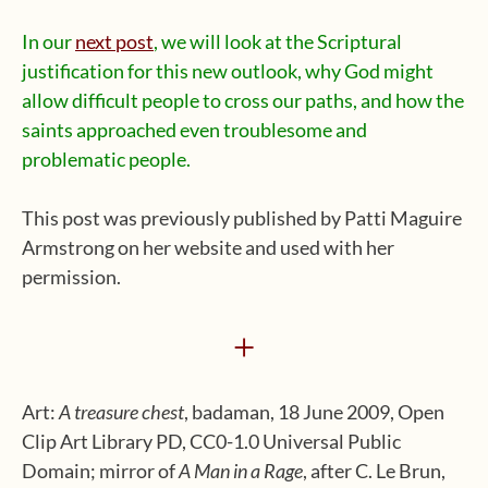
In our
next post
, we will look at the Scriptural
justification for this new outlook, why God might
allow difficult people to cross our paths, and how the
saints approached even troublesome and
problematic people.
This post was previously published by Patti Maguire
Armstrong on her website and used with her
permission.
+
Art:
A treasure chest
, badaman, 18 June 2009, Open
Clip Art Library PD, CC0-1.0 Universal Public
Domain; mirror of
A Man in a Rage
, after C. Le Brun,