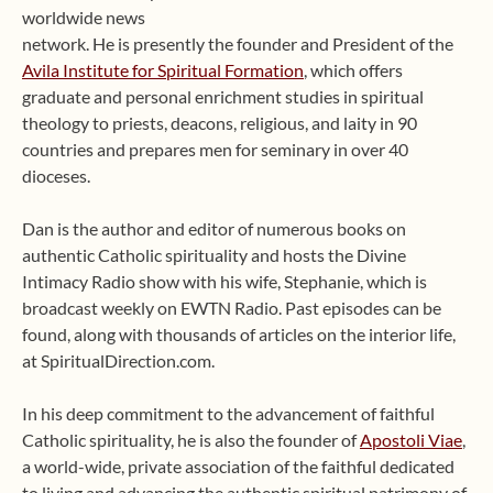
worldwide news
network. He is presently the founder and President of the
Avila Institute for Spiritual Formation
, which offers
graduate and personal enrichment studies in spiritual
theology to priests, deacons, religious, and laity in 90
countries and prepares men for seminary in over 40
dioceses.
Dan is the author and editor of numerous books on
authentic Catholic spirituality and hosts the Divine
Intimacy Radio show with his wife, Stephanie, which is
broadcast weekly on EWTN Radio. Past episodes can be
found, along with thousands of articles on the interior life,
at SpiritualDirection.com.
In his deep commitment to the advancement of faithful
Catholic spirituality, he is also the founder of
Apostoli Viae
,
a world-wide, private association of the faithful dedicated
to living and advancing the authentic spiritual patrimony of