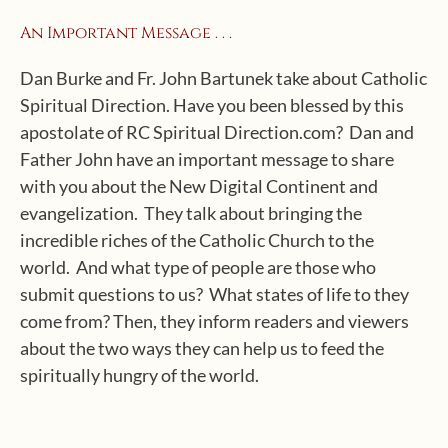
An Important Message . . .
Dan Burke and Fr. John Bartunek take about Catholic
Spiritual Direction. Have you been blessed by this
apostolate of RC Spiritual Direction.com? Dan and
Father John have an important message to share
with you about the New Digital Continent and
evangelization. They talk about bringing the
incredible riches of the Catholic Church to the
world. And what type of people are those who
submit questions to us? What states of life to they
come from? Then, they inform readers and viewers
about the two ways they can help us to feed the
spiritually hungry of the world.