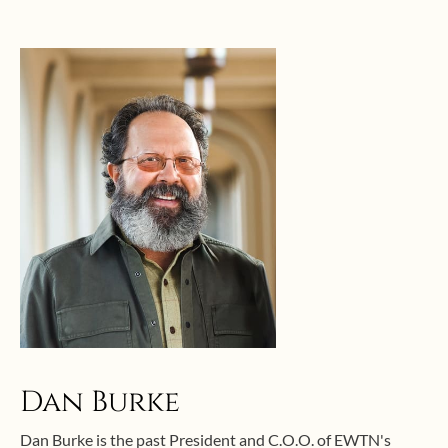
Dan Burke
Dan Burke is the past President and C.O.O. of EWTN's