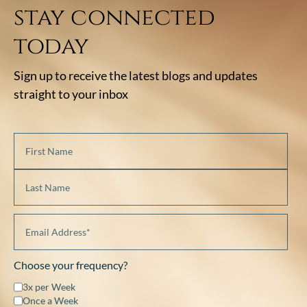
stay connected
today
Sign up to receive the latest blogs and updates
straight to your inbox
Choose your frequency?
3x per Week
Once a Week