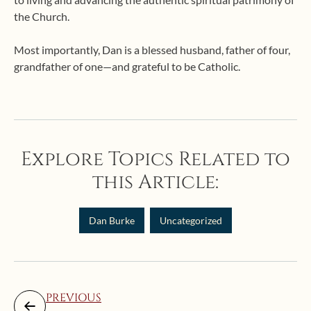
the Church.
Most importantly, Dan is a blessed husband, father of four,
grandfather of one—and grateful to be Catholic.
Explore Topics Related to
this Article:
Dan Burke
Uncategorized
PREVIOUS