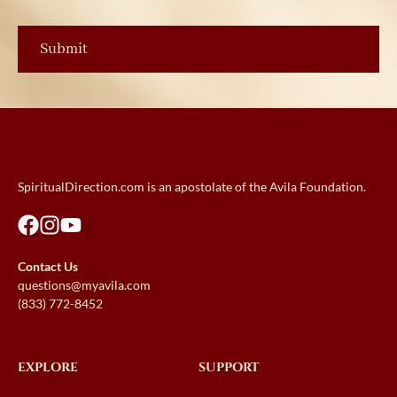
SpiritualDirection.com is an apostolate of the Avila Foundation.
Contact Us
questions@myavila.com
(833) 772-8452
EXPLORE
SUPPORT