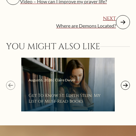
Video – How can I improve my prayer life?
NEXT
Where are Demons Located?
YOU MIGHT ALSO LIKE
Augus
August 6, 2026 | Claire Dwyer
“Eat
Get To Know St. Edith Stein: My
Bat
List of Must-Read Books