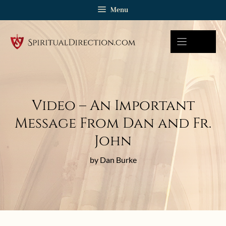
Skip
Menu
to
content
Video – An Important
Message From Dan and Fr.
John
by Dan Burke