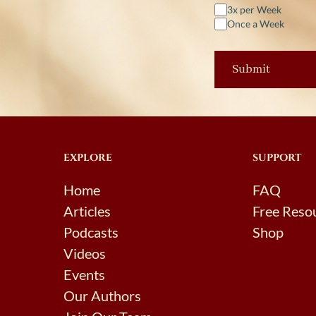
3x per Week
Once a Week
EXPLORE
SUPPORT
Home
FAQ
Articles
Free Reso
Podcasts
Shop
Videos
Events
Our Authors