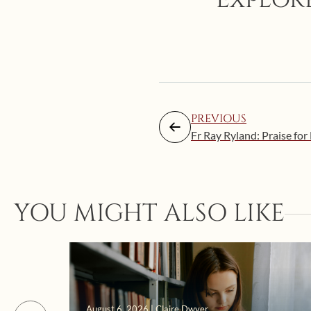
PREVIOUS
Fr Ray Ryland: Praise for 
YOU MIGHT ALSO LIKE
August 6, 2026 | Claire Dwyer