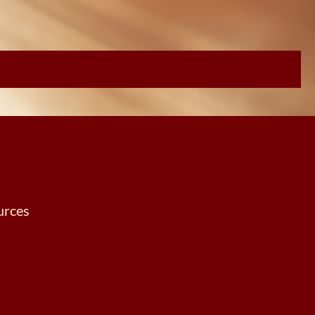
urces