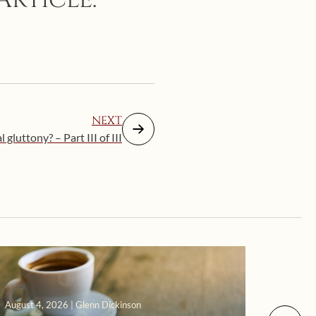
NEXT
 gluttony? – Part III of III
August 4, 2026 | Glenn Dickinson