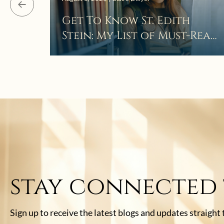
Get To Know St. Edith
Stein: My List of Must-Read
Books
stay connected
Sign up to receive the latest blogs and updates straight