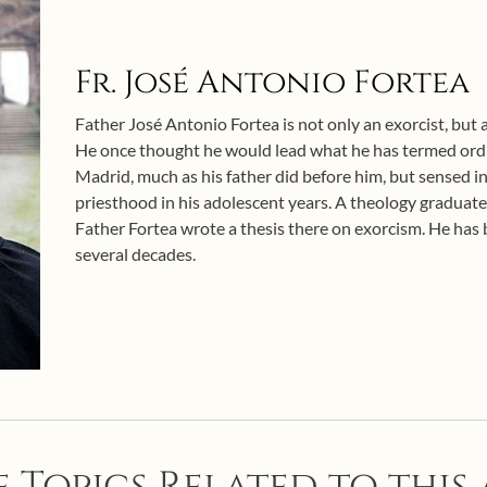
Fr. José Antonio Fortea
Father José Antonio Fortea is not only an exorcist, but al
He once thought he would lead what he has termed ordin
Madrid, much as his father did before him, but sensed i
priesthood in his adolescent years. A theology graduate
Father Fortea wrote a thesis there on exorcism. He has b
several decades.
 Topics Related to this 