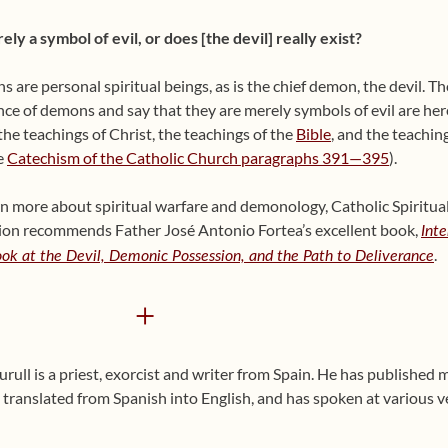
ely a symbol of evil, or does [the devil] really exist?
 are personal spiritual beings, as is the chief demon, the devil. 
nce of demons and say that they are merely symbols of evil are heret
the teachings of Christ, the teachings of the
Bible
, and the teachin
e
Catechism of the Catholic Church paragraphs 391—395
).
rn more about spiritual warfare and demonology, Catholic Spiritua
ion recommends Father José Antonio Fortea’s excellent book,
Int
.
Look at the Devil, Demonic Possession, and the Path to Deliverance
+
ull is a priest, exorcist and writer from Spain. He has published
translated from Spanish into English, and has spoken at various v