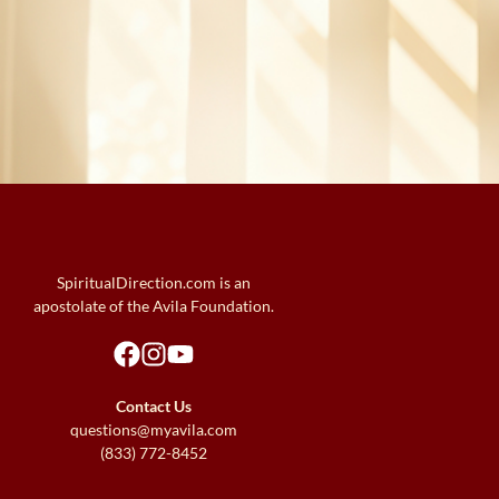
SpiritualDirection.com is an
apostolate of the Avila Foundation.
Contact Us
questions@myavila.com
(833) 772-8452