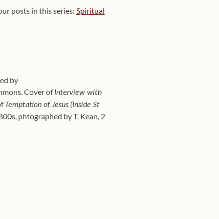
ur posts in this series:
Spiritual
hed by
mmons. Cover of
Interview with
of
Temptation of Jesus (Inside St
800s, phtographed by T. Kean, 2