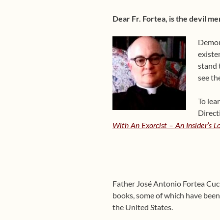
Dear Fr. Fortea, is the devil mer
Demons
existe
stand 
see th
To lea
Direct
With An Exorcist – An Insider’s 
Father José Antonio Fortea Cucur
books, some of which have been 
the United States.