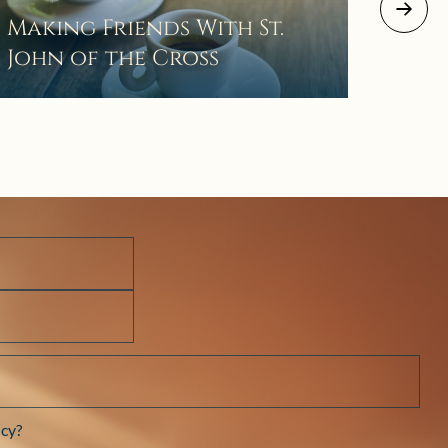
August 2
Making Friends With St.
Mor
John of the Cross
The 
Wait
Pra
cy?