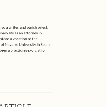
so a writer, and parish priest.
ary life as an attorney in
nstead a vocation to the
 of Navarre University in Spain,
een a practicing exorcist for
Article: