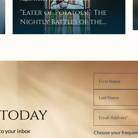
“Eater of Potatoes!”: The
Nightly Battles of the
Curé d’Ars
 today
 to your inbox
Choose your frequen