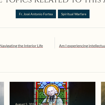
Fr. José Antonio Fortea
Spiritual Warfare
Navigating the Interior Life
Am I experiencing intellectual
August 5, 2026 | Sophia Institute Press