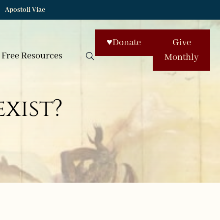
Apostoli Viae
♥
Donate
Give
Free Resources
Monthly
exist?