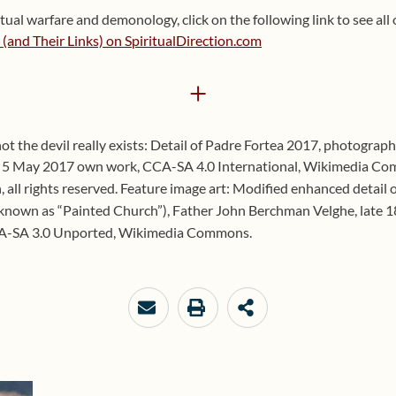
ual warfare and demonology, click on the following link to see all o
and Their Links) on SpiritualDirection.com
+
not the devil really exists: Detail of Padre Fortea 2017, photograp
 5 May 2017 own work, CCA-SA 4.0 International, Wikimedia Co
 all rights reserved. Feature image art: Modified enhanced detail 
 known as “Painted Church”), Father John Berchman Velghe, late 1
A-SA 3.0 Unported, Wikimedia Commons.