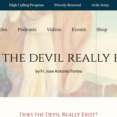
High Calling Program
Priestly Renewal
Avila Army
cles
Podcasts
Videos
Events
Shop
the devil really 
by Fr. José Antonio Fortea
Does the Devil Really Exist?