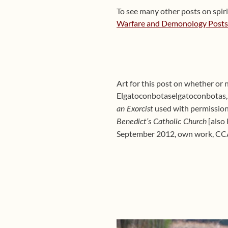
To see many other posts on spirit
Warfare and Demonology Posts (
Art for this post on whether or 
Elgatoconbotaselgatoconbotas,
used with permission,
an Exorcist
[also
Benedict’s Catholic Church
September 2012, own work, CC