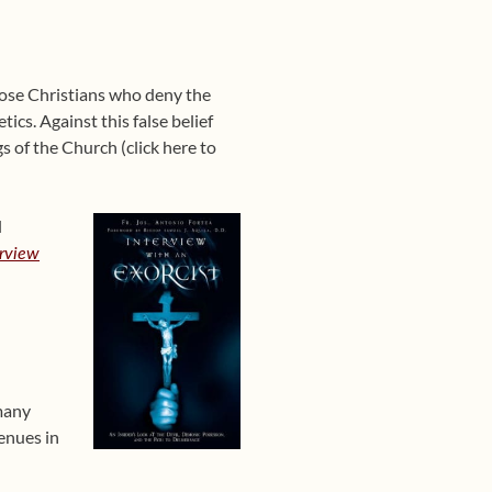
Those Christians who deny the
ics. Against this false belief
gs of the Church (click here to
l
erview
 many
enues in