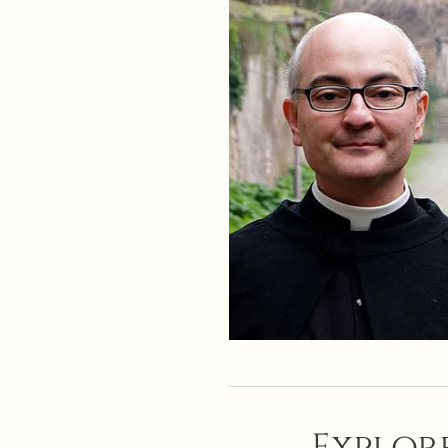
Explore