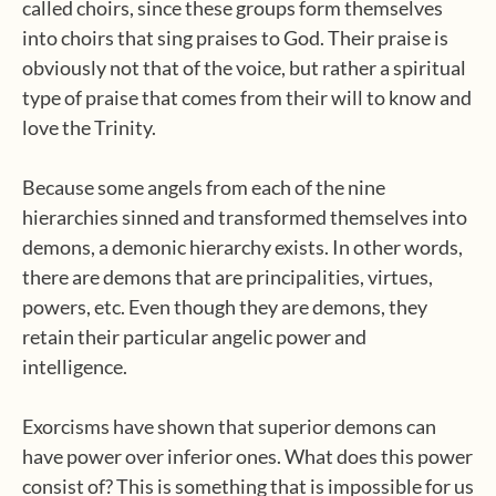
called choirs, since these groups form themselves
into choirs that sing praises to God. Their praise is
obviously not that of the voice, but rather a spiritual
type of praise that comes from their will to know and
love the Trinity.
Because some angels from each of the nine
hierarchies sinned and transformed themselves into
demons, a demonic hierarchy exists. In other words,
there are demons that are principalities, virtues,
powers, etc. Even though they are demons, they
retain their particular angelic power and
intelligence.
Exorcisms have shown that superior demons can
have power over inferior ones. What does this power
consist of? This is something that is impossible for us