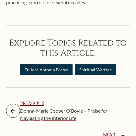
practicing exorcist for several decades.
Explore Topics Related to
this Article:
Fr. José Antonio Fortea
Spiritual Warfare
PREVIOUS
Donna-Marie Cooper O’Boyle – Praise for
Navigating the Interior Life
NEXT