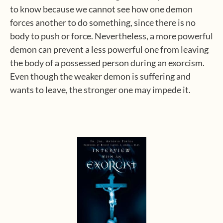
to know because we cannot see how one demon
forces another to do something, since there is no
body to push or force. Nevertheless, a more powerful
demon can prevent a less powerful one from leaving
the body of a possessed person during an exorcism.
Even though the weaker demon is suffering and
wants to leave, the stronger one may impede it.