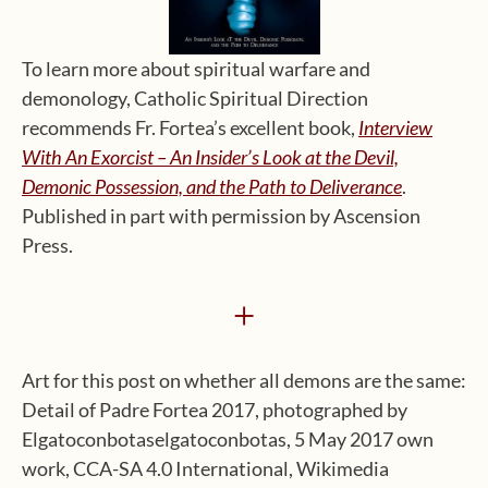
To learn more about spiritual warfare and
demonology, Catholic Spiritual Direction
recommends Fr. Fortea’s excellent book,
Interview
With An Exorcist – An Insider’s Look at the Devil,
Demonic Possession, and the Path to Deliverance
.
Published in part with permission by Ascension
Press.
+
Art for this post on whether all demons are the same:
Detail of Padre Fortea 2017, photographed by
Elgatoconbotaselgatoconbotas, 5 May 2017 own
work, CCA-SA 4.0 International, Wikimedia