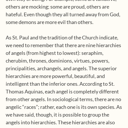
others are mocking; some are proud, others are
hateful. Even though they all turned away from God,
some demons are more evil than others.
As St. Paul and the tradition of the Church indicate,
we need to remember that there are nine hierarchies
of angels (from highest to lowest): seraphim,
cherubim, thrones, dominions, virtues, powers,
principalities, archangels, and angels. The superior
hierarchies are more powerful, beautiful, and
intelligent than the inferior ones. According to St.
Thomas Aquinas, each angel is completely different
from other angels. In sociological terms, there are no
angelic “races”; rather, each one is its own species. As
we have said, though, it is possible to group the
angels into hierarchies. These hierarchies are also