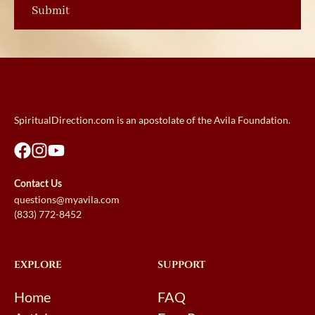
SpiritualDirection.com is an apostolate of the Avila Foundation.
Contact Us
questions@myavila.com
(833) 772-8452
EXPLORE
SUPPORT
Home
FAQ