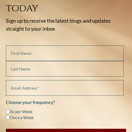
today
Sign up to receive the latest blogs and updates
straight to your inbox
Choose your frequency?
3x per Week
Once a Week