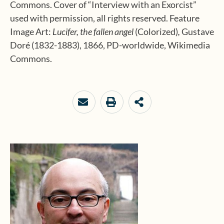
Commons. Cover of “Interview with an Exorcist”
used with permission, all rights reserved. Feature
Image Art:
Lucifer, the fallen angel
(Colorized)
,
Gustave
Doré (1832-1883), 1866, PD-worldwide, Wikimedia
Commons.