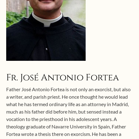
Fr. José Antonio Fortea
Father José Antonio Fortea is not only an exorcist, but also
a writer, and parish priest. He once thought he would lead
what he has termed ordinary life as an attorney in Madrid,
much as his father did before him, but sensed instead a
vocation to the priesthood in his adolescent years. A
theology graduate of Navarre University in Spain, Father
Fortea wrote a thesis there on exorcism. He has been a