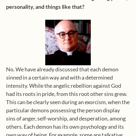
personality, and things like that?
No. We have already discussed that each demon
sinned in a certain way and with a determined
intensity. While the angelic rebellion against God
had its roots in pride, from this root other sins grew.
This can be clearly seen during an exorcism, when the
particular demons possessing the person display
sins of anger, self-worship, and desperation, among
others. Each demon has its own psychology and its
own way of being. For example, some are talkative,