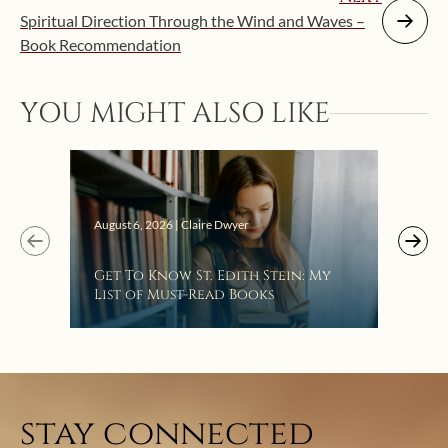
Spiritual Direction Through the Wind and Waves –
Book Recommendation
YOU MIGHT ALSO LIKE
Augus
August 6, 2026 | Claire Dwyer
“Eat
Get To Know St. Edith Stein: My
Bat
List of Must-Read Books
stay connected