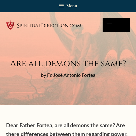
Skip
Menu
to
content
Are all demons the same?
by Fr. José Antonio Fortea
Dear Father Fortea, are all demons the same? Are
there differences between them regarding power,