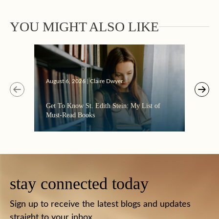
YOU MIGHT ALSO LIKE
Augus
August 6, 2026 | Claire Dwyer
“Eate
Get To Know St. Edith Stein: My List of
the C
Must-Read Books
stay connected today
Sign up to receive the latest blogs and updates
straight to your inbox