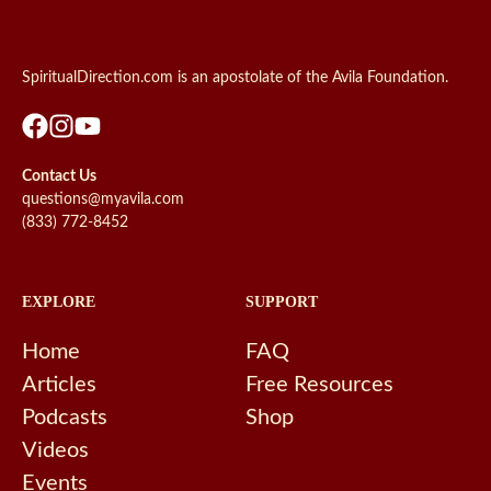
SpiritualDirection.com is an apostolate of the Avila Foundation.
Contact Us
questions@myavila.com
(833) 772-8452
EXPLORE
SUPPORT
Home
FAQ
Articles
Free Resources
Podcasts
Shop
Videos
Events