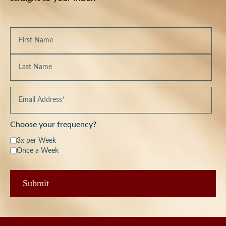
Choose your frequency?
3x per Week
Once a Week