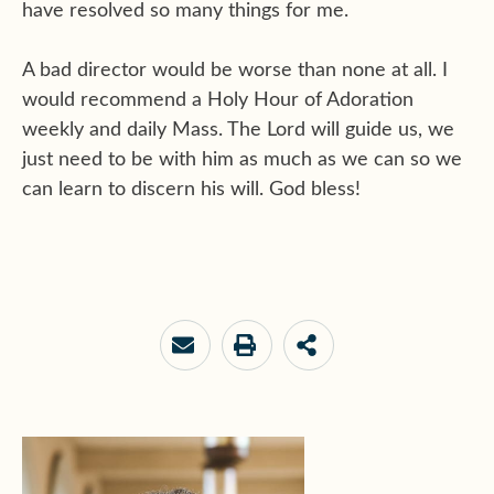
have resolved so many things for me.
A bad director would be worse than none at all. I
would recommend a Holy Hour of Adoration
weekly and daily Mass. The Lord will guide us, we
just need to be with him as much as we can so we
can learn to discern his will. God bless!