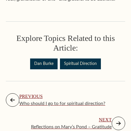
Explore Topics Related to this
Article:
Dan Burke
Spiritual Direction
PREVIOUS
Who should I go to for spiritual direction?
NEXT
Reflections on Mary’s Pond – Gratitude