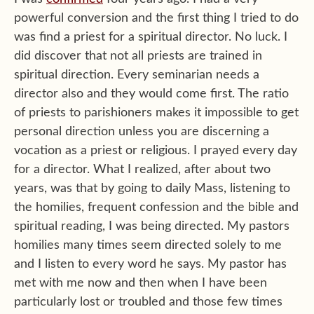
powerful conversion and the first thing I tried to do
was find a priest for a spiritual director. No luck. I
did discover that not all priests are trained in
spiritual direction. Every seminarian needs a
director also and they would come first. The ratio
of priests to parishioners makes it impossible to get
personal direction unless you are discerning a
vocation as a priest or religious. I prayed every day
for a director. What I realized, after about two
years, was that by going to daily Mass, listening to
the homilies, frequent confession and the bible and
spiritual reading, I was being directed. My pastors
homilies many times seem directed solely to me
and I listen to every word he says. My pastor has
met with me now and then when I have been
particularly lost or troubled and those few times