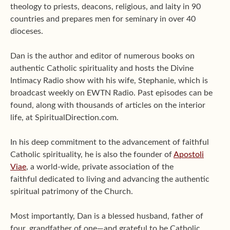
theology to priests, deacons, religious, and laity in 90
countries and prepares men for seminary in over 40
dioceses.
Dan is the author and editor of numerous books on
authentic Catholic spirituality and hosts the Divine
Intimacy Radio show with his wife, Stephanie, which is
broadcast weekly on EWTN Radio. Past episodes can be
found, along with thousands of articles on the interior
life, at SpiritualDirection.com.
In his deep commitment to the advancement of faithful
Catholic spirituality, he is also the founder of
Apostoli
Viae
, a world-wide, private association of the
faithful dedicated to living and advancing the authentic
spiritual patrimony of the Church.
Most importantly, Dan is a blessed husband, father of
four, grandfather of one—and grateful to be Catholic.