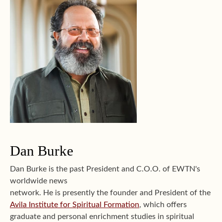
Dan Burke
Dan Burke is the past President and C.O.O. of EWTN's
worldwide news
network. He is presently the founder and President of the
Avila Institute for Spiritual Formation
, which offers
graduate and personal enrichment studies in spiritual