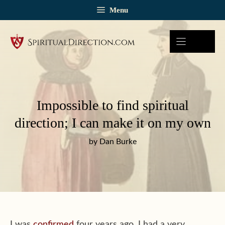
Skip
Menu
to
content
Impossible to find spiritual
direction; I can make it on my own
by Dan Burke
I was
confirmed
four years ago. I had a very