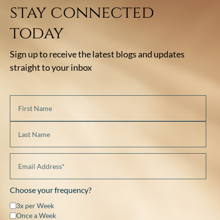
stay connected
today
Sign up to receive the latest blogs and updates
straight to your inbox
Choose your frequency?
3x per Week
Once a Week