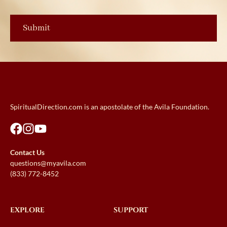
SpiritualDirection.com is an apostolate of the Avila Foundation.
Contact Us
questions@myavila.com
(833) 772-8452
EXPLORE
SUPPORT