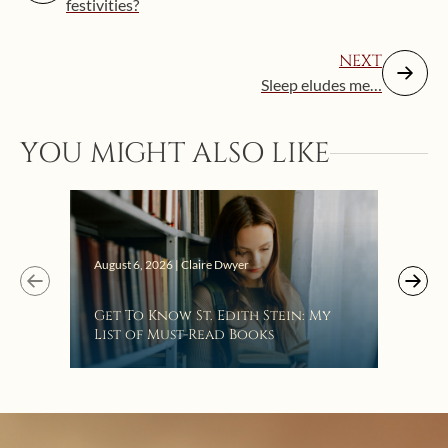
festivities?
NEXT
Sleep eludes me…
YOU MIGHT ALSO LIKE
Augus
August 6, 2026 | Claire Dwyer
“Eat
Get To Know St. Edith Stein: My
Bat
List of Must-Read Books