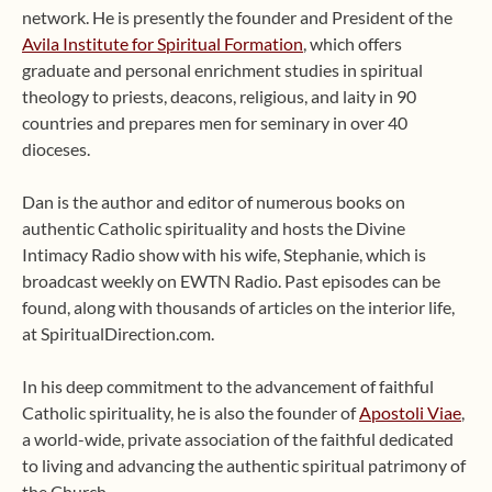
network. He is presently the founder and President of the
Avila Institute for Spiritual Formation
, which offers
graduate and personal enrichment studies in spiritual
theology to priests, deacons, religious, and laity in 90
countries and prepares men for seminary in over 40
dioceses.
Dan is the author and editor of numerous books on
authentic Catholic spirituality and hosts the Divine
Intimacy Radio show with his wife, Stephanie, which is
broadcast weekly on EWTN Radio. Past episodes can be
found, along with thousands of articles on the interior life,
at SpiritualDirection.com.
In his deep commitment to the advancement of faithful
Catholic spirituality, he is also the founder of
Apostoli Viae
,
a world-wide, private association of the faithful dedicated
to living and advancing the authentic spiritual patrimony of
the Church.