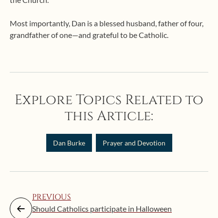
Most importantly, Dan is a blessed husband, father of four,
grandfather of one—and grateful to be Catholic.
Explore Topics Related to
this Article:
Dan Burke
Prayer and Devotion
PREVIOUS
Should Catholics participate in Halloween