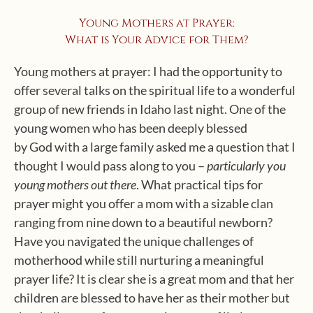
Young Mothers at Prayer:
What is Your Advice for Them?
Young mothers at prayer: I had the opportunity to
offer several talks on the spiritual life to a wonderful
group of new friends in Idaho last night. One of the
young women who has been deeply blessed
by God with a large family asked me a question that I
thought I would pass along to you –
particularly you
young mothers out there
. What practical tips for
prayer might you offer a mom with a sizable clan
ranging from nine down to a beautiful newborn?
Have you navigated the unique challenges of
motherhood while still nurturing a meaningful
prayer life? It is clear she is a great mom and that her
children are blessed to have her as their mother but