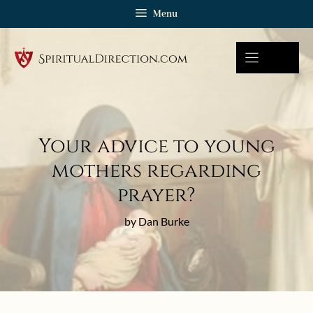
Skip
Menu
to
content
Your advice to young
mothers regarding
prayer?
by Dan Burke