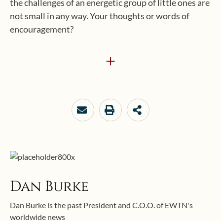
the challenges of an energetic group of little ones are
not small in any way. Your thoughts or words of
encouragement?
+
Dan Burke
Dan Burke is the past President and C.O.O. of EWTN's
worldwide news