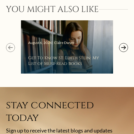
YOU MIGHT ALSO LIKE
Augus
August 6, 2026 | Claire Dwyer
“Eat
Get To Know St. Edith Stein: My
Bat
List of Must-Read Books
stay connected
today
Sign up to receive the latest blogs and updates