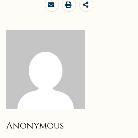
Anonymous