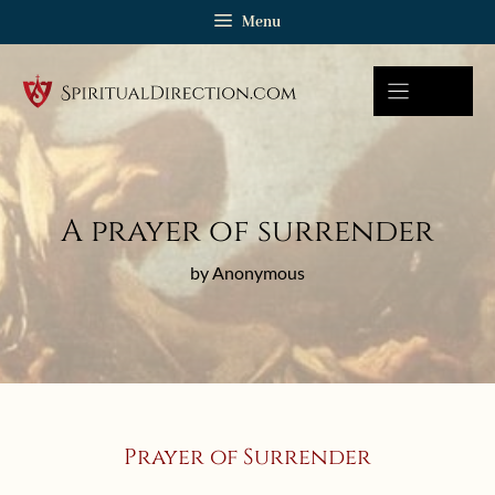
Skip
Menu
to
content
A prayer of surrender
by Anonymous
Prayer of Surrender