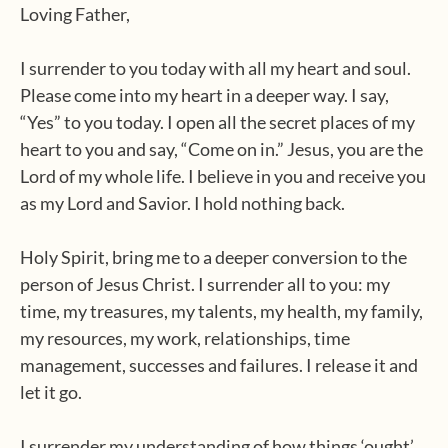
Loving Father,
I surrender to you today with all my heart and soul.
Please come into my heart in a deeper way. I say,
“Yes” to you today. I open all the secret places of my
heart to you and say, “Come on in.” Jesus, you are the
Lord of my whole life. I believe in you and receive you
as my Lord and Savior. I hold nothing back.
Holy Spirit, bring me to a deeper conversion to the
person of Jesus Christ. I surrender all to you: my
time, my treasures, my talents, my health, my family,
my resources, my work, relationships, time
management, successes and failures. I release it and
let it go.
I surrender my understanding of how things ‘ought’