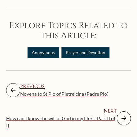
Explore Topics Related to
this Article:
Anonymous
Prayer and Devotion
PREVIOUS
Novena to St Pio of Pietrelcina (Padre Pio)
NEXT
How can I know the will of God in my life? – Part II of
II