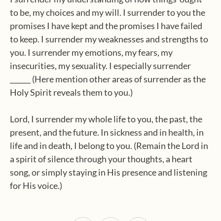
to be, my choices and my will. I surrender to you the
promises I have kept and the promises I have failed
to keep. I surrender my weaknesses and strengths to
you. I surrender my emotions, my fears, my
insecurities, my sexuality. I especially surrender
______ (Here mention other areas of surrender as the
Holy Spirit reveals them to you.)
Lord, I surrender my whole life to you, the past, the
present, and the future. In sickness and in health, in
life and in death, I belong to you. (Remain the Lord in
a spirit of silence through your thoughts, a heart
song, or simply staying in His presence and listening
for His voice.)