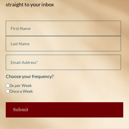
straight to your inbox
Choose your frequency?
3x per Week
Once a Week