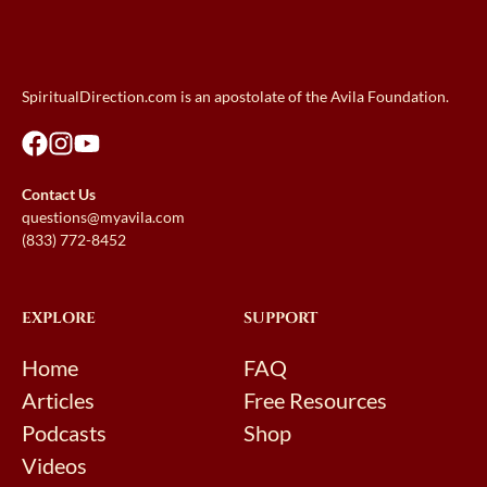
SpiritualDirection.com is an apostolate of the Avila Foundation.
Contact Us
questions@myavila.com
(833) 772-8452
EXPLORE
SUPPORT
Home
FAQ
Articles
Free Resources
Podcasts
Shop
Videos