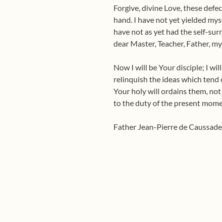
Forgive, divine Love, these defec
hand. I have not yet yielded mys
have not as yet had the self-sur
dear Master, Teacher, Father, my
Now I will be Your disciple; I wil
relinquish the ideas which tend o
Your holy will ordains them, not 
to the duty of the present mome
Father Jean-Pierre de Caussad