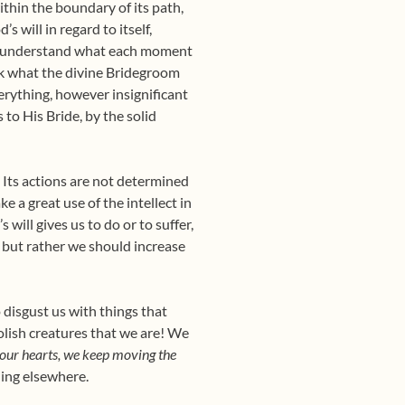
ithin the boundary of its path,
s will in regard to itself,
 to understand what each moment
ask what the divine Bridegroom
verything, however insignificant
 to His Bride, by the solid
. Its actions are not determined
 a great use of the intellect in
 will gives us to do or to suffer,
, but rather we should increase
 disgust us with things that
oolish creatures that we are! We
n our hearts, we keep moving the
shing elsewhere.