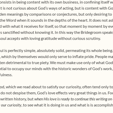
nsists in being content with its own business, in confining itself w
t is not curious about God’s ways of acting, but is content with God’
idden meanings by comparisons or conjectures, but only desiring
 of the Word when it sounds in the depths of the heart. It does not 
ied with what it receives for itself, so that moment by moment by e
is sanctified without knowing it. In this way the Bridegroom speaks
 soul accepts with loving gratitude without curious scrutiny.
oul is perfectly simple, absolutely solid, permeating its whole being
, which by themselves would only serve to inflate pride. People make
d often detrimental to true piety. We must make use only of what God’s
ntial to occupy our minds with the historic wonders of God’s work
ulness.
d, which we read about to satisfy our curiosity, often tend only to
e do not despise them, God’s love effects very great things in us. F
 written history, but
when His love is ready to continue this writing o
 our curiosity
, to see what it is doing in us and what is is accompli