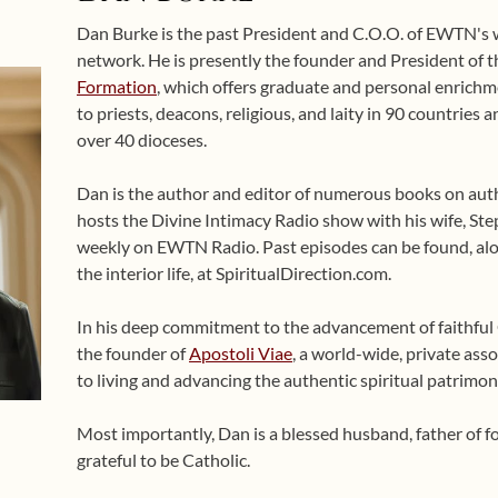
Dan Burke is the past President and C.O.O. of EWTN's
network. He is presently the founder and President of 
Formation
, which offers graduate and personal enrichme
to priests, deacons, religious, and laity in 90 countries
over 40 dioceses.
Dan is the author and editor of numerous books on auth
hosts the Divine Intimacy Radio show with his wife, Ste
weekly on EWTN Radio. Past episodes can be found, alo
the interior life, at SpiritualDirection.com.
In his deep commitment to the advancement of faithful Ca
the founder of
Apostoli Viae
, a world-wide, private asso
to living and advancing the authentic spiritual patrimon
Most importantly, Dan is a blessed husband, father of 
grateful to be Catholic.