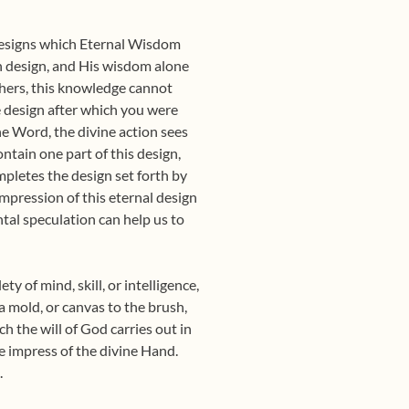
 designs which Eternal Wisdom
wn design, and His wisdom alone
thers, this knowledge cannot
he design after which you were
he Word, the divine action sees
ntain one part of this design,
mpletes the design set forth by
mpression of this eternal design
ntal speculation can help us to
ty of mind, skill, or intelligence,
 a mold, or canvas to the brush,
ch the will of God carries out in
e impress of the divine Hand.
.