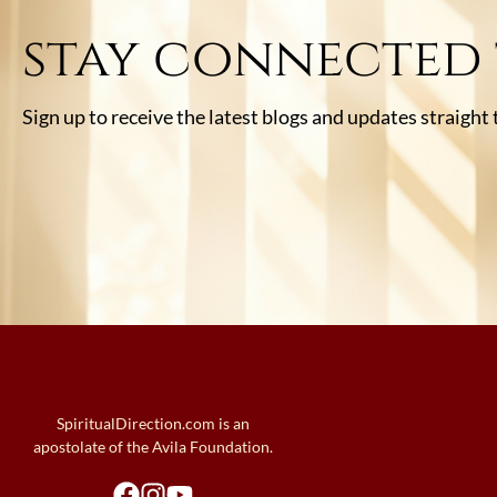
stay connected
Sign up to receive the latest blogs and updates straight
SpiritualDirection.com is an
apostolate of the Avila Foundation.