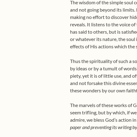
The wisdom of the simple soul co
and not going beyond its limits. I
making no effort to discover h
reveals. It listens to the voice
has said to others, but is satisf
or whatever its nature, the soul 
effects of His actions which the
Thus the spirituality of such a s
by ideas or by a tumult of words
piety, yet it is of little use, an
and not forsake this divine esse
these wonders by our own faithf
The marvels of these works of Go
seem trifling, but by which, if w
admire, we bless God’s action in
paper and preventing its writing by