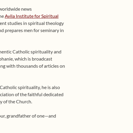
 worldwide news
the
Avila Institute for Spiritual
nt studies in spiritual theology
 and prepares men for seminary in
entic Catholic spirituality and
phanie, which is broadcast
ng with thousands of articles on
tholic spirituality, he is also
ciation of the faithful dedicated
y of the Church.
four, grandfather of one—and