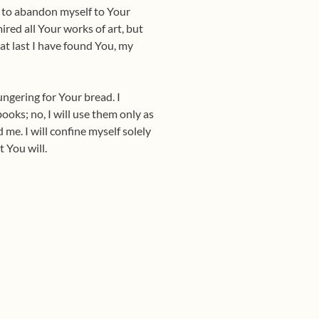
is to abandon myself to Your
red all Your works of art, but
at last I have found You, my
hungering for Your bread. I
books; no, I will use them only as
 me. I will confine myself solely
 You will.