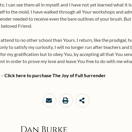
ts; I can see them all in myself, and I have not yet learned what it 
elf to the mold. I have walked through all Your workshops and admi
render needed to receive even the bare outlines of your brush. But 
 beloved Friend.
l attend to no other school than Yours. I return, like the prodigal, 
nly to satisfy my curiosity. I will no longer run after teachers and 
for my gratification but to obey You, by accepting all that You send
nt in order to prove my love and leave You free to do with me what
e –
Click here to purchase
The Joy of Full Surrender
Dan Burke