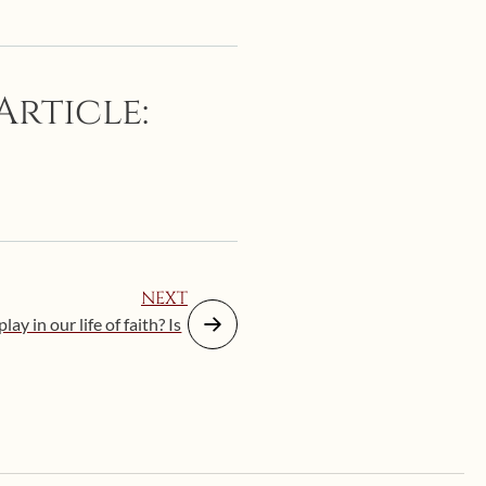
Article:
NEXT
ay in our life of faith? Is