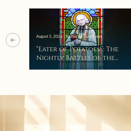
August 5, 2026 | Sophia Institute Press
“Eater of Potatoes!”: The
Nightly Battles of the
Curé d’Ars