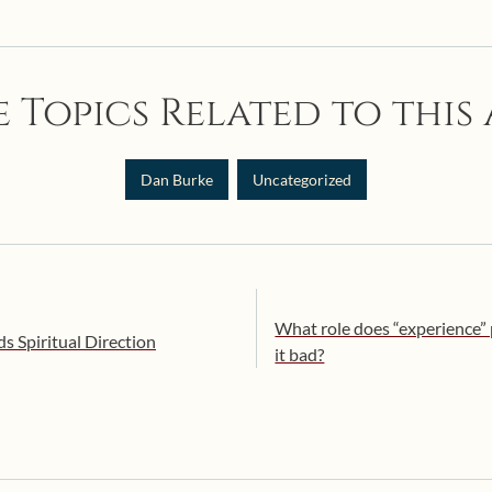
 Topics Related to this 
Dan Burke
Uncategorized
What role does “experience” pl
 Spiritual Direction
it bad?