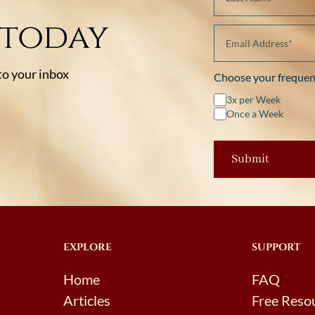
 today
 to your inbox
Choose your frequen
3x per Week
Once a Week
EXPLORE
SUPPORT
Home
FAQ
Articles
Free Reso