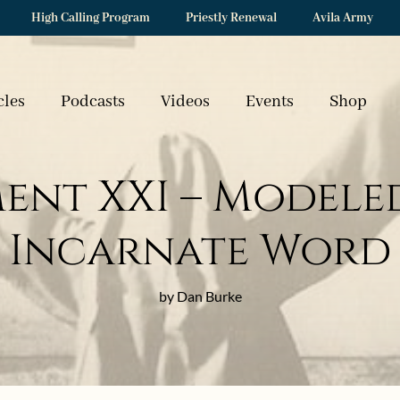
High Calling Program
Priestly Renewal
Avila Army
cles
Podcasts
Videos
Events
Shop
nt XXI – Modeled
Incarnate Word
by Dan Burke