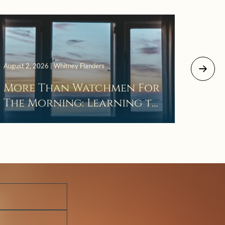
July 29, 
August 2, 2026 | Whitney Flanders
The 
More Than Watchmen For
Laza
The Morning: Learning to
Wait in the Darkness of
Prayer