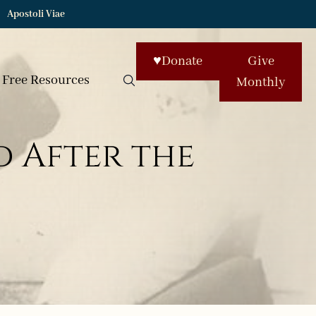
Apostoli Viae
♥
Donate
Give
Free Resources
Monthly
 After the