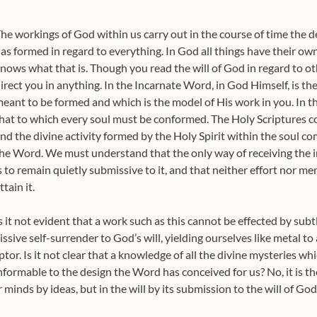
he workings of God within us carry out in the course of time the
as formed in regard to everything. In God all things have their o
nows what that is. Though you read the will of God in regard to o
irect you in anything. In the Incarnate Word, in God Himself, is t
eant to be formed and which is the model of His work in you. In t
hat to which every soul must be conformed. The Holy Scriptures co
nd the divine activity formed by the Holy Spirit within the soul co
he Word. We must understand that the only way of receiving the i
s to remain quietly submissive to it, and that neither effort nor me
ttain it.
s it not evident that a work such as this cannot be effected by subtle
sive self-surrender to God’s will, yielding ourselves like metal to
ptor. Is it not clear that a knowledge of all the divine mysteries whi
nformable to the design the Word has conceived for us? No, it is th
 minds by ideas, but in the will by its submission to the will of God