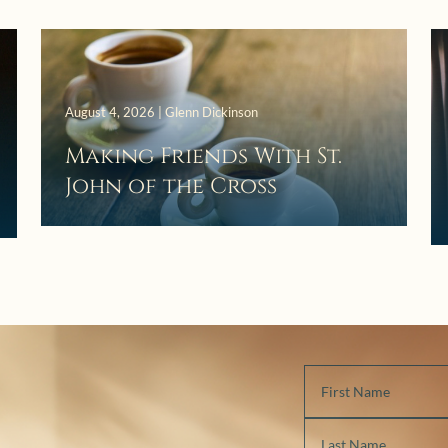
August 4, 2026 | Glenn Dickinson
Making Friends With St.
John of the Cross