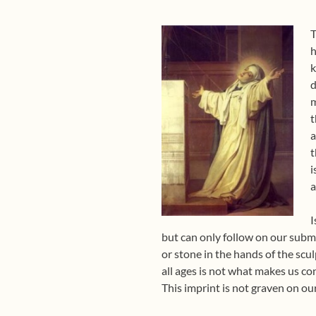
T
h
k
d
m
t
a
t
i
a
I
but can only follow on our submis
or stone in the hands of the scul
all ages is not what makes us co
This imprint is not graven on our