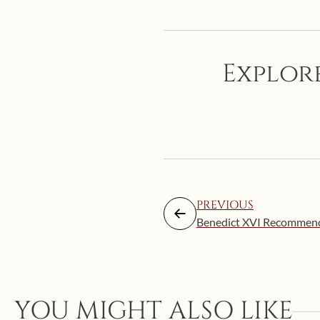
Explore
PREVIOUS
Benedict XVI Recommends
YOU MIGHT ALSO LIKE