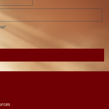
cy?
urces