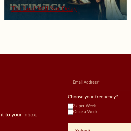
The Lord Will Not Delay
Choose your frequency?
3x per Week
Once a Week
t to your inbox.