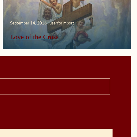
September 14, 2016 | userforimport
Love of the Cross