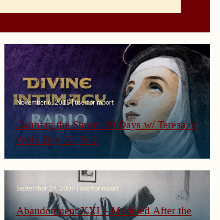
November 6, 2015 | userforimport
Calming the Storm: 30 Days w/ Teresa of
Avila Day 30, Pt 2
September 24, 2009 | userforimport
Abandonment XXI – Modeled After the