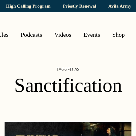
High Calling Program
Priestly Renewal
Avila Army
cles
Podcasts
Videos
Events
Shop
TAGGED AS
Sanctification