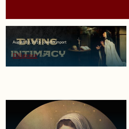
August 10, 2016 | userforimport
Diligence