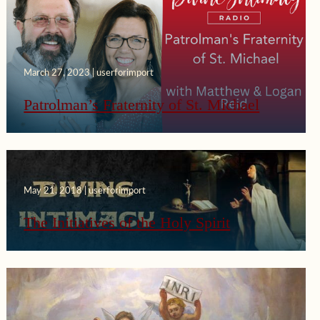
March 27, 2023 | userforimport
Patrolman’s Fraternity of St. Michael
May 21, 2018 | userforimport
The Initiatives of the Holy Spirit