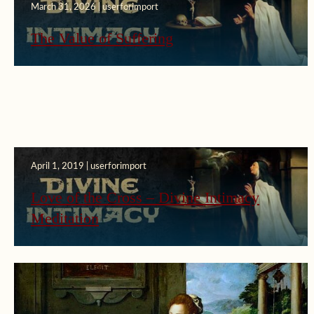
March 31, 2026 | userforimport
The Value of Suffering
April 1, 2019 | userforimport
Love of the Cross – Divine Intimacy
Meditation