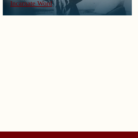
Incarnate Word