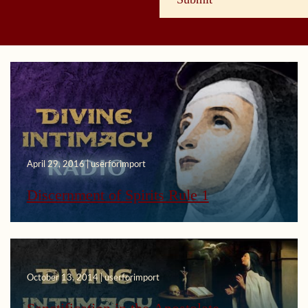
April 29, 2016 | userforimport
Discernment of Spirits Rule 1
October 13, 2014 | userforimport