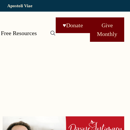
Apostoli Viae
♥
Donate
Give
Free Resources
Monthly