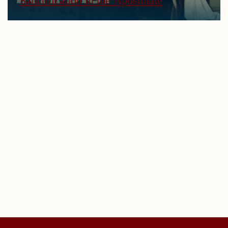
Sanctification in the Apostolate