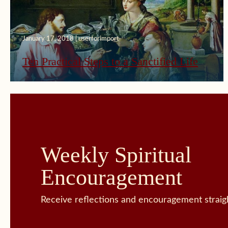
January 17, 2018 | userforimport
Ten Practical Steps to a Sanctified Life
Weekly Spiritual
Encouragement
Receive reflections and encouragement straigh