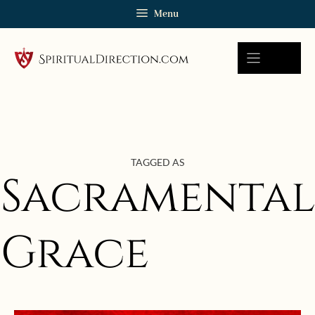
Skip
Menu
to
content
TAGGED AS
Sacramental
Grace