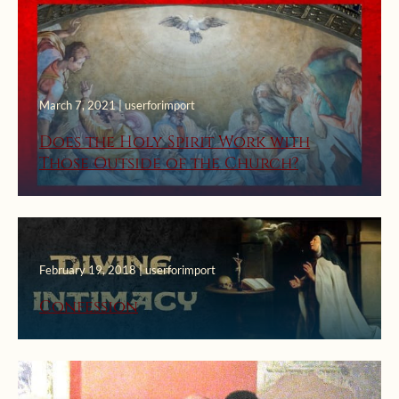
March 7, 2021 | userforimport
Does the Holy Spirit Work with
Those Outside of the Church?
February 19, 2018 | userforimport
Confession