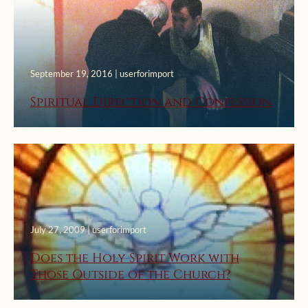
September 19, 2016 | userforimport
Spiritual Direction and Confession
July 27, 2009 | userforimport
Does the Holy Spirit Work with
Those Outside of the Church?