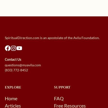
SpiritualDirection.com is an apostolate of the Avila Foundation.
Contact Us
questions@myavila.com
(833) 772-8452
EXPLORE
SUPPORT
Home
FAQ
Articles
Free Resources