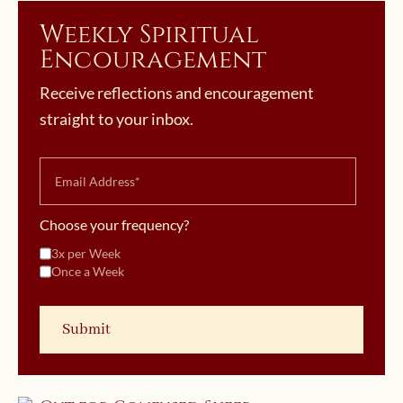
Weekly Spiritual
Encouragement
Receive reflections and encouragement
straight to your inbox.
Choose your frequency?
3x per Week
Once a Week
November 8, 2020 | userforimport
Finding a Spiritual Director: Watch
October 29, 2019 | userforimport