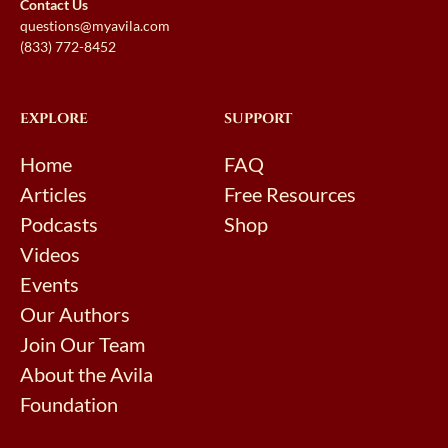
Contact Us
questions@myavila.com
(833) 772-8452
EXPLORE
SUPPORT
Home
FAQ
Articles
Free Resources
Podcasts
Shop
Videos
Events
Our Authors
Join Our Team
About the Avila
Foundation