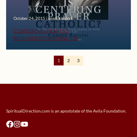
October 24, 2015 | userforimport
Centering Prayer’s
Misunderstanding of
Contemplation
1
2
3
SpiritualDirection.com is an apostolate of the Avila Foundation.