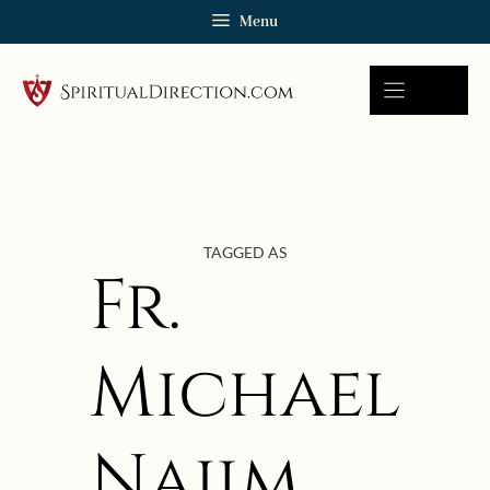
Skip
Menu
to
content
TAGGED AS
Fr.
Michael
Najim
November 30, 2017 | userforimport