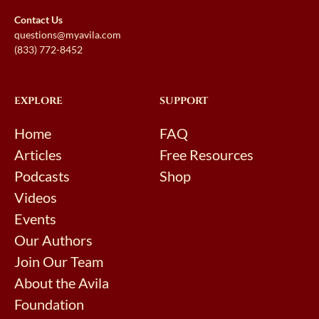
Contact Us
questions@myavila.com
(833) 772-8452
EXPLORE
SUPPORT
Home
FAQ
Articles
Free Resources
Podcasts
Shop
Videos
Events
Our Authors
Join Our Team
About the Avila
Foundation