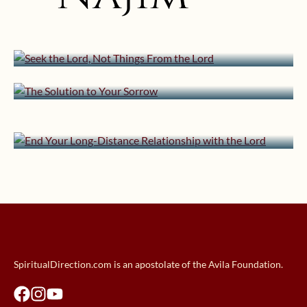
Seek the Lord, Not Things From the
Lord
March 23, 2017 | userforimport
January 24, 2017 | userforimport
The Solution to Your Sorrow
August 11, 2016 | userforimport
Snow and the Spiritual Life
End Your Long-Distance
Relationship with the Lord
SpiritualDirection.com is an apostolate of the Avila Foundation.