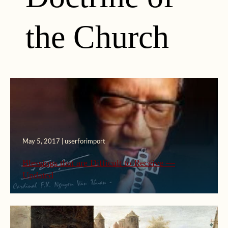
the Church
May 5, 2017 | userforimport
Blessings that are Difficult to Receive —
Updated