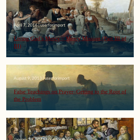
April 7, 2016 | userforimport
Living God’s Mercy – Mercy Mission (Part III of
III)
August 9, 2013 | userforimport
False Teachings on Prayer–Getting to the Root of
the Problem
January 13, 2011 | userforimport