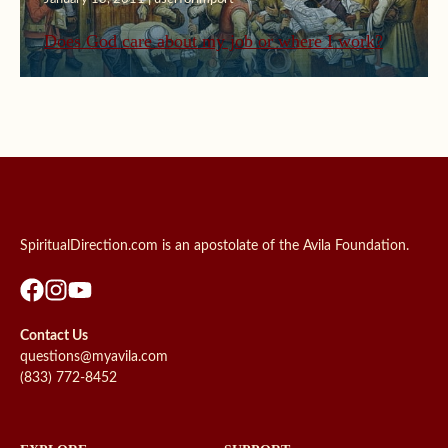
Does God care about my job or where I work?
SpiritualDirection.com is an apostolate of the Avila Foundation.
Contact Us
questions@myavila.com
(833) 772-8452