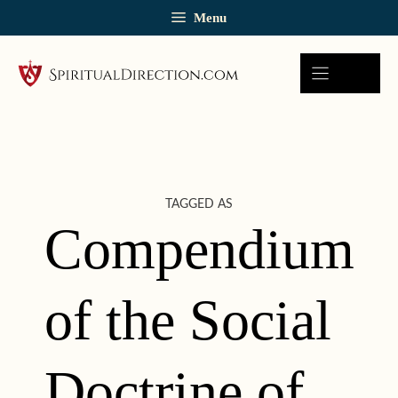
Skip
Menu
to
content
TAGGED AS
Compendium
of the Social
Doctrine of