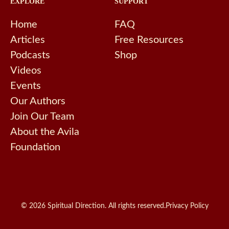
EXPLORE
SUPPORT
Home
FAQ
Articles
Free Resources
Podcasts
Shop
Videos
Events
Our Authors
Join Our Team
About the Avila
Foundation
© 2026 Spiritual Direction. All rights reserved.
Privacy Policy