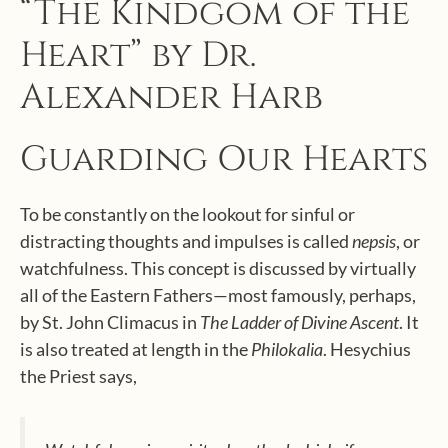
“The Kindgom of the
Heart” by Dr.
Alexander Harb
Guarding Our Hearts
To be constantly on the lookout for sinful or
distracting thoughts and impulses is called
nepsis
, or
watchfulness. This concept is discussed by virtually
all of the Eastern Fathers—most famously, perhaps,
by St. John Climacus in
The Ladder of Divine Ascent
. It
is also treated at length in the
Philokalia
. Hesychius
the Priest says,