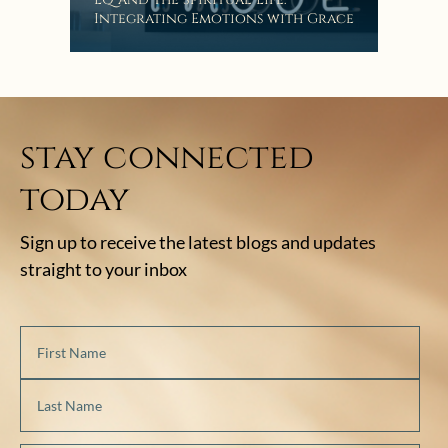
Integrating Emotions with Grace
Lis
stay connected
today
Sign up to receive the latest blogs and updates
straight to your inbox