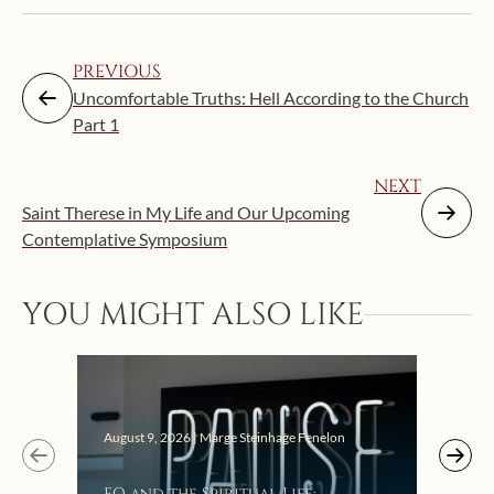
PREVIOUS
Uncomfortable Truths: Hell According to the Church
Part 1
NEXT
Saint Therese in My Life and Our Upcoming
Contemplative Symposium
YOU MIGHT ALSO LIKE
August 9, 2026 | Marge Steinhage Fenelon
Augus
EQ and the Spiritual Life:
Get