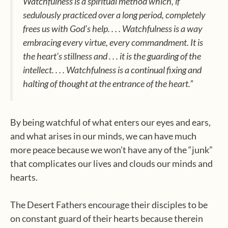
Watchfulness is a spiritual method which, if
sedulously practiced over a long period, completely
frees us with God’s help. . . . Watchfulness is a way
embracing every virtue, every commandment. It is
the heart’s stillness and . . . it is the guarding of the
intellect. . . . Watchfulness is a continual fixing and
halting of thought at the entrance of the heart.”
By being watchful of what enters our eyes and ears,
and what arises in our minds, we can have much
more peace because we won’t have any of the “junk”
that complicates our lives and clouds our minds and
hearts.
The Desert Fathers encourage their disciples to be
on constant guard of their hearts because therein