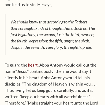
and lead us to sin. He says,
We should know that according to the Fathers
there are eight kinds of thought that attack us. The
first is gluttony; the second, lust; the third, avarice;
the fourth, depression; the fifth, anger; the sixth,
despair; the seventh, vain glory; the eighth, pride.
To guard the
heart
, Abba Antony would call out the
name “Jesus” continuously; then he would say it
silently in his heart. Abba Antony would tell his
disciples, “The kingdom of Heaven is within you. . . .
Thus living, let us keep guard carefully, and as it is
written, ‘keep our hearts with all watchfulness.’ . . .
[Therefore,] ‘Make straight your heart unto the Lord