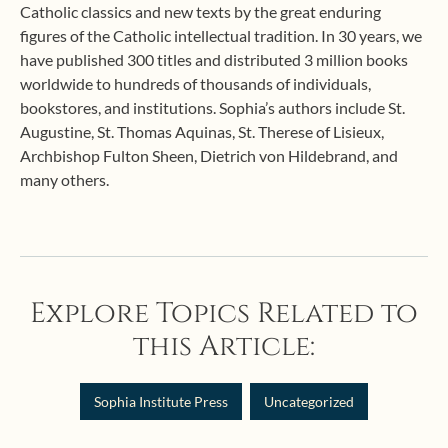
Catholic classics and new texts by the great enduring
figures of the Catholic intellectual tradition. In 30 years, we
have published 300 titles and distributed 3 million books
worldwide to hundreds of thousands of individuals,
bookstores, and institutions. Sophia’s authors include St.
Augustine, St. Thomas Aquinas, St. Therese of Lisieux,
Archbishop Fulton Sheen, Dietrich von Hildebrand, and
many others.
Explore Topics Related to
this Article:
Sophia Institute Press
Uncategorized