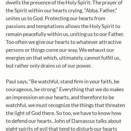
dwells the presence of the Holy Spirit. The prayer of
the Spirit within our hearts crying, “Abba, Father,”
unites us to God. Protecting our hearts from
passions and temptations allows the Holy Spirit to
remain peacefully within us, uniting us to our Father.
Too often we give our hearts to whatever attractive
persons or things come our way. We exhaust our
energies on that which, ultimately, cannot fulfill us,
but rather only drains us of our power.
Paul says, “Be watchful, stand firm in your faith, be
courageous, be strong.” Everything that we do makes
an impression on our hearts, and therefore to be
watchful, we must recognize the things that threaten
the light of God there. So too, we have to know how
to defend our hearts. John of Damascus talks about
eight spirits of evil that tend to disturb our hearts