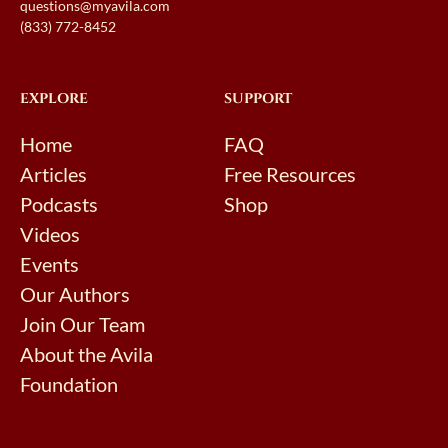
questions@myavila.com
(833) 772-8452
EXPLORE
SUPPORT
Home
FAQ
Articles
Free Resources
Podcasts
Shop
Videos
Events
Our Authors
Join Our Team
About the Avila
Foundation