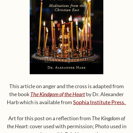
This article on anger and the cross is adapted from
the book
The Kindgom of the Heart
by Dr. Alexander
Harb which is available from
Sophia Institute Press.
Art for this post on a reflection from
The Kingdom of
the Heart
: cover used with permission; Photo used in