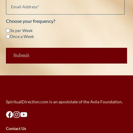
Choose your frequency?
3x per Week
Once a Week
SpiritualDirection.com is an apostolate of the Avila Foundation.
Contact Us