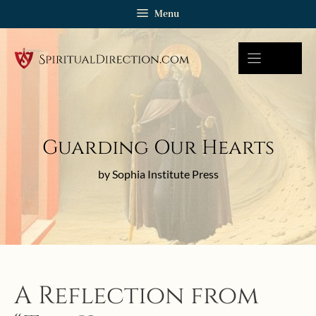
Skip
Menu
to
content
Guarding Our Hearts
by Sophia Institute Press
A Reflection from