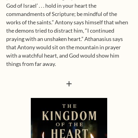
God of Israel’ . . . hold in your heart the
commandments of Scripture; be mindful of the
works of the saints.” Antony says himself that when
the demons tried to distract him, “I continued
praying with an unshaken heart.” Athanasius says
that Antony would sit on the mountain in prayer
with a watchful heart, and God would show him
things from far away.
+