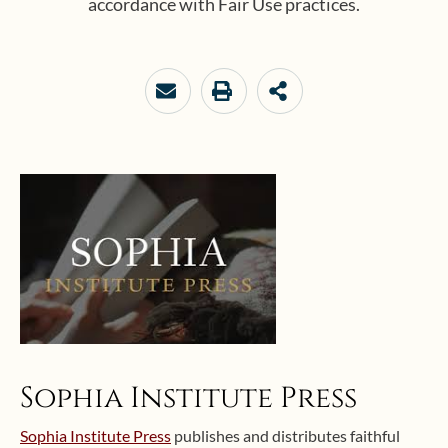
accordance with Fair Use practices.
Sophia Institute Press
Sophia Institute Press
publishes and distributes faithful