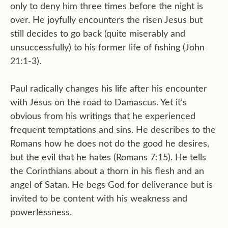
only to deny him three times before the night is
over. He joyfully encounters the risen Jesus but
still decides to go back (quite miserably and
unsuccessfully) to his former life of fishing (John
21:1-3).
Paul radically changes his life after his encounter
with Jesus on the road to Damascus. Yet it’s
obvious from his writings that he experienced
frequent temptations and sins. He describes to the
Romans how he does not do the good he desires,
but the evil that he hates (Romans 7:15). He tells
the Corinthians about a thorn in his flesh and an
angel of Satan. He begs God for deliverance but is
invited to be content with his weakness and
powerlessness.