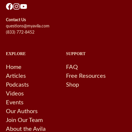
Contact Us
questions@myavila.com
(833) 772-8452
EXPLORE
SUPPORT
Home
FAQ
Articles
Free Resources
Podcasts
Shop
Videos
Events
Our Authors
Join Our Team
About the Avila