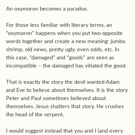
An oxymoron becomes a paradox.
For those less familiar with literary terms, an
“oxymoron” happens when you put two opposite
words together and create a new meaning: jumbo
shrimp, old news, pretty ugly, even odds, etc. In
this case, “damaged” and “goods” are seen as
incompatible – the damaged has vitiated the good.
That is exactly the story the devil wanted Adam
and Eve to believe about themselves. It is the story
Peter and Paul sometimes believed about
themselves. Jesus shatters that story. He crushes
the head of the serpent.
I would suggest instead that you and I (and every