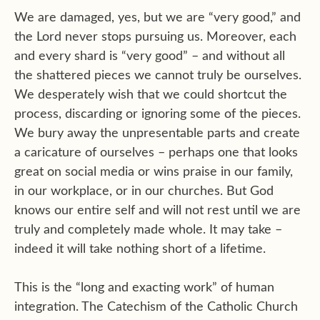
We are damaged, yes, but we are “very good,” and
the Lord never stops pursuing us. Moreover, each
and every shard is “very good” – and without all
the shattered pieces we cannot truly be ourselves.
We desperately wish that we could shortcut the
process, discarding or ignoring some of the pieces.
We bury away the unpresentable parts and create
a caricature of ourselves – perhaps one that looks
great on social media or wins praise in our family,
in our workplace, or in our churches. But God
knows our entire self and will not rest until we are
truly and completely made whole. It may take –
indeed it will take nothing short of a lifetime.
This is the “long and exacting work” of human
integration. The Catechism of the Catholic Church