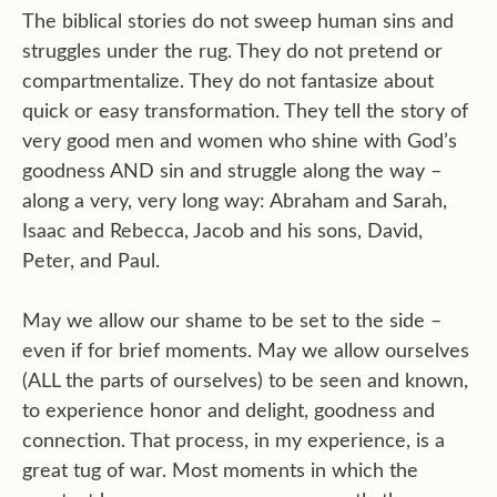
The biblical stories do not sweep human sins and
struggles under the rug. They do not pretend or
compartmentalize. They do not fantasize about
quick or easy transformation. They tell the story of
very good men and women who shine with God’s
goodness AND sin and struggle along the way –
along a very, very long way: Abraham and Sarah,
Isaac and Rebecca, Jacob and his sons, David,
Peter, and Paul.
May we allow our shame to be set to the side –
even if for brief moments. May we allow ourselves
(ALL the parts of ourselves) to be seen and known,
to experience honor and delight, goodness and
connection. That process, in my experience, is a
great tug of war. Most moments in which the