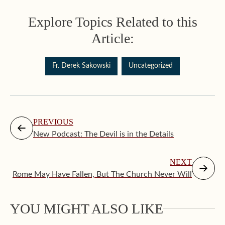
Explore Topics Related to this
Article:
Fr. Derek Sakowski
Uncategorized
PREVIOUS
New Podcast: The Devil is in the Details
NEXT
Rome May Have Fallen, But The Church Never Will
Augus
YOU MIGHT ALSO LIKE
Makin