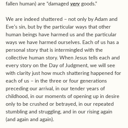
fallen human) are “damaged
very
goods.”
We are indeed shattered – not only by Adam and
Eve’s sin, but by the particular ways that other
human beings have harmed us and the particular
ways we have harmed ourselves. Each of us has a
personal story that is intermingled with the
collective human story. When Jesus tells each and
every story on the Day of Judgment, we will see
with clarity just how much shattering happened for
each of us – in the three or four generations
preceding our arrival, in our tender years of
childhood, in our moments of opening up in desire
only to be crushed or betrayed, in our repeated
stumbling and struggling, and in our rising again
(and again and again).