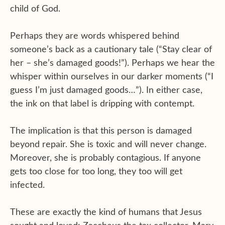
child of God.
Perhaps they are words whispered behind
someone’s back as a cautionary tale (“Stay clear of
her – she’s damaged goods!”). Perhaps we hear the
whisper within ourselves in our darker moments (“I
guess I’m just damaged goods…”). In either case,
the ink on that label is dripping with contempt.
The implication is that this person is damaged
beyond repair. She is toxic and will never change.
Moreover, she is probably contagious. If anyone
gets too close for too long, they too will get
infected.
These are exactly the kind of humans that Jesus