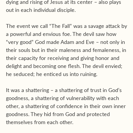
dying and rising of Jesus at its center – also plays
out in each individual disciple.
The event we call “The Fall” was a savage attack by
a powerful and envious foe. The devil saw how
“very good” God made Adam and Eve – not only in
their souls but in their maleness and femaleness, in
their capacity for receiving and giving honor and
delight and becoming one flesh. The devil envied;
he seduced; he enticed us into ruining.
It was a shattering – a shattering of trust in God’s
goodness, a shattering of vulnerability with each
other, a shattering of confidence in their own inner
goodness. They hid from God and protected
themselves from each other.