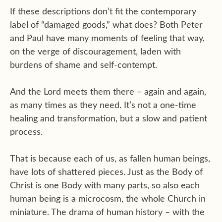
If these descriptions don’t fit the contemporary
label of “damaged goods,” what does? Both Peter
and Paul have many moments of feeling that way,
on the verge of discouragement, laden with
burdens of shame and self-contempt.
And the Lord meets them there – again and again,
as many times as they need. It’s not a one-time
healing and transformation, but a slow and patient
process.
That is because each of us, as fallen human beings,
have lots of shattered pieces. Just as the Body of
Christ is one Body with many parts, so also each
human being is a microcosm, the whole Church in
miniature. The drama of human history – with the