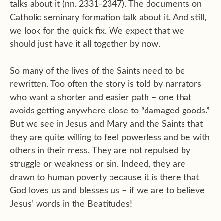
talks about it (nn. 2331-2347). The documents on
Catholic seminary formation talk about it. And still,
we look for the quick fix. We expect that we
should just have it all together by now.
So many of the lives of the Saints need to be
rewritten. Too often the story is told by narrators
who want a shorter and easier path – one that
avoids getting anywhere close to “damaged goods.”
But we see in Jesus and Mary and the Saints that
they are quite willing to feel powerless and be with
others in their mess. They are not repulsed by
struggle or weakness or sin. Indeed, they are
drawn to human poverty because it is there that
God loves us and blesses us – if we are to believe
Jesus’ words in the Beatitudes!