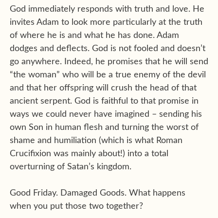
God immediately responds with truth and love. He
invites Adam to look more particularly at the truth
of where he is and what he has done. Adam
dodges and deflects. God is not fooled and doesn’t
go anywhere. Indeed, he promises that he will send
“the woman” who will be a true enemy of the devil
and that her offspring will crush the head of that
ancient serpent. God is faithful to that promise in
ways we could never have imagined – sending his
own Son in human flesh and turning the worst of
shame and humiliation (which is what Roman
Crucifixion was mainly about!) into a total
overturning of Satan’s kingdom.
Good Friday. Damaged Goods. What happens
when you put those two together?