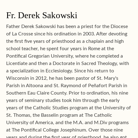
Fr. Derek Sakowski
Father Derek Sakowski has been a priest for the Diocese
of La Crosse since his ordination in 2003. After devoting
the first five years of priesthood as a chaplain and high
school teacher, he spent four years in Rome at the
Pontifical Gregorian University, where he completed a
Licentiate and then a Doctorate in Sacred Theology, with
a specialization in Ecclesiology. Since his return to
Wisconsin in 2012, he has been pastor of St. Mary's
Parish in Altoona and St. Raymond of Peñafort Parish in
Southern Eau Claire County. Prior to ordination, his nine
years of seminary studies took him through the early
years of the Catholic Studies program at the University of
St. Thomas, the Basselin program at The Catholic
University of America, and the M.A. and M.Div programs
at The Pontifical College Josephinum. Over those nine
years and during the first year of priesthood, he also got