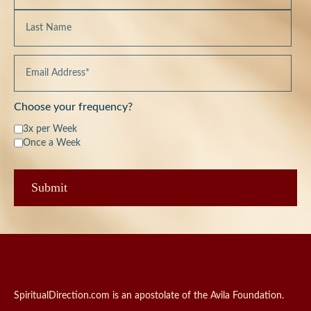
Choose your frequency?
3x per Week
Once a Week
SpiritualDirection.com is an apostolate of the Avila Foundation.