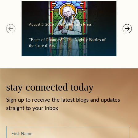
August 5, 2026 | Sophia Institute Press
“Eater of Potatoes!”: The Nightly Battles of
the Curé d’Ars
stay connected today
Sign up to receive the latest blogs and updates
straight to your inbox