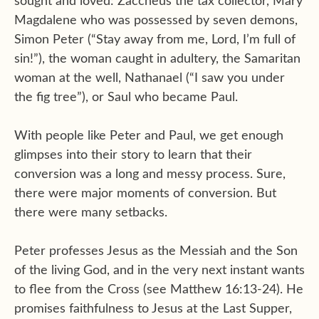
sought and loved: Zaccheus the tax collector, Mary
Magdalene who was possessed by seven demons,
Simon Peter (“Stay away from me, Lord, I’m full of
sin!”), the woman caught in adultery, the Samaritan
woman at the well, Nathanael (“I saw you under
the fig tree”), or Saul who became Paul.
With people like Peter and Paul, we get enough
glimpses into their story to learn that their
conversion was a long and messy process. Sure,
there were major moments of conversion. But
there were many setbacks.
Peter professes Jesus as the Messiah and the Son
of the living God, and in the very next instant wants
to flee from the Cross (see Matthew 16:13-24). He
promises faithfulness to Jesus at the Last Supper,