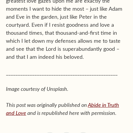
greatest love gazes upon me are exactly the
moments I want to hide the most – just like Adam
and Eve in the garden, just like Peter in the
courtyard. Even if I resist goodness and love a
thousand times, that thousand-and-first time in
which I let down my defenses allows me to taste
and see that the Lord is superabundantly good –
and that I am indeed his beloved.
_______________________________________________
Image courtesy of Unsplash.
This post was originally published on
Abide in Truth
and Love
and is republished here with permission.