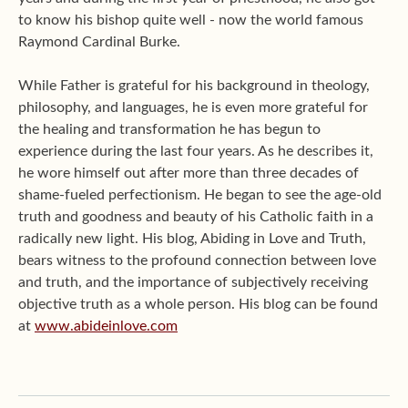
to know his bishop quite well - now the world famous
Raymond Cardinal Burke.
While Father is grateful for his background in theology,
philosophy, and languages, he is even more grateful for
the healing and transformation he has begun to
experience during the last four years. As he describes it,
he wore himself out after more than three decades of
shame-fueled perfectionism. He began to see the age-old
truth and goodness and beauty of his Catholic faith in a
radically new light. His blog, Abiding in Love and Truth,
bears witness to the profound connection between love
and truth, and the importance of subjectively receiving
objective truth as a whole person. His blog can be found
at
www.abideinlove.com