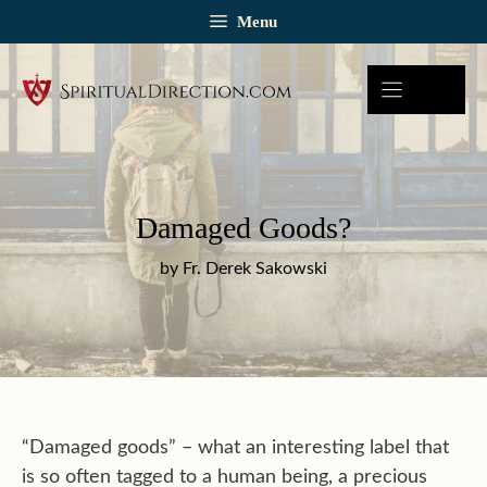
Skip
Menu
to
content
Damaged Goods?
by Fr. Derek Sakowski
“Damaged goods” – what an interesting label that
is so often tagged to a human being, a precious