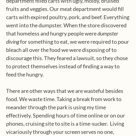
department filled carts with ugly, moldy, bruised
fruits and veggies. Our meat department would fill
carts with expired poultry, pork, and beef. Everything
went into the dumpster. When the store discovered
that homeless and hungry people were
dumpster
diving
for something to eat, we were required to pour
bleach all over the food we were disposing of to
discourage this. They feared a lawsuit, so they chose
to protect themselves instead of finding a way to
feed the hungry.
There are other ways that we are wasteful besides
food. We waste time. Taking a break from work to
meander through the park is using my time
effectively. Spending hours of time online or on our
phones, cruising site to site is a time-sucker. Living
vicariously through your screen serves no one,