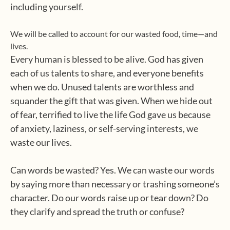
including yourself.
We will be called to account for our wasted food, time—and
lives.
Every human is blessed to be alive. God has given
each of us talents to share, and everyone benefits
when we do. Unused talents are worthless and
squander the gift that was given. When we hide out
of fear, terrified to live the life God gave us because
of anxiety, laziness, or self-serving interests, we
waste our lives.
Can words be wasted? Yes. We can waste our words
by saying more than necessary or trashing someone’s
character. Do our words raise up or tear down? Do
they clarify and spread the truth or confuse?