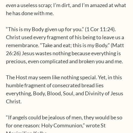
even
a useless scrap; I’m dirt, and I’m amazed at what
he has done with me.
“This is my Body given up for you.” (1 Cor 11:24).
Christ used every fragment of his being to leave us a
remembrance. “Take and eat; this is my Body.” (Matt
26:26) Jesus wastes nothing because everything is
precious, even complicated and broken you and me.
The Host may seem like nothing special. Yet, in this
humble fragment of consecrated bread lies
everything, Body, Blood, Soul, and Divinity of Jesus
Christ.
“If angels could be jealous of men, they would be so
for one reason: Holy Communion,” wrote St