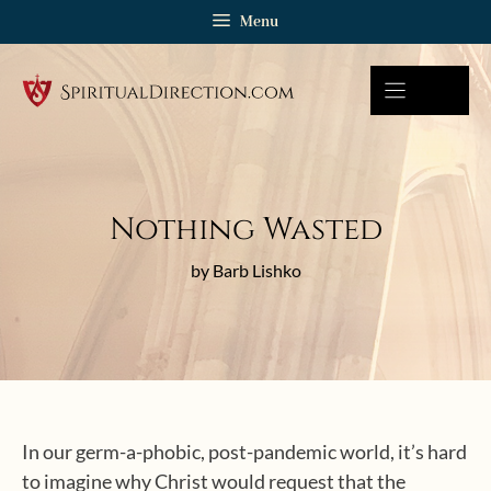
Skip
Menu
to
content
Nothing Wasted
by Barb Lishko
In our germ-a-phobic, post-pandemic world, it’s hard
to imagine why Christ would request that the