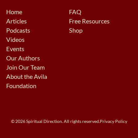
Home
FAQ
Articles
Free Resources
Podcasts
Shop
Videos
Events
Our Authors
Join Our Team
About the Avila
Foundation
© 2026 Spiritual Direction. All rights reserved.
Privacy Policy