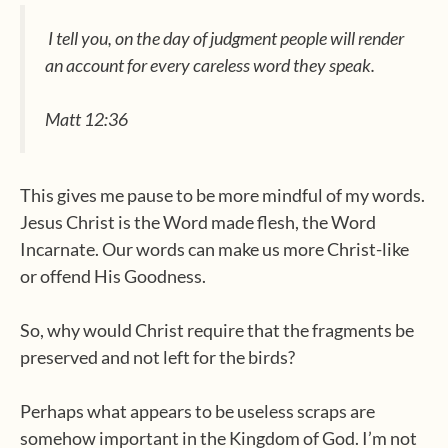
I tell you, on the day of judgment people will render
an account for every careless word they speak.
Matt 12:36
This gives me pause to be more mindful of my words.
Jesus Christ is the Word made flesh, the Word
Incarnate. Our words can make us more Christ-like
or offend His Goodness.
So, why would Christ require that the fragments be
preserved and not left for the birds?
Perhaps what appears to be useless scraps are
somehow important in the Kingdom of God. I’m not