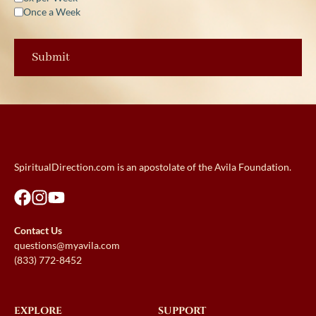
Once a Week
SpiritualDirection.com is an apostolate of the Avila Foundation.
Contact Us
questions@myavila.com
(833) 772-8452
EXPLORE
SUPPORT