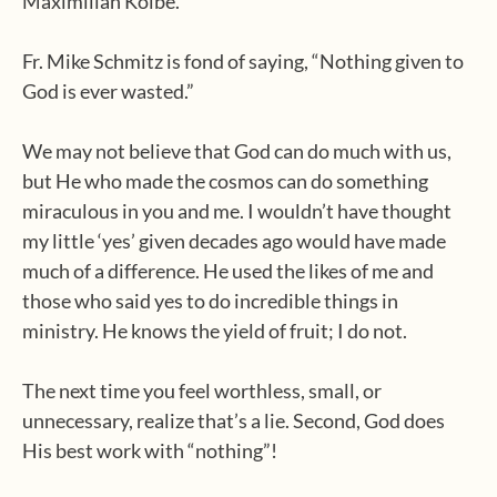
Maximilian Kolbe.
Fr. Mike Schmitz is fond of saying, “Nothing given to
God is ever wasted.”
We may not believe that God can do much with us,
but He who made the cosmos can do something
miraculous in you and me. I wouldn’t have thought
my little ‘yes’ given decades ago would have made
much of a difference. He used the likes of me and
those who said yes to do incredible things in
ministry. He knows the yield of fruit; I do not.
The next time you feel worthless, small, or
unnecessary, realize that’s a lie. Second, God does
His best work with “nothing”!