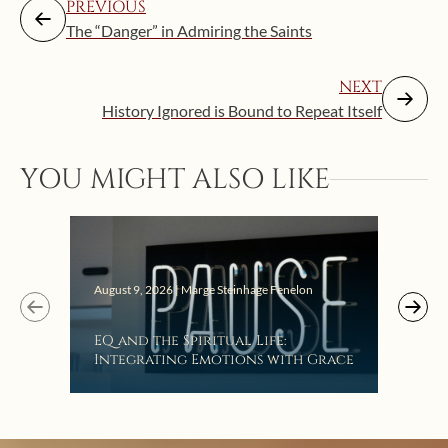
PREVIOUS
The “Danger” in Admiring the Saints
NEXT
History Ignored is Bound to Repeat Itself
YOU MIGHT ALSO LIKE
August 9, 2026 | Marge Steinhage Fenelon
Augus
EQ and the Spiritual Life:
Get
Integrating Emotions with Grace
Lis