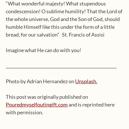
“What wonderful majesty! What stupendous
condescension! O sublime humility! That the Lord of
the whole universe, God and the Son of God, should
humble Himself like this under the form of a little
bread, for our salvation” St. Francis of Assisi
Imagine what He can do with you!
_______________________________________________________
Photo by Adrian Hernandez on
Unsplash.
This post was originally published on
Pouredmyselfoutingift.com
and is reprinted here
with permission.
Type