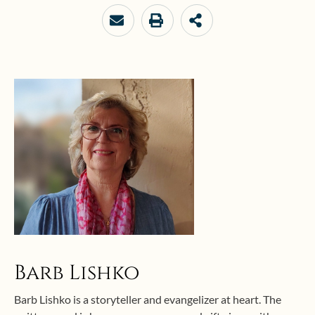
your
email…
Barb Lishko
Barb Lishko is a storyteller and evangelizer at heart. The