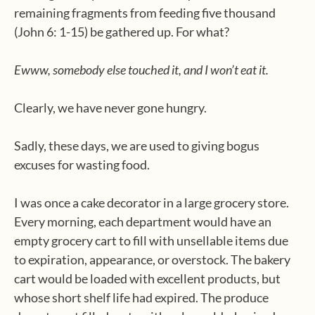
remaining fragments from feeding five thousand
(John 6: 1-15) be gathered up. For what?
Ewww, somebody else touched it, and I won’t eat it.
Clearly, we have never gone hungry.
Sadly, these days, we are used to giving bogus
excuses for wasting food.
I was once a cake decorator in a large grocery store.
Every morning, each department would have an
empty grocery cart to fill with unsellable items due
to expiration, appearance, or overstock. The bakery
cart would be loaded with excellent products, but
whose short shelf life had expired. The produce