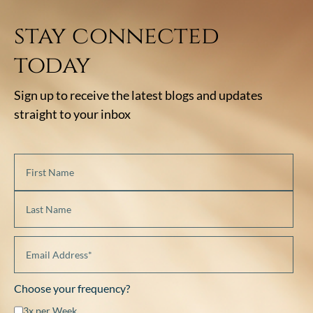
stay connected
today
Sign up to receive the latest blogs and updates
straight to your inbox
Choose your frequency?
3x per Week