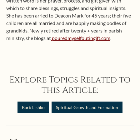
written word is her prayer, process, and gift given with
which to share blessings, struggles and spiritual insights.
She has been arried to Deacon Mark for 45 years; their five
children are all married and are happily making oodles of
grandkids. Newly retired after twenty + years in parish
ministry, she blogs at
pouredmyselfoutingift.com
.
Explore Topics Related to
this Article:
Barb Lishko
Spiritual Growth and Formation